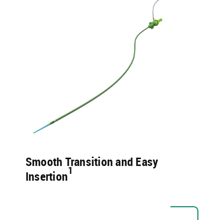
Smooth Transition and Easy
1​
Insertion