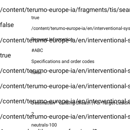
/content/terumo-europe-ia/fragments/tis/sea
true
false
/content/terumo-europe-ia/en/interventional-sy
/content/terumo-europe-ia/en/interventional
Request Information
#ABC
true
Specifications and order codes
/content/terumo-europe-ia/en/interventional
false
/content/terumo-europe-ia/en/interventional-
/content/terumo-europe-ia/en/interventional-
Destination™ Guiding Sheath | For Target Lesion
2
/content/terumo-europe-ia/en/interventional-
neutrals-100