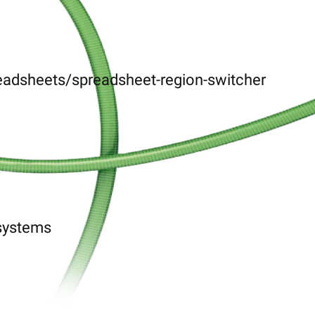
eadsheets/spreadsheet-region-switcher
-systems