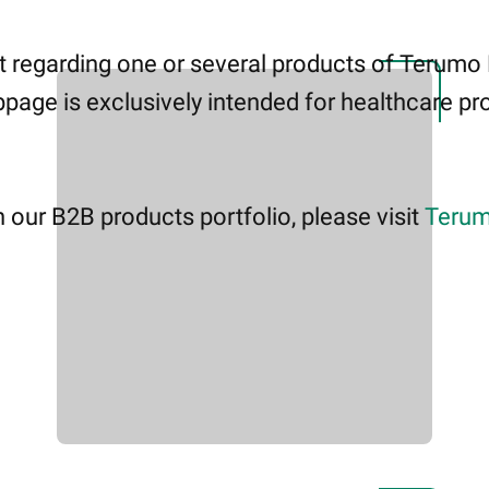
 regarding one or several products of Terumo
page is exclusively intended for healthcare pro
 our B2B products portfolio, please visit
Terum