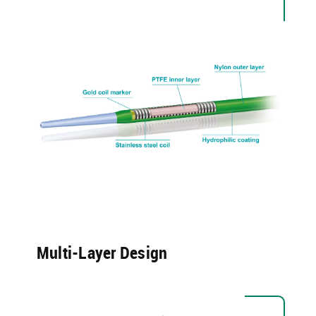
Multi-Layer Design