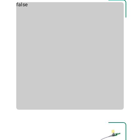
false