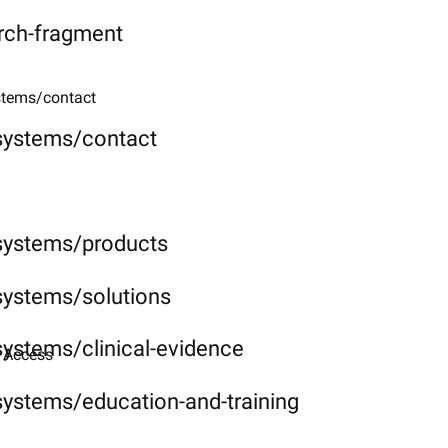
rch-fragment
stems/contact
-systems/contact
-systems/products
systems/solutions
systems/clinical-evidence
 Access​
systems/education-and-training