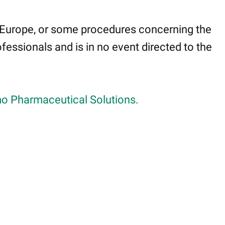
 Europe, or some procedures concerning the
fessionals and is in no event directed to the
o Pharmaceutical Solutions.