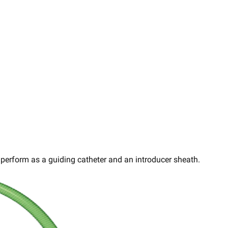
perform as a guiding catheter and an introducer sheath.​