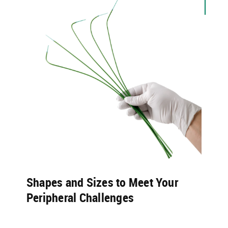
Shapes and Sizes to Meet Your
Peripheral Challenges​