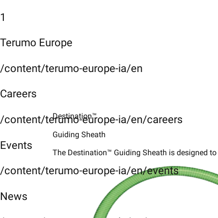
1
Terumo Europe
/content/terumo-europe-ia/en
Careers
Destination™
/content/terumo-europe-ia/en/careers
Guiding Sheath
Events
The Destination™ Guiding Sheath is designed to 
/content/terumo-europe-ia/en/events
News