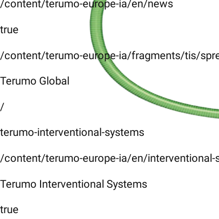
/content/terumo-europe-ia/en/news
true
/content/terumo-europe-ia/fragments/tis/spr
Terumo Global
/
terumo-interventional-systems
/content/terumo-europe-ia/en/interventional
Terumo Interventional Systems
true