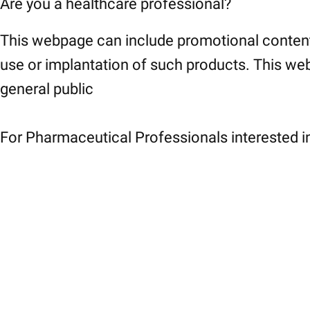
Are you a healthcare professional?
This webpage can include promotional content
use or implantation of such products. This web
general public
For Pharmaceutical Professionals interested in