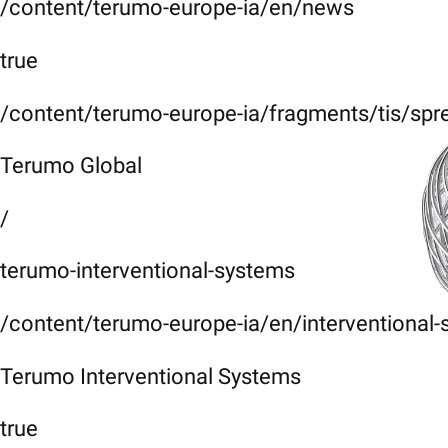
/content/terumo-europe-ia/en/news
true
/content/terumo-europe-ia/fragments/tis/spr
Terumo Global
/
terumo-interventional-systems
/content/terumo-europe-ia/en/interventional
Terumo Interventional Systems
true