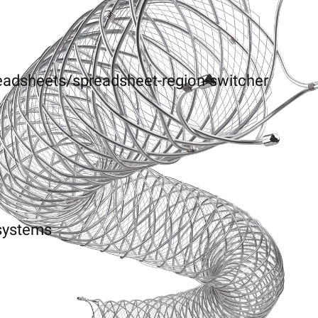
eadsheets/spreadsheet-region-switcher
-systems