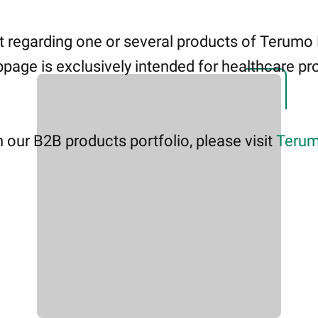
 regarding one or several products of Terumo
page is exclusively intended for healthcare pro
 our B2B products portfolio, please visit
Terum