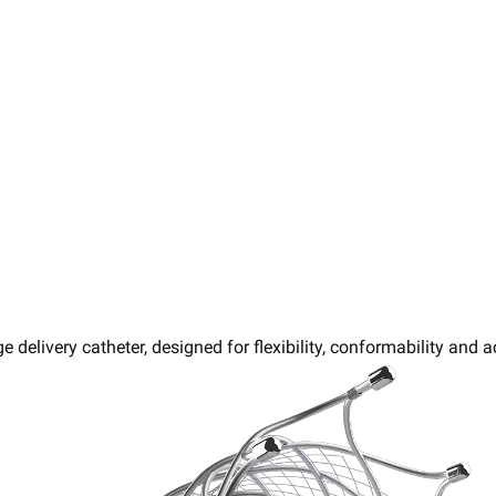
e delivery catheter, designed for flexibility, conformability and