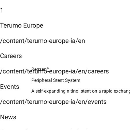
1
Terumo Europe
/content/terumo-europe-ia/en
Careers
Renzan™
/content/terumo-europe-ia/en/careers
Peripheral Stent System
Events
A self-expanding nitinol stent on a rapid exchang
/content/terumo-europe-ia/en/events
News