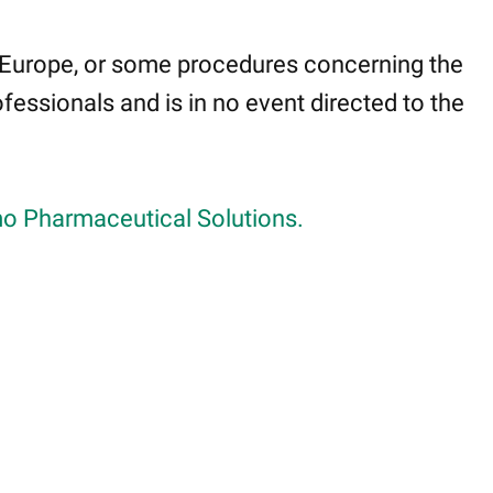
 Europe, or some procedures concerning the
fessionals and is in no event directed to the
o Pharmaceutical Solutions.