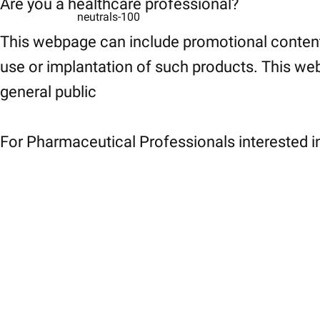
Are you a healthcare professional?
neutrals-100
This webpage can include promotional content
use or implantation of such products. This web
general public
For Pharmaceutical Professionals interested in