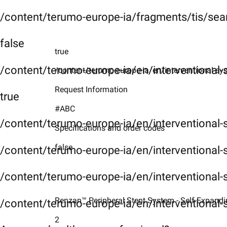
/content/terumo-europe-ia/fragments/tis/sea
false
true
/content/terumo-europe-ia/en/interventional
/content/terumo-europe-ia/en/interventional-sy
Request Information
true
#ABC
/content/terumo-europe-ia/en/interventional
Specifications and order codes
false
/content/terumo-europe-ia/en/interventional-
/content/terumo-europe-ia/en/interventional-
Renzan™ Peripheral Stent System - Self-Expanding
/content/terumo-europe-ia/en/interventional-
2