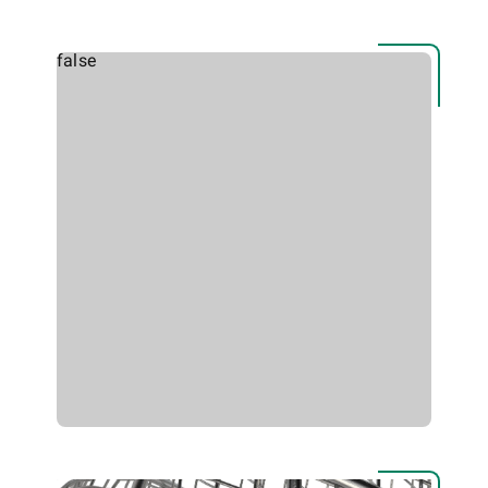
false