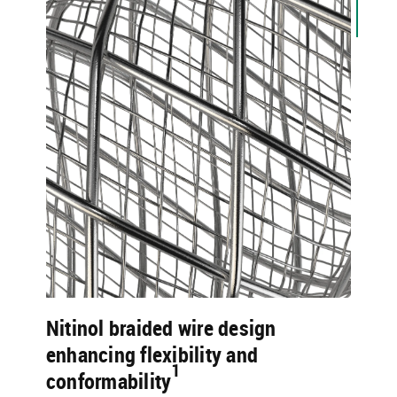
Nitinol braided wire design
enhancing flexibility and
1​
conformability