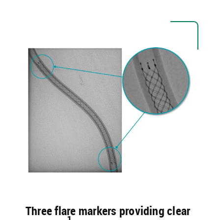
Three flare markers providing clear
1​