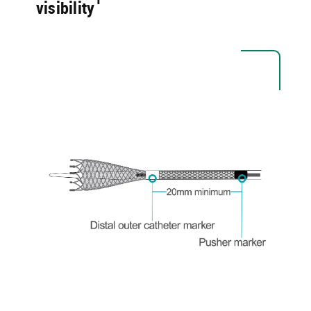
visibility