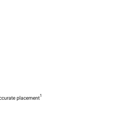
1​
 accurate placement