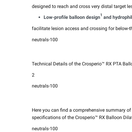
designed to reach and cross very distal target les
1
​Low-profile balloon design
and hydrophil
facilitate lesion access and crossing for below-t
neutrals-100
Technical Details of the Crosperio™ RX PTA Ballo
2
neutrals-100
Here you can find a comprehensive summary of gu
specifications ​of the Crosperio™ RX Balloon Dilat
neutrals-100