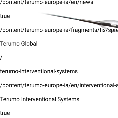
/content/terumo-europe-ia/en/news
true
/content/terumo-europe-ia/fragments/tis/spr
Terumo Global
/
terumo-interventional-systems
/content/terumo-europe-ia/en/interventional
Terumo Interventional Systems
true