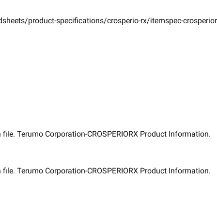
sheets/product-specifications/crosperio-rx/itemspec-crosperio
 file. ​Terumo Corporation-CROSPERIORX Product Information. ​
 file. ​Terumo Corporation-CROSPERIORX Product Information. ​