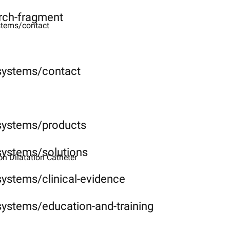
rch-fragment
stems/contact
-systems/contact
-systems/products
systems/solutions
 Dilatation Catheter ​
systems/clinical-evidence
systems/education-and-training