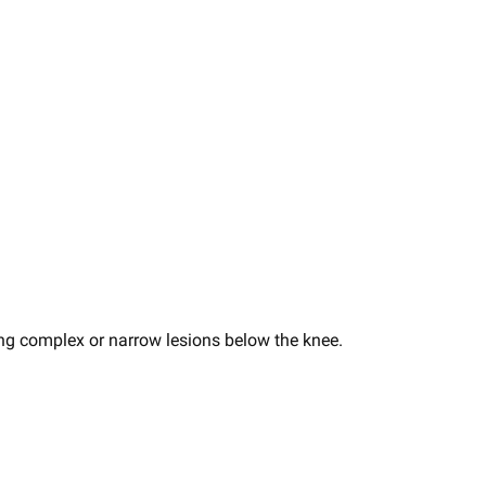
ting complex or narrow lesions below the knee​.