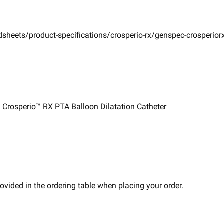
sheets/product-specifications/crosperio-rx/genspec-crosperior
Crosperio™ RX PTA Balloon ​Dilatation Catheter ​
vided in the ordering table when placing your order.​