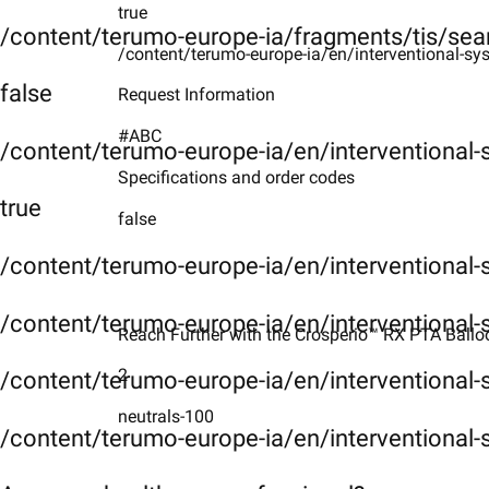
true
/content/terumo-europe-ia/fragments/tis/sea
/content/terumo-europe-ia/en/interventional-sy
false
Request Information
#ABC
/content/terumo-europe-ia/en/interventional
Specifications and order codes
true
false
/content/terumo-europe-ia/en/interventional
/content/terumo-europe-ia/en/interventional-
Reach Further with the Crosperio™ RX PTA Balloon
2
/content/terumo-europe-ia/en/interventional-
neutrals-100
/content/terumo-europe-ia/en/interventional-