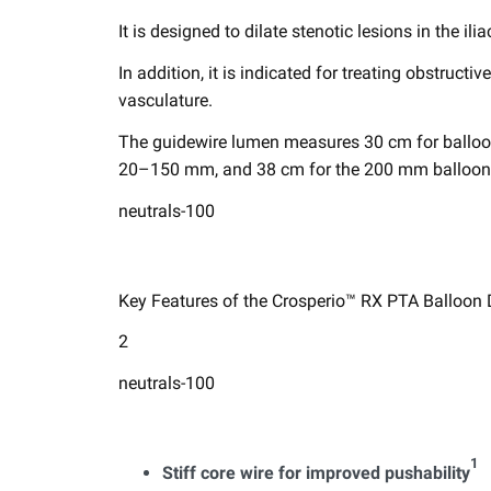
It is designed to ​dilate stenotic lesions in the ilia
In addition, it is indicated for treating obstructiv
vasculature. ​
The guidewire lumen measures 30 cm for ​balloo
20–150 mm, and 38 cm for the 200 mm balloon. T
neutrals-100
Key Features of the Crosperio™ RX PTA Balloon Di
2
neutrals-100
1 ​
Stiff core wire for improved pushability