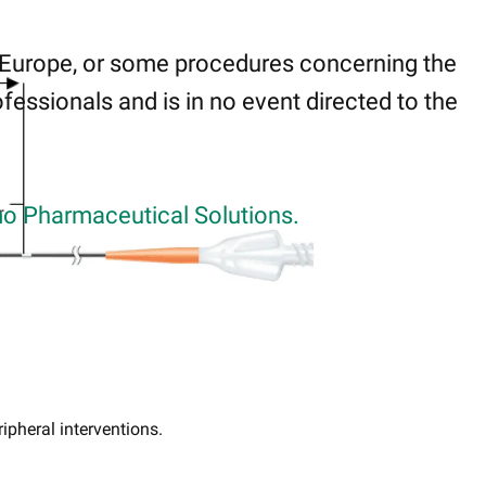
 Europe, or some procedures concerning the
fessionals and is in no event directed to the
o Pharmaceutical Solutions.
ripheral interventions.