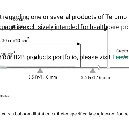
 regarding one or several products of Terumo
page is exclusively intended for healthcare pro
 our B2B products portfolio, please visit
Terum
 is a balloon dilatation catheter specifically engineered ​for pe