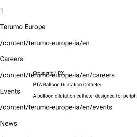
1
Terumo Europe
/content/terumo-europe-ia/en
Careers
Crosperio™ RX
/content/terumo-europe-ia/en/careers
PTA Balloon Dilatation Catheter ​
Events
A balloon dilatation catheter designed for periph
/content/terumo-europe-ia/en/events
News