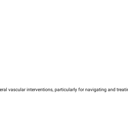
eral vascular interventions, particularly for navigating and trea