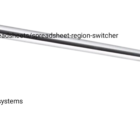
eadsheets/spreadsheet-region-switcher
-systems