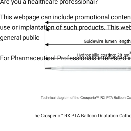
Are you a healthcare professional?
This webpage can include promotional content
use or implantation of such products. This web
general public
For Pharmaceutical Professionals interested in
The Crosperio™ RX PTA Balloon Dilatation ​Catheter