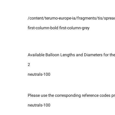
/content/terumo-europe-ia/fragments/tis/spread
first-column-bold first-column-grey
Available Balloon Lengths and Diameters for the 
2
neutrals-100
Please use the corresponding reference codes pro
neutrals-100