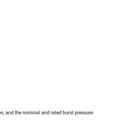
n, and the nominal and rated burst pressure