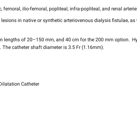
c, femoral, ilio-femoral, ​popliteal, infra-popliteal, and renal arterie
e ​lesions in native or synthetic arteriovenous ​dialysis fistulae, as
n lengths of 20–150 mm, and 40 cm for the 200 mm option. ​ Hy
he catheter shaft diameter is 3.5 Fr (1.16mm). ​
latation Catheter ​