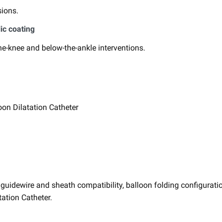
ions. ​
ic coating
​
he-knee and below-the-ankle interventions. ​
on Dilatation Catheter ​
idewire and sheath compatibility, ​balloon folding configuratio
ation Catheter. ​