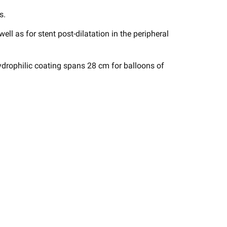
s.
 well as for stent post-dilatation in the peripheral
drophilic coating spans 28 cm for balloons of