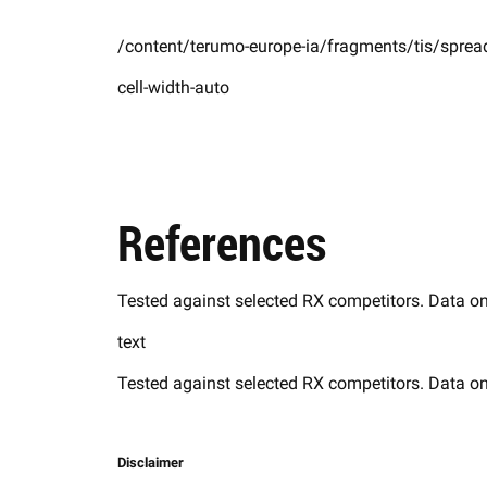
/content/terumo-europe-ia/fragments/tis/spread
cell-width-auto
References
Tested against selected RX competitors. Data on
text
Tested against selected RX competitors. Data on
Disclaimer​