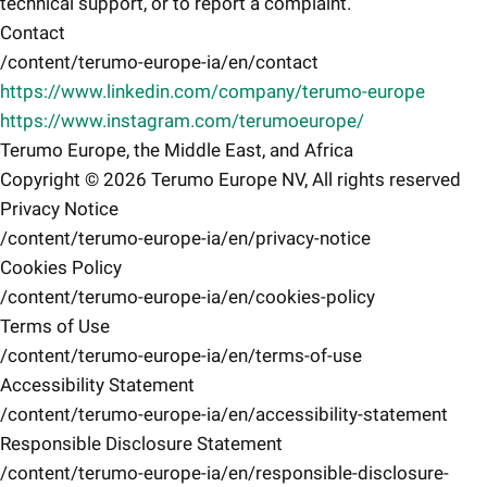
technical support, or to report a complaint.
Contact
/content/terumo-europe-ia/en/contact
https://www.linkedin.com/company/terumo-europe
https://www.instagram.com/terumoeurope/
Terumo Europe, the Middle East, and Africa
Copyright © 2026 Terumo Europe NV, All rights reserved
Privacy Notice
/content/terumo-europe-ia/en/privacy-notice
Cookies Policy
/content/terumo-europe-ia/en/cookies-policy
Terms of Use
/content/terumo-europe-ia/en/terms-of-use
Accessibility Statement
/content/terumo-europe-ia/en/accessibility-statement
Responsible Disclosure Statement
/content/terumo-europe-ia/en/responsible-disclosure-