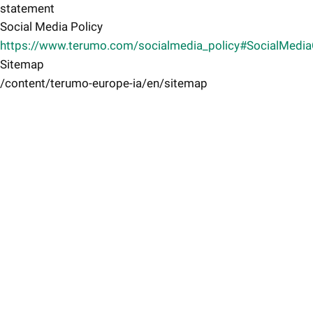
statement
Social Media Policy
https://www.terumo.com/socialmedia_policy#SocialMedi
Sitemap
/content/terumo-europe-ia/en/sitemap