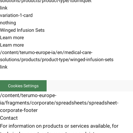
solutions/products/product-type/tourniquet
link
variation-1-card
nothing
Winged Infusion Sets
Learn more
Learn more
/content/terumo-europe-ia/en/medical-care-
solutions/products/product-type/winged-infusion-sets
link
Cookies Settings
/content/terumo-europe-
ia/fragments/corporate/spreadsheets/spreadsheet-
corporate-footer
Contact
For information on products or services available, for