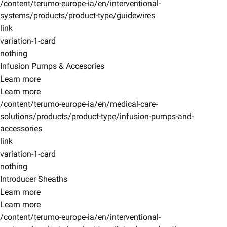
/content/terumo-europe-ia/en/interventional-
systems/products/product-type/guidewires
link
variation-1-card
nothing
Infusion Pumps & Accesories
Learn more
Learn more
/content/terumo-europe-ia/en/medical-care-
solutions/products/product-type/infusion-pumps-and-
accessories
link
variation-1-card
nothing
Introducer Sheaths
Learn more
Learn more
/content/terumo-europe-ia/en/interventional-