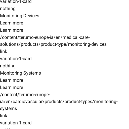
variation-1-card
nothing
Monitoring Devices
Learn more
Learn more
/content/terumo-europe-ia/en/medical-care-
solutions/products/product-type/monitoring-devices
link
variation-1-card
nothing
Monitoring Systems
Learn more
Learn more
/content/terumo-europe-
ia/en/cardiovascular/products/product-types/monitoring-
systems
link
variation-1-card