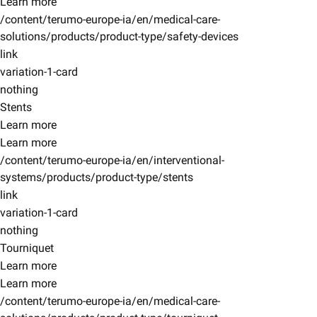
Learn more
/content/terumo-europe-ia/en/medical-care-
solutions/products/product-type/safety-devices
link
variation-1-card
nothing
Stents
Learn more
Learn more
/content/terumo-europe-ia/en/interventional-
systems/products/product-type/stents
link
variation-1-card
nothing
Tourniquet
Learn more
Learn more
/content/terumo-europe-ia/en/medical-care-