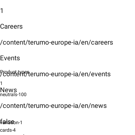
1
Careers
/content/terumo-europe-ia/en/careers
Events
Product types
/content/terumo-europe-ia/en/events
1
News
neutrals-100
/content/terumo-europe-ia/en/news
false
variation-1
cards-4