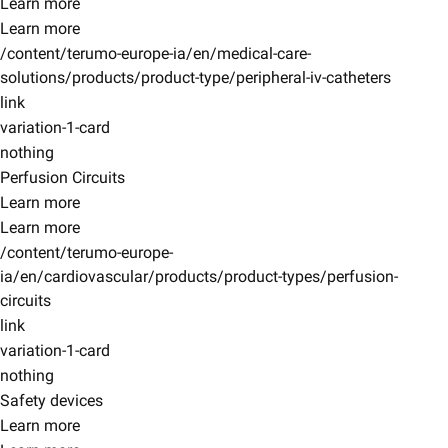
Learn more
Learn more
/content/terumo-europe-ia/en/medical-care-
solutions/products/product-type/peripheral-iv-catheters
link
variation-1-card
nothing
Perfusion Circuits
Learn more
Learn more
/content/terumo-europe-
ia/en/cardiovascular/products/product-types/perfusion-
circuits
link
variation-1-card
nothing
Safety devices
Learn more