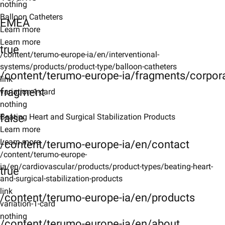
nothing
Balloon Catheters
EMEA
Learn more
Learn more
true
/content/terumo-europe-ia/en/interventional-
systems/products/product-type/balloon-catheters
/content/terumo-europe-ia/fragments/corpor
link
fragment
variation-1-card
nothing
false
Beating Heart and Surgical Stabilization Products
Learn more
Learn more
/content/terumo-europe-ia/en/contact
/content/terumo-europe-
ia/en/cardiovascular/products/product-types/beating-heart-
true
and-surgical-stabilization-products
link
/content/terumo-europe-ia/en/products
variation-1-card
nothing
/content/terumo-europe-ia/en/about