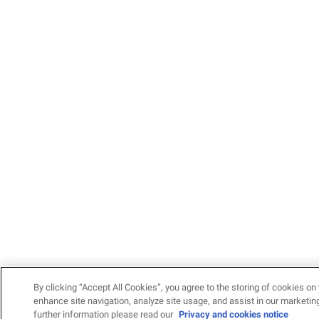
By clicking “Accept All Cookies”, you agree to the storing of cookies on 
enhance site navigation, analyze site usage, and assist in our marketing
further information please read our
Privacy and cookies notice