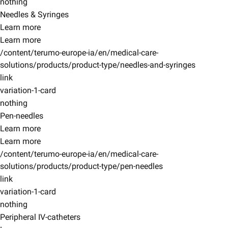
nothing
Needles & Syringes
Learn more
Learn more
/content/terumo-europe-ia/en/medical-care-
solutions/products/product-type/needles-and-syringes
link
variation-1-card
nothing
Pen-needles
Learn more
Learn more
/content/terumo-europe-ia/en/medical-care-
solutions/products/product-type/pen-needles
link
variation-1-card
nothing
Peripheral IV-catheters