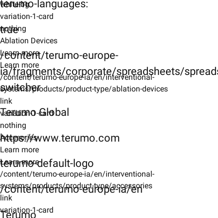
terumo-languages:
white-bg
variation-1-card
true
nothing
Ablation Devices
Learn more
/content/terumo-europe-
Learn more
ia/fragments/corporate/spreadsheets/spreads
/content/terumo-europe-ia/en/interventional-
switcher
systems/products/product-type/ablation-devices
link
Terumo Global
variation-1-card
nothing
https://www.terumo.com
Accesories
Learn more
terumo-default-logo
Learn more
/content/terumo-europe-ia/en/interventional-
systems/products/product-type/accessories
/content/terumo-europe-ia/en
link
variation-1-card
Terumo