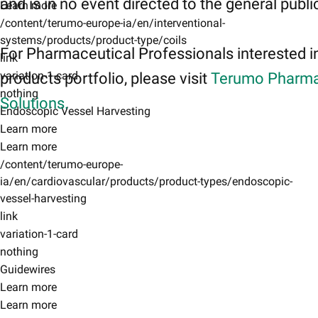
and is in no event directed to the general publi
Learn more
/content/terumo-europe-ia/en/interventional-
systems/products/product-type/coils
For Pharmaceutical Professionals interested i
link
variation-1-card
products portfolio, please visit
Terumo Pharma
nothing
Solutions.
Endoscopic Vessel Harvesting
Learn more
Learn more
/content/terumo-europe-
ia/en/cardiovascular/products/product-types/endoscopic-
vessel-harvesting
link
variation-1-card
nothing
Guidewires
Learn more
Learn more