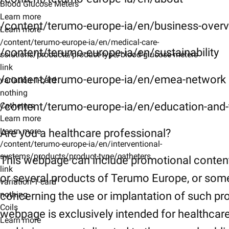
Blood Glucose Meters
Learn more
/content/terumo-europe-ia/en/business-over
Learn more
/content/terumo-europe-ia/en/medical-care-
/content/terumo-europe-ia/en/sustainability
solutions/products/product-type/blood-glucose-meters
link
/content/terumo-europe-ia/en/emea-network
variation-1-card
nothing
/content/terumo-europe-ia/en/education-and-t
Catheters
Learn more
Learn more
Are you a healthcare professional?
/content/terumo-europe-ia/en/interventional-
systems/products/product-type/catheters
This webpage can include promotional conten
link
or several products of Terumo Europe, or som
variation-1-card
concerning the use or implantation of such pr
nothing
Coils
webpage is exclusively intended for healthcar
Learn more