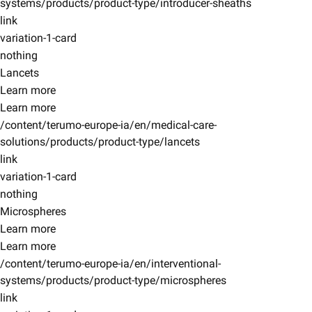
systems/products/product-type/introducer-sheaths
link
variation-1-card
nothing
Lancets
Learn more
Learn more
/content/terumo-europe-ia/en/medical-care-
solutions/products/product-type/lancets
link
variation-1-card
nothing
Microspheres
Learn more
Learn more
/content/terumo-europe-ia/en/interventional-
systems/products/product-type/microspheres
link