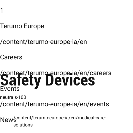
1
Terumo Europe
/content/terumo-europe-ia/en
Careers
Safety Devices
/content/terumo-europe-ia/en/careers
Events
neutrals-100
/content/terumo-europe-ia/en/events
/content/terumo-europe-ia/en/medical-care-
News
solutions