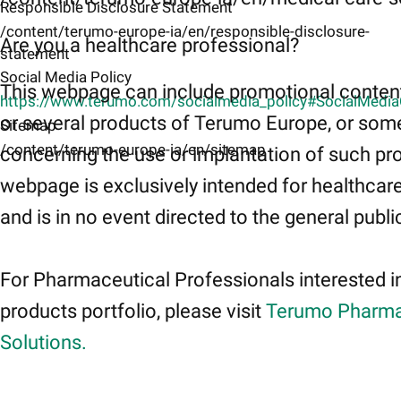
Responsible Disclosure Statement
/content/terumo-europe-ia/en/responsible-disclosure-
Are you a healthcare professional?
statement
Social Media Policy
This webpage can include promotional conten
https://www.terumo.com/socialmedia_policy#SocialMedi
or several products of Terumo Europe, or som
Sitemap
/content/terumo-europe-ia/en/sitemap
concerning the use or implantation of such pr
webpage is exclusively intended for healthcar
and is in no event directed to the general publi
For Pharmaceutical Professionals interested i
products portfolio, please visit
Terumo Pharma
Solutions.