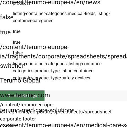
/content/terumo-europe-ia/en/news
products
listing-container-categories:medical-fields,listing-
false
container-categories:
true
true
true
/content/terumo-europe-
false
ia/fragments/corporate/spreadsheets/spreads
listing-container-categories:,listing-container-
switcher
categories:product-type,listing-container-
categories:product-type/safety-devices
Terumo Global
www.terumo.com
Cookies Settings
/content/terumo-europe-
terumo-med-care-solutions
ia/fragments/corporate/spreadsheets/spreadsheet-
corporate-footer
/content/terumo-europe-ia/en/medical-care-s
Contact