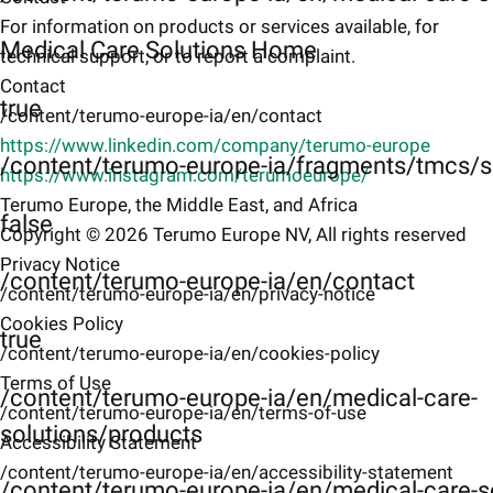
For information on products or services available, for
Medical Care Solutions Home
technical support, or to report a complaint.
Contact
true
/content/terumo-europe-ia/en/contact
https://www.linkedin.com/company/terumo-europe
/content/terumo-europe-ia/fragments/tmcs/s
https://www.instagram.com/terumoeurope/
Terumo Europe, the Middle East, and Africa
false
Copyright © 2026 Terumo Europe NV, All rights reserved
Privacy Notice
/content/terumo-europe-ia/en/contact
/content/terumo-europe-ia/en/privacy-notice
Cookies Policy
true
/content/terumo-europe-ia/en/cookies-policy
Terms of Use
/content/terumo-europe-ia/en/medical-care-
/content/terumo-europe-ia/en/terms-of-use
solutions/products
Accessibility Statement
/content/terumo-europe-ia/en/accessibility-statement
/content/terumo-europe-ia/en/medical-care-s