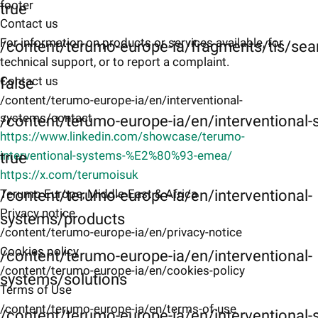
footer
true
Contact us
For information on products or services available, for
/content/terumo-europe-ia/fragments/tis/sea
technical support, or to report a complaint.
Contact us
false
/content/terumo-europe-ia/en/interventional-
systems/contact
/content/terumo-europe-ia/en/interventional
https://www.linkedin.com/showcase/terumo-
interventional-systems-%E2%80%93-emea/
true
https://x.com/terumoisuk
Terumo Europe, Middle-East & Africa
/content/terumo-europe-ia/en/interventional-
Privacy notice
systems/products
/content/terumo-europe-ia/en/privacy-notice
Cookies policy
/content/terumo-europe-ia/en/interventional-
/content/terumo-europe-ia/en/cookies-policy
systems/solutions
Terms of Use
/content/terumo-europe-ia/en/terms-of-use
/content/terumo-europe-ia/en/interventional-s