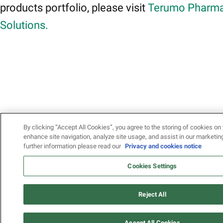
products portfolio, please visit
Terumo Pharma
Solutions.
By clicking “Accept All Cookies”, you agree to the storing of cookies on 
enhance site navigation, analyze site usage, and assist in our marketing
further information please read our
Privacy and cookies notice
Cookies Settings
Reject All
Accept All Cookies