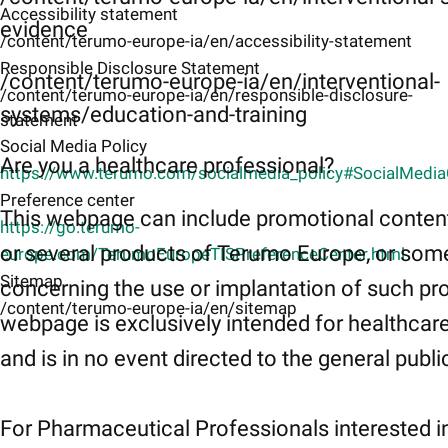
Accessibility statement
evidence
/content/terumo-europe-ia/en/accessibility-statement
Responsible Disclosure Statement
/content/terumo-europe-ia/en/interventional-
/content/terumo-europe-ia/en/responsible-disclosure-
systems/education-and-training
statement
Social Media Policy
Are you a healthcare professional?
https://www.terumo.com/socialmedia_policy#SocialMedi
Preference center
This webpage can include promotional conten
https://go.terumo-
or several products of Terumo Europe, or som
europe.com/TerumoEuropeTISPreferenceCenter.html
Sitemap
concerning the use or implantation of such pr
/content/terumo-europe-ia/en/sitemap
webpage is exclusively intended for healthcar
and is in no event directed to the general publi
For Pharmaceutical Professionals interested i