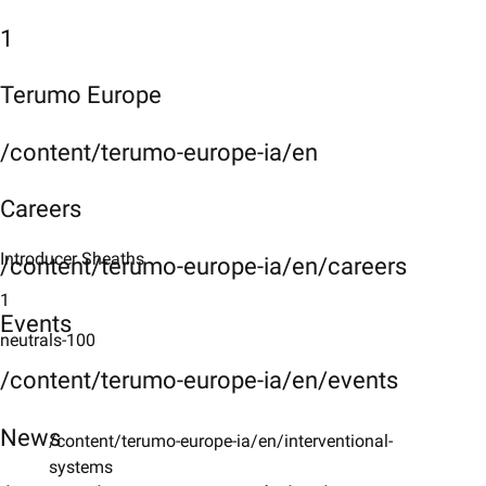
1
Terumo Europe
/content/terumo-europe-ia/en
Careers
Introducer Sheaths
/content/terumo-europe-ia/en/careers
1
Events
neutrals-100
/content/terumo-europe-ia/en/events
News
/content/terumo-europe-ia/en/interventional-
systems