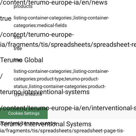
/content/terumo-europe-ia/en/news
products
true
listing-container-categories:,listing-container-
categories:medical-fields
/content/terumo-europe-
true
ia/fragments/tis/spreadsheets/spreadsheet-r
true
Terumo Global
true
listing-container-categories:,listing-container-
/
categories:product-type,terumo-product-
status:,listing-container-categories:product-
terumo-interventional-systems
type/sheaths
/content/terumo-europe-ia/en/interventional
Cookies Settings
/content/terumo-europe-
Terumo Interventional Systems
ia/fragments/tis/spreadsheets/spreadsheet-page-tis-