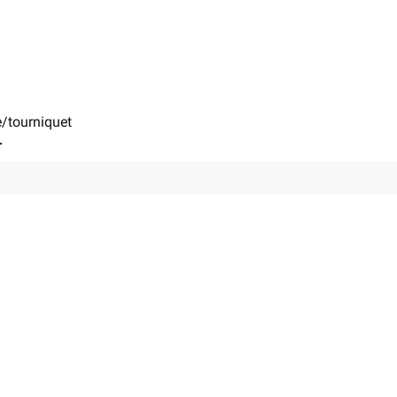
e/tourniquet
r