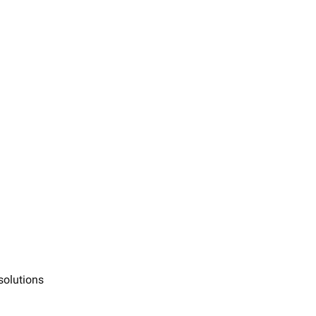
solutions