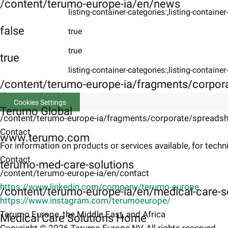
/content/terumo-europe-ia/en/news
listing-container-categories:,listing-containe
false
true
true
true
listing-container-categories:,listing-containe
/content/terumo-europe-ia/fragments/corpor
Cookies Settings
Terumo Global
/content/terumo-europe-ia/fragments/corporate/spreadsh
Contact
www.terumo.com
For information on products or services available, for techni
Contact
terumo-med-care-solutions
/content/terumo-europe-ia/en/contact
https://www.linkedin.com/company/terumo-europe
/content/terumo-europe-ia/en/medical-care-s
https://www.instagram.com/terumoeurope/
Terumo Europe, the Middle East, and Africa
Medical Care Solutions Home