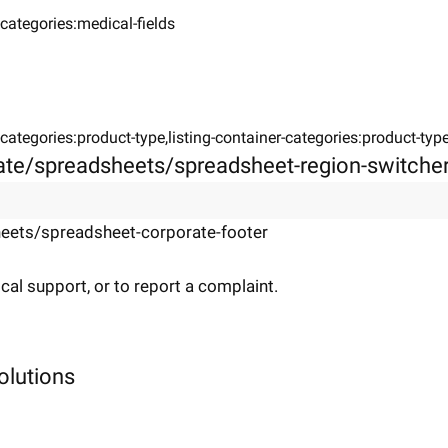
r-categories:medical-fields
r-categories:product-type,listing-container-categories:product-typ
ate/spreadsheets/spreadsheet-region-switche
eets/spreadsheet-corporate-footer
cal support, or to report a complaint.
olutions