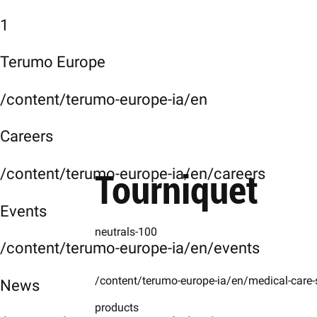
1
Terumo Europe
/content/terumo-europe-ia/en
Careers
Tourniquet
/content/terumo-europe-ia/en/careers
Events
neutrals-100
/content/terumo-europe-ia/en/events
/content/terumo-europe-ia/en/medical-care-
News
products