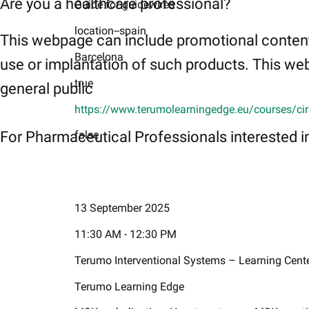
Are you a healthcare professional?
Guide for guidewires
location--spain
This webpage can include promotional content
Barcelona
use or implantation of such products. This web
true
general public
https://www.terumolearningedge.eu/courses/cir
For Pharmaceutical Professionals interested in
false
13 September 2025
11:30 AM - 12:30 PM
Terumo Interventional Systems – Learning Cent
Terumo Learning Edge