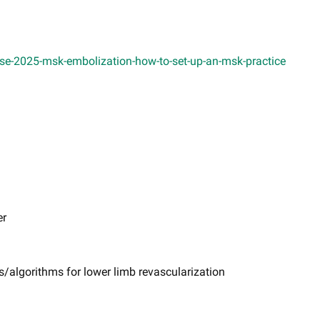
se-2025-msk-embolization-how-to-set-up-an-msk-practice
er
s/algorithms for lower limb revascularization