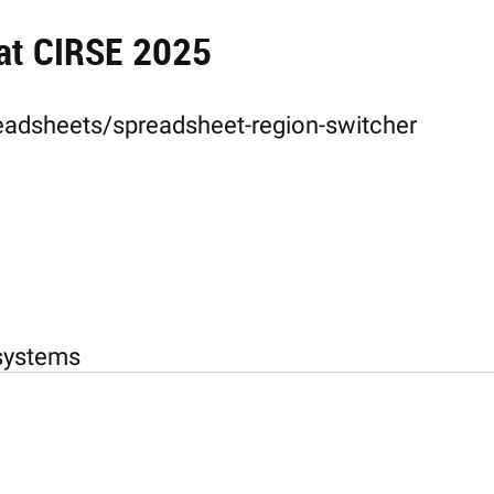
 at CIRSE 2025
eadsheets/spreadsheet-region-switcher
-systems