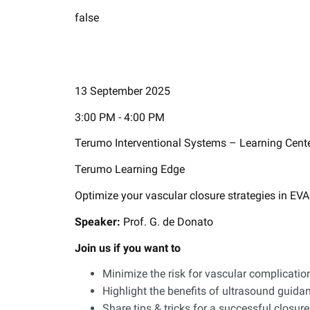
false
13 September 2025
3:00 PM - 4:00 PM
Terumo Interventional Systems – Learning Cent
Terumo Learning Edge
Optimize your vascular closure strategies in E
​Speaker:
Prof. G. de Donato
Join us if you want to
Minimize the risk for vascular complicat
Highlight the benefits of ultrasound guida
Share tips & tricks for a successful closu