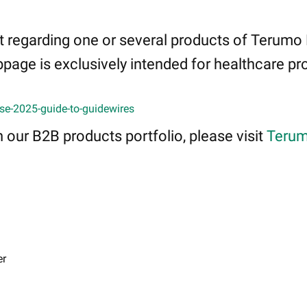
 regarding one or several products of Terumo
page is exclusively intended for healthcare pro
se-2025-guide-to-guidewires
 our B2B products portfolio, please visit
Terum
er