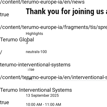
/content/terumo-europe-ia/en/news
Thank you for joining us
true
/content/terumo-europe-ia/fragments/tis/spr
Highlights
Terumo Global
3
/
neutrals-100
terumo-interventional-systems
false
/content/terumo-europe-ia/en/interventional
true
card1
Terumo Interventional Systems
13 September 2025
Day 1
true
10:00 AM - 11:00 AM
card2