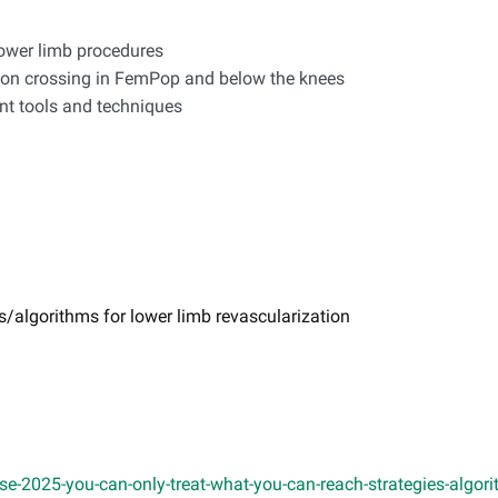
lower limb procedures
sion crossing in FemPop and below the knees
ent tools and techniques
s/algorithms for lower limb revascularization
-2025-you-can-only-treat-what-you-can-reach-strategies-algorit