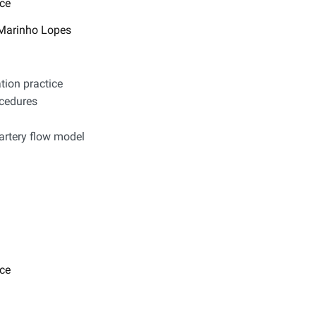
ce
P. Marinho Lopes
tion practice
ocedures
rtery flow model​​
ce