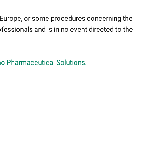
 Europe, or some procedures concerning the
fessionals and is in no event directed to the
o Pharmaceutical Solutions.