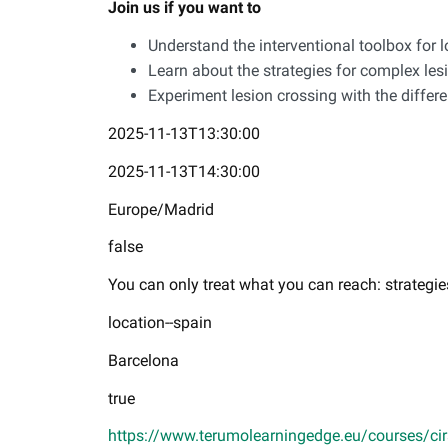
Join us if you want to
Understand the interventional toolbox for 
Learn about the strategies for complex le
Experiment lesion crossing with the differ
2025-11-13T13:30:00
2025-11-13T14:30:00
Europe/Madrid
false
You can only treat what you can reach: strategie
location--spain
Barcelona
true
https://www.terumolearningedge.eu/courses/cirse