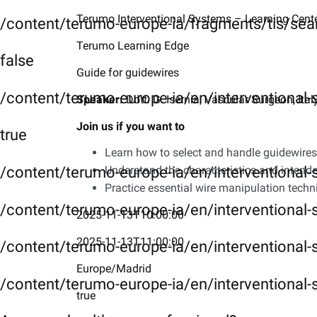
Terumo Interventional Systems – Learning Cent
/content/terumo-europe-ia/fragments/tis/sea
Day 2
Terumo Learning Edge
card3
false
Guide for guidewires
Day 3
/content/terumo-europe-ia/en/interventional
​Speaker:
Dott. G. Isernia, Vascular Surgeon, Ital
card4
Join us if you want to
Day 4
true
Learn how to select and handle guidewires 
/content/terumo-europe-ia/en/interventional
Understand the characteristics and intende
Practice essential wire manipulation tech
/content/terumo-europe-ia/en/interventional-
2025-11-13T10:00:00
2025-11-13T11:00:00
/content/terumo-europe-ia/en/interventional-
Europe/Madrid
/content/terumo-europe-ia/en/interventional-
true