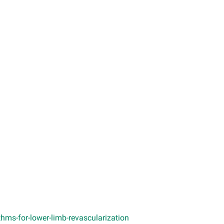
hms-for-lower-limb-revascularization