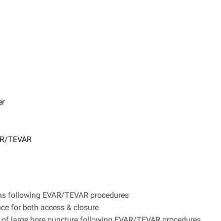
er
VAR/TEVAR
ions following EVAR/TEVAR procedures
nce for both access & closure
re of large bore puncture following EVAR/TEVAR procedures​​