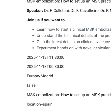
MSK embolization: How to set up an MSK practi
Speaker:
Dr. F. Collettini, Dr. F. Cavalheiro, Dr. 
Join us if you want to
Learn how to start a clinical MSK emboliza
Understand the technical details of the pr
Gain the latest details on clinical evidence
Experiment hands-on with novel genicular a
2025-11-13T11:30:00
2025-11-13T00:30:00
Europe/Madrid
false
MSK embolization: How to set up an MSK practi
location--spain