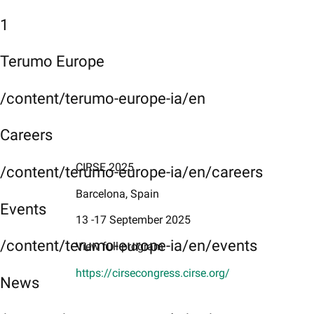
1
Terumo Europe
/content/terumo-europe-ia/en
Careers
CIRSE 2025
/content/terumo-europe-ia/en/careers
Barcelona, Spain
Events
13 -17 September 2025
/content/terumo-europe-ia/en/events
View full program
https://cirsecongress.cirse.org/
News