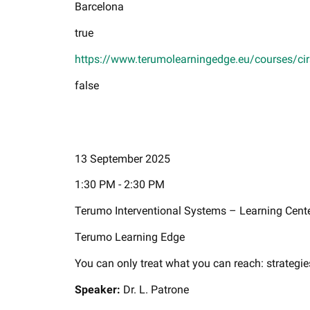
Barcelona
true
https://www.terumolearningedge.eu/courses/cir
false
13 September 2025
1:30 PM - 2:30 PM
Terumo Interventional Systems – Learning Cent
Terumo Learning Edge
You can only treat what you can reach: strategie
Speaker:
Dr. L. Patrone