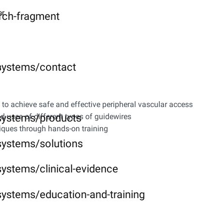
er
rch-fragment
-systems/contact
y
to achieve safe and effective peripheral vascular access
-systems/products
d uses of different types of guidewires
niques through hands-on training
systems/solutions
systems/clinical-evidence
systems/education-and-training