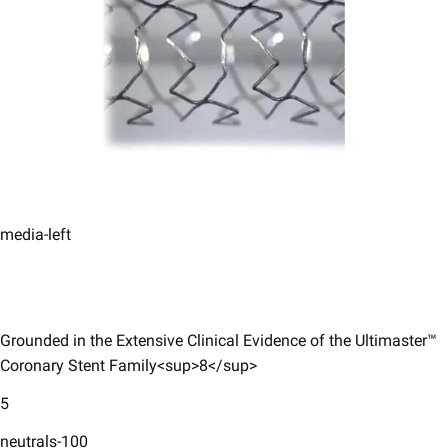
media-left
Grounded in the Extensive Clinical Evidence of the Ultimaster™
Coronary Stent Family<sup>8</sup>​
5
neutrals-100