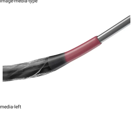
image-media-type
media-left