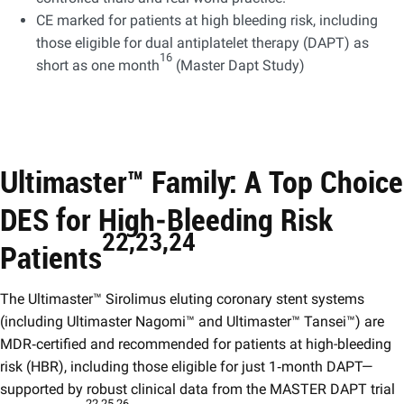
CE marked for patients at high bleeding risk, including
those eligible for dual antiplatelet therapy (DAPT) as
16
short as one month
(Master Dapt Study) ​
Ultimaster™ Family: A Top Choice
DES for High‑Bleeding Risk
22,23,24 ​
Patients
The Ultimaster™ Sirolimus eluting coronary stent systems
(including Ultimaster Nagomi™ and Ultimaster™ Tansei™) are
MDR‑certified and recommended for patients at high-bleeding
risk (HBR), including those eligible for just 1‑month DAPT—
supported by robust clinical data from the MASTER DAPT trial
22,25,26 ​