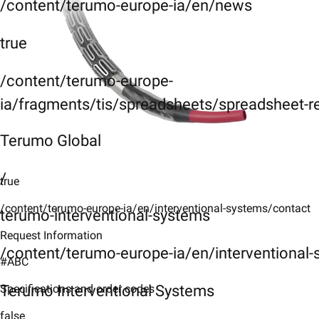
/content/terumo-europe-ia/en/news
true
/content/terumo-europe-
ia/fragments/tis/spreadsheets/spreadsheet-r
Terumo Global
/
true
/content/terumo-europe-ia/en/interventional-systems/contact
terumo-interventional-systems
Request Information
/content/terumo-europe-ia/en/interventional
#ABC
Terumo Interventional Systems
Specifications and order codes
false