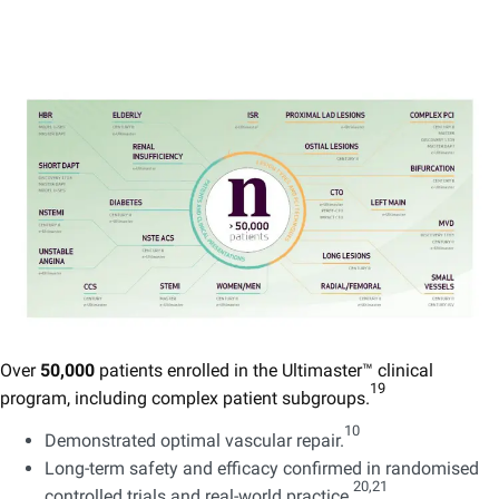
Over
50,000
patients enrolled in the Ultimaster™ clinical
19
program, including complex patient subgroups.
​
10
Demonstrated optimal vascular repair.
Long-term safety and efficacy confirmed in randomised
20,21 ​
controlled trials and real-world practice.