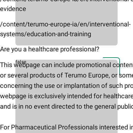
evidence
/content/terumo-europe-ia/en/interventional-
systems/education-and-training
Are you a healthcare professional?
false
This webpage can include promotional conten
or several products of Terumo Europe, or som
concerning the use or implantation of such pr
webpage is exclusively intended for healthcar
and is in no event directed to the general publi
For Pharmaceutical Professionals interested i