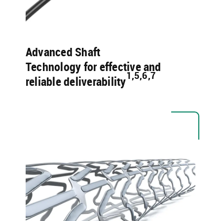
Advanced Shaft
Technology for effective and
1,5,6,7 ​
reliable deliverability