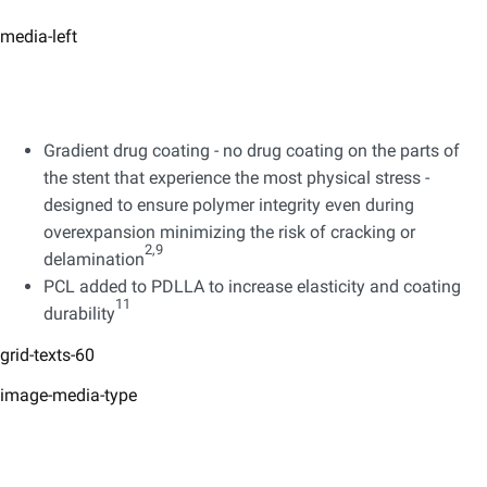
media-left
Gradient drug coating - no drug coating on the parts of
the stent that experience the most physical stress -
designed to ensure polymer integrity even during
overexpansion minimizing the risk of cracking or
2,9
delamination
PCL added to PDLLA to increase elasticity and coating
11
durability
grid-texts-60
image-media-type