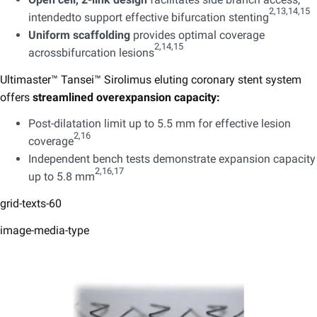
2,13,14,15
intendedto support effective bifurcation stenting
Uniform scaffolding
provides optimal coverage
2,14,15
acrossbifurcation lesions
​
Ultimaster™ Tansei™ Sirolimus eluting coronary stent system
offers
streamlined overexpansion capacity: ​
Post-dilatation limit up to 5.5 mm for effective lesion
2,16
coverage
​
Independent bench tests demonstrate expansion capacity
2,16,17​
up to 5.8 mm
grid-texts-60
image-media-type