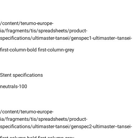
/content/terumo-europe-
ia/fragments/tis/spreadsheets/product-
specifications/ultimaster-tansei/genspec1-ultimaster--tansei-
first-column-bold first-column-grey
Stent specifications
neutrals-100
/content/terumo-europe-
ia/fragments/tis/spreadsheets/product-
specifications/ultimaster-tansei/genspec2-ultimaster--tansei-