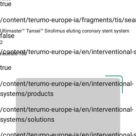
true
/content/terumo-europe-ia/fragments/tis/sea
Ultimaster™ Tansei™ Sirolimus eluting coronary stent system
false
2
/content/terumo-europe-ia/en/interventional
neutrals-100
true
/content/terumo-europe-ia/en/interventional-
systems/products
/content/terumo-europe-ia/en/interventional-
systems/solutions
/content/terumo-europe-ia/en/interventional-s