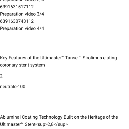
6391631517112
Preparation video 3/4
6391630743112
Preparation video 4/4
Key Features of the Ultimaster™ Tansei™ Sirolimus eluting
coronary ​stent system​
2
neutrals-100
Abluminal Coating Technology Built on the Heritage of the
Ultimaster™ Stent<sup>2,8</sup>