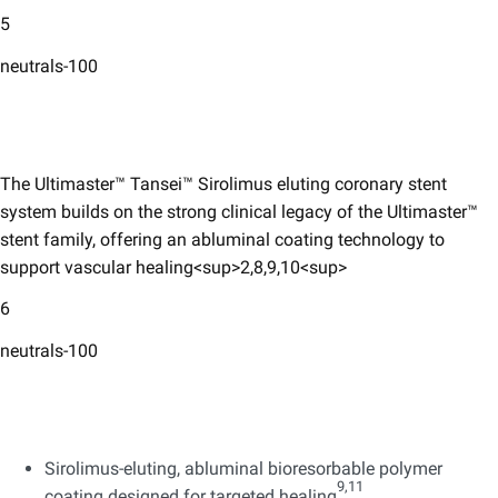
5
neutrals-100
The Ultimaster™ Tansei™ Sirolimus eluting coronary stent
system builds on the strong clinical legacy of the Ultimaster™
stent family, offering an abluminal coating technology to
support vascular healing<sup>2,8,9,10​<sup>
6
neutrals-100
Sirolimus-eluting, abluminal bioresorbable polymer
9,11
coating designed for targeted healing