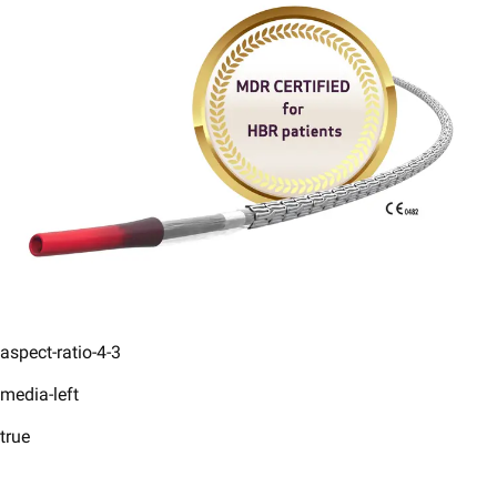
aspect-ratio-4-3
media-left
true