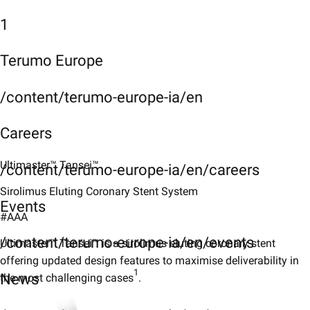
1
Terumo Europe
/content/terumo-europe-ia/en
Careers
Ultimaster™ Tansei™
/content/terumo-europe-ia/en/careers
Sirolimus Eluting Coronary Stent System
Events
#AAA
/content/terumo-europe-ia/en/events
Ultimaster™ Tansei™ is a sirolimus eluting coronary stent
offering updated design features to maximise deliverability in
1
News
the most challenging cases
.​