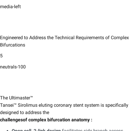
media-left
Engineered to Address the Technical Requirements of Complex
Bifurcations ​
5
neutrals-100
The Ultimaster™
Tansei™ Sirolimus eluting coronary stent system ​is specifically
designed to address the
challengesof complex bifurcation anatomy :
​
Open cell, 2-link design
facilitates side branch access,