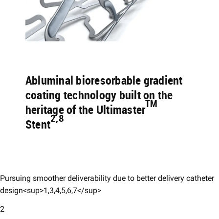
Abluminal bioresorbable gradient
coating technology built on the
TM
heritage of the Ultimaster
2,8
Stent
Pursuing smoother deliverability due to better delivery catheter
design<sup>1,3,4,5,6,7</sup>
2