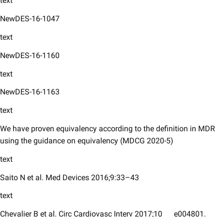
text
NewDES-16-1047
text
NewDES-16-1160 ​
text
NewDES-16-1163
text
We have proven equivalency according to the definition in MDR
using the guidance on equivalency (MDCG 2020-5)
text
Saito N et al. Med Devices 2016;9:33–43
text
Chevalier B et al. Circ Cardiovasc Interv 2017;10
e004801.