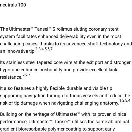
neutrals-100
The Ultimaster™ Tansei™ Sirolimus eluting coronary stent
system facilitates enhanced deliverability even in the most
challenging cases, thanks to its advanced shaft technology and
1,3,4,5,6,7
an innovative tip.
Its stainless steel tapered core wire at the exit port and stronger
hypotube enhance pushability and provide excellent kink
5,6,7​
resistance.
It also features a highly flexible, durable and visible tip
supporting navigation through tortuous vessels and reduce the
1,2,3,4
risk of tip damage when navigating challenging anatomy.
Building on the heritage of Ultimaster™ with its proven clinical
performance, Ultimaster™ Tansei™ utilises the same abluminal
gradient bioresorbable polymer coating to support early