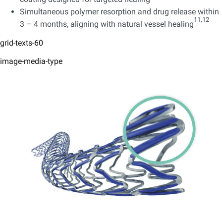
Simultaneous polymer resorption and drug release within
11,12
3 – 4 months, aligning with natural vessel healing
grid-texts-60
image-media-type