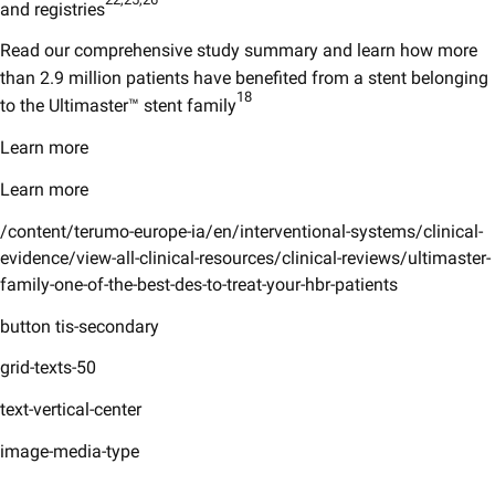
and registries
Read our comprehensive study summary and learn how more
than 2.9 million patients have benefited from a stent belonging
18
to the Ultimaster™ stent family
Learn more
Learn more
/content/terumo-europe-ia/en/interventional-systems/clinical-
evidence/view-all-clinical-resources/clinical-reviews/ultimaster-
family-one-of-the-best-des-to-treat-your-hbr-patients
button tis-secondary
grid-texts-50
text-vertical-center
image-media-type