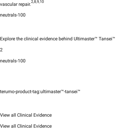
2,8,9,10
vascular repair.
neutrals-100
Explore the clinical evidence behind Ultimaster™ Tansei™
2
neutrals-100
terumo-product-tag:ultimaster™-tansei™
View all Clinical Evidence
View all Clinical Evidence