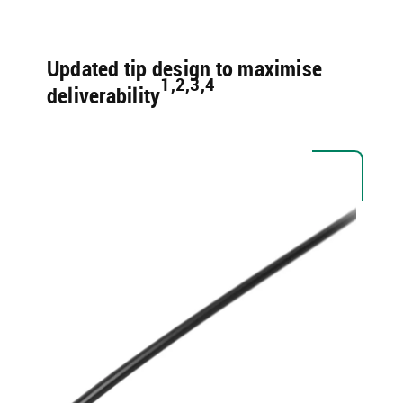
Updated tip design to maximise
1,2,3,4 ​
deliverability