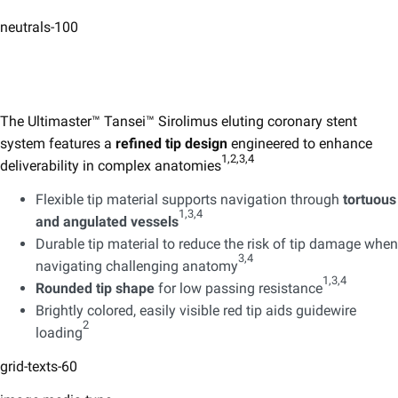
neutrals-100
The Ultimaster™ Tansei™ Sirolimus eluting coronary stent ​
system features a
refined tip design
engineered to enhance
1,2,3,4 ​
deliverability in complex anatomies
Flexible tip material supports navigation through
tortuous
1,3,4 ​
and angulated vessels
Durable tip material to reduce the risk of tip damage when
3,4 ​
navigating challenging anatomy
1,3,4 ​
Rounded tip shape
for low passing resistance
Brightly colored, easily visible red tip aids guidewire
2
loading
grid-texts-60