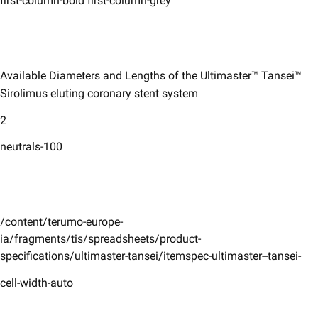
first-column-bold first-column-grey
Available Diameters and Lengths of the Ultimaster™ Tansei™
Sirolimus ​eluting coronary stent system ​
2
neutrals-100
/content/terumo-europe-
ia/fragments/tis/spreadsheets/product-
specifications/ultimaster-tansei/itemspec-ultimaster--tansei-
cell-width-auto