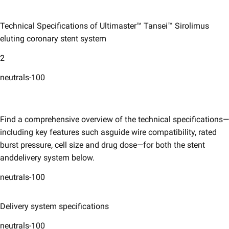
Technical Specifications of Ultimaster™ Tansei™ Sirolimus
eluting coronary ​stent system ​
2
neutrals-100
Find a comprehensive overview of the technical specifications—
including key features such asguide wire compatibility, rated
burst pressure, cell size and drug dose—for both the stent
anddelivery system below. ​
neutrals-100
Delivery system specifications
neutrals-100