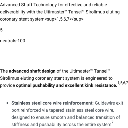
Advanced Shaft Technology for effective and reliable
deliverability with the Ultimaster™ Tansei™ Sirolimus eluting
coronary stent system<sup>1,5,6,7</sup>
5
neutrals-100
The
advanced shaft design
of the Ultimaster™ Tansei™ ​
Sirolimus eluting coronary stent system is engineered to
1,5,6,7
provide
optimal pushability and excellent kink resistance.
Stainless steel core wire reinforcement:
Guidewire exit
port reinforced via tapered stainless steel core wire,
designed to ensure smooth and balanced transition of
7
stiffness and pushability across the entire system
.​