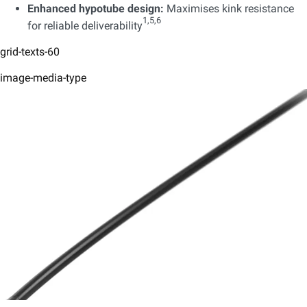
Enhanced hypotube design:
Maximises kink resistance
1,5,6
for reliable deliverability
grid-texts-60
image-media-type