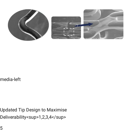
media-left
Updated Tip Design to Maximise
Deliverability<sup>1,2,3,4</sup>
5