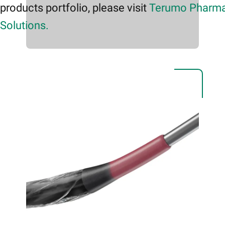
products portfolio, please visit
Terumo Pharma
Solutions.