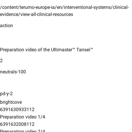
/content/terumo-europe-ia/en/interventional-systems/clinical-
evidence/view-all-clinical-resources
action
Preparation video of the Ultimaster™ Tansei™
2
neutrals-100
pd-y-2
brightcove
6391630933112
Preparation video 1/4
6391632008112
Preparation video 2/4