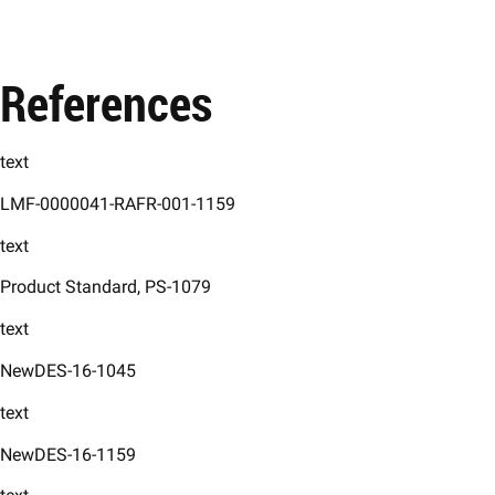
References
text
LMF-0000041-RAFR-001-1159
text
Product Standard, PS-1079 ​
text
NewDES-16-1045 ​
text
NewDES-16-1159 ​