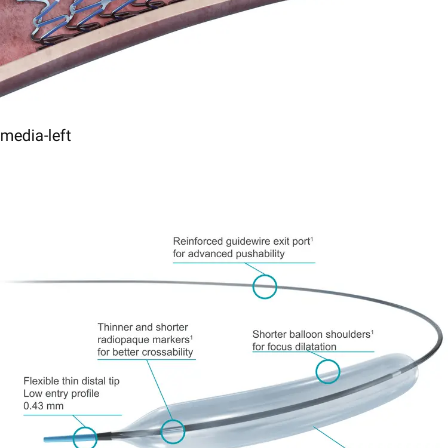
media-left