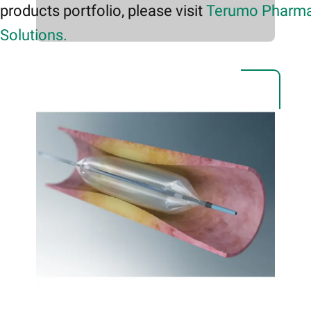
products portfolio, please visit
Terumo Pharma
Solutions.