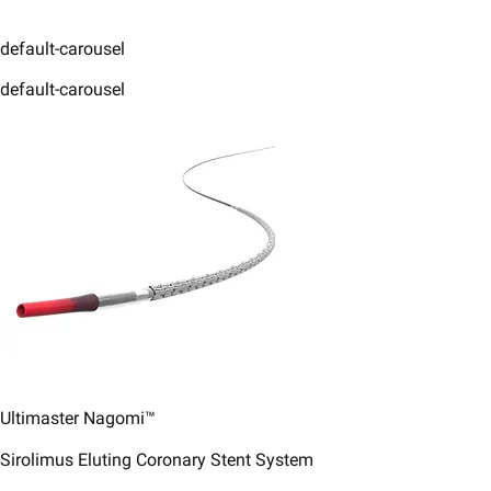
default-carousel
default-carousel
Ultimaster Nagomi™
Sirolimus Eluting Coronary Stent System