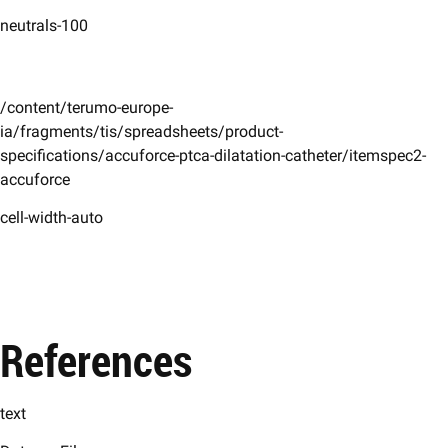
neutrals-100
/content/terumo-europe-
ia/fragments/tis/spreadsheets/product-
specifications/accuforce-ptca-dilatation-catheter/itemspec2-
accuforce
cell-width-auto
References
text