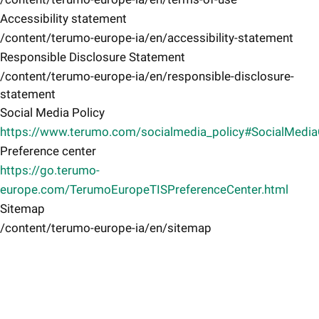
Accessibility statement
/content/terumo-europe-ia/en/accessibility-statement
Responsible Disclosure Statement
/content/terumo-europe-ia/en/responsible-disclosure-
statement
Social Media Policy
https://www.terumo.com/socialmedia_policy#SocialMedi
Preference center
https://go.terumo-
europe.com/TerumoEuropeTISPreferenceCenter.html
Sitemap
/content/terumo-europe-ia/en/sitemap