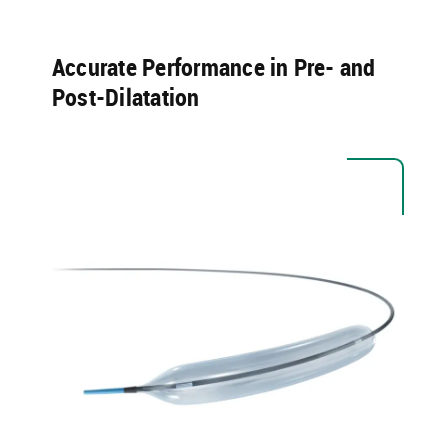
Accurate Performance in Pre- and
Post-Dilatation