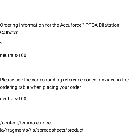
Ordering Information for the Accuforce™ PTCA Dilatation
Catheter
2
neutrals-100
Please use the corresponding reference codes provided in the
ordering table when placing your order. ​
neutrals-100
/content/terumo-europe-
ia/fragments/tis/spreadsheets/product-