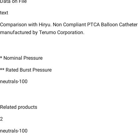
Data on File
text
Comparison with Hiryu. Non Compliant PTCA Balloon Catheter
manufactured by Terumo Corporation.
* Nominal Pressure ​
** Rated Burst Pressure ​
neutrals-100
Related products
2
neutrals-100