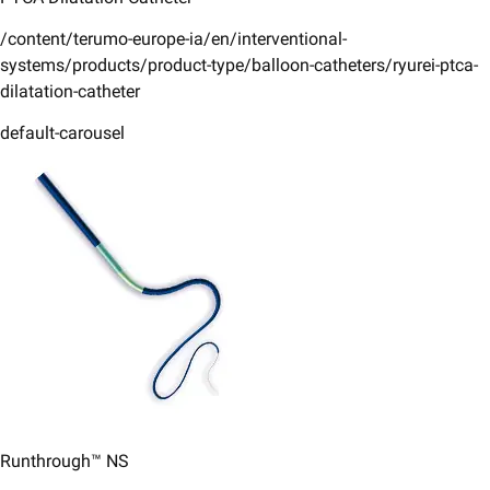
/content/terumo-europe-ia/en/interventional-
systems/products/product-type/balloon-catheters/ryurei-ptca-
dilatation-catheter
default-carousel
Runthrough™ NS