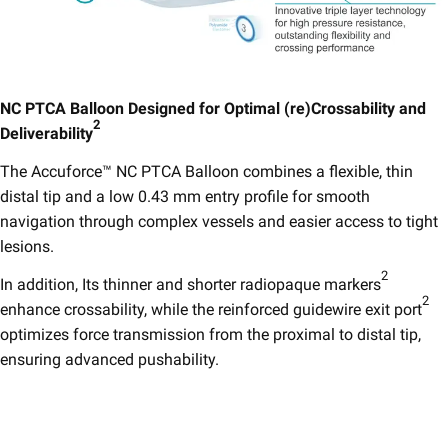
NC PTCA Balloon Designed for Optimal (re)Crossability and
2
Deliverability
​
The Accuforce™ NC PTCA Balloon combines a flexible, thin
distal tip and a low 0.43 mm entry profile for smooth
navigation through complex vessels and easier access to tight
lesions.
2
In addition, Its thinner and shorter radiopaque markers
2
enhance crossability, while the reinforced guidewire exit port
optimizes force transmission from the proximal to distal tip,
ensuring advanced pushability.