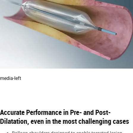
media-left
Accurate Performance in Pre- and Post-
Dilatation, even in the most challenging cases​