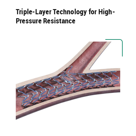
Triple-Layer Technology for High-
Pressure Resistance