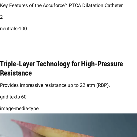
Key Features of the Accuforce™ PTCA Dilatation Catheter
2
neutrals-100
Triple-Layer Technology for High-Pressure
Resistance ​
Provides impressive resistance up to 22 atm (RBP).​
grid-texts-60
image-media-type