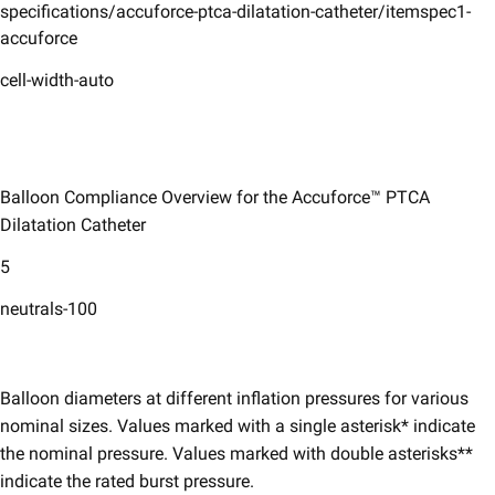
specifications/accuforce-ptca-dilatation-catheter/itemspec1-
accuforce
cell-width-auto
Balloon Compliance Overview for the Accuforce™ PTCA
Dilatation Catheter
5
neutrals-100
Balloon diameters at different inflation pressures for various
nominal sizes. Values marked with a single asterisk* indicate
the nominal pressure. Values marked with double asterisks**
indicate the rated burst pressure.