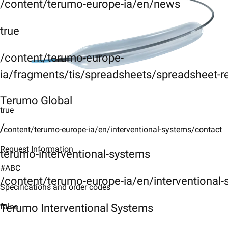
/content/terumo-europe-ia/en/news
true
/content/terumo-europe-
ia/fragments/tis/spreadsheets/spreadsheet-r
Terumo Global
true
/
/content/terumo-europe-ia/en/interventional-systems/contact
Request Information
terumo-interventional-systems
#ABC
/content/terumo-europe-ia/en/interventional
Specifications and order codes
Terumo Interventional Systems
false