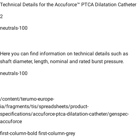
Technical Details for the Accuforce™ PTCA Dilatation Catheter
2
neutrals-100
Here you can find information on technical details such as
shaft diameter, length, nominal and rated burst pressure. ​
neutrals-100
/content/terumo-europe-
ia/fragments/tis/spreadsheets/product-
specifications/accuforce-ptca-dilatation-catheter/genspec-
accuforce
first-column-bold first-column-grey