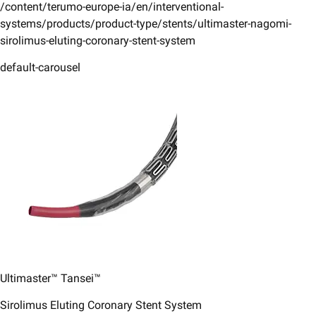
/content/terumo-europe-ia/en/interventional-
systems/products/product-type/stents/ultimaster-nagomi-
sirolimus-eluting-coronary-stent-system
default-carousel
Ultimaster™ Tansei™
Sirolimus Eluting Coronary Stent System