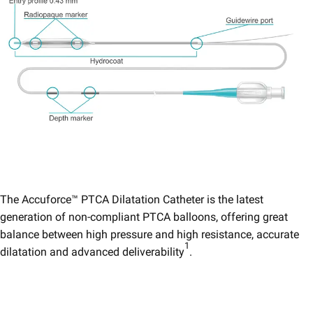
The Accuforce™ PTCA Dilatation Catheter is the latest
generation of non-compliant PTCA balloons, offering great
balance between high pressure and high resistance, accurate
1
dilatation and advanced deliverability
.​