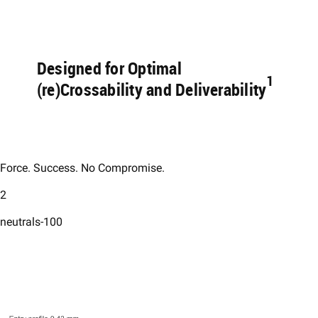
Designed for Optimal
1 ​
(re)Crossability and Deliverability
Force. Success. No Compromise.​
2
neutrals-100