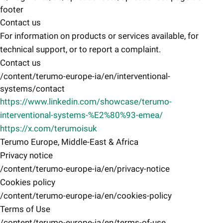
footer
Contact us
For information on products or services available, for
technical support, or to report a complaint.
Contact us
/content/terumo-europe-ia/en/interventional-
systems/contact
https://www.linkedin.com/showcase/terumo-
interventional-systems-%E2%80%93-emea/
https://x.com/terumoisuk
Terumo Europe, Middle-East & Africa
Privacy notice
/content/terumo-europe-ia/en/privacy-notice
Cookies policy
/content/terumo-europe-ia/en/cookies-policy
Terms of Use
/content/terumo-europe-ia/en/terms-of-use