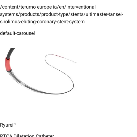
/content/terumo-europe-ia/en/interventional-
systems/products/product-type/stents/ultimaster-tansei-
sirolimus-eluting-coronary-stent-system
default-carousel
Ryurei™
PTCA Dilatation Catheter