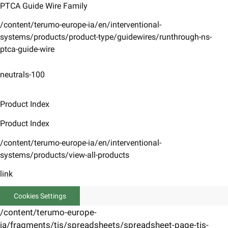
PTCA Guide Wire Family
/content/terumo-europe-ia/en/interventional-
systems/products/product-type/guidewires/runthrough-ns-
ptca-guide-wire
neutrals-100
Product Index
Product Index
/content/terumo-europe-ia/en/interventional-
systems/products/view-all-products
link
Cookies Settings
/content/terumo-europe-
ia/fragments/tis/spreadsheets/spreadsheet-page-tis-