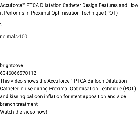
Accuforce™ PTCA Dilatation Catheter Design Features and How
it Performs in Proximal Optimisation Technique (POT)​
2
neutrals-100
brightcove
6346866578112
This video shows the Accuforce™ PTCA Balloon Dilatation
Catheter in use during Proximal Optimisation Technique (POT)
and kissing balloon inflation for stent apposition and side
branch treatment. ​
Watch the video now!