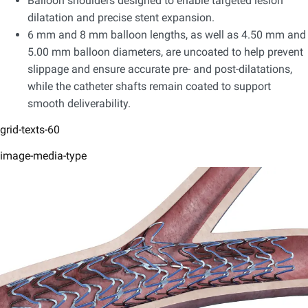
Balloon shoulders designed to enable targeted lesion
dilatation and precise stent expansion.​
6 mm and 8 mm balloon lengths, as well as 4.50 mm and
5.00 mm balloon diameters, are uncoated to help prevent
slippage and ensure accurate pre- and post-dilatations,
while the catheter shafts remain coated to support
smooth deliverability.
grid-texts-60
image-media-type