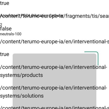
true
/content/terumo-europe-ia/fragments/tis/sea
Accuforce™ PTCA Dilatation Catheter ​
2
false
neutrals-100
/content/terumo-europe-ia/en/interventional
true
/content/terumo-europe-ia/en/interventional-
systems/products
/content/terumo-europe-ia/en/interventional-
systems/solutions
/content/terumo-europe-ia/en/interventional-s