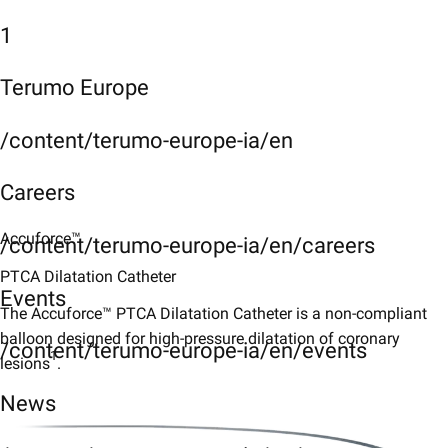
1
Terumo Europe
/content/terumo-europe-ia/en
Careers
Accuforce™
/content/terumo-europe-ia/en/careers
PTCA Dilatation Catheter
Events
The Accuforce™ PTCA Dilatation Catheter is a non-compliant
balloon designed for high-pressure dilatation of coronary
/content/terumo-europe-ia/en/events
1
lesions
.
News