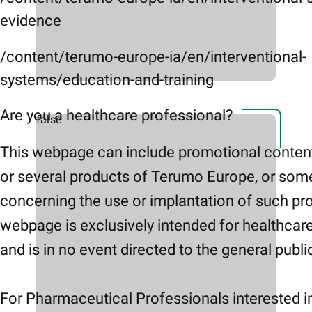
evidence
/content/terumo-europe-ia/en/interventional-
systems/education-and-training
Are you a healthcare professional?
false
This webpage can include promotional conten
or several products of Terumo Europe, or som
concerning the use or implantation of such pr
webpage is exclusively intended for healthcar
and is in no event directed to the general publi
For Pharmaceutical Professionals interested i