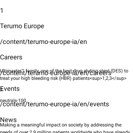
1
Terumo Europe
/content/terumo-europe-ia/en
Careers
Ultimaster™ family, one of the best drug eluting stent (DES) to
/content/terumo-europe-ia/en/careers
treat your high bleeding risk (HBR) patients<sup>1,2,3</sup>
Events
2
neutrals-100
/content/terumo-europe-ia/en/events
News
Making a meaningful impact on society by addressing the
needs of over 2.9 million patients worldwide who have already