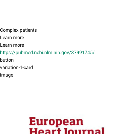
Complex patients
Learn more
Learn more
https://pubmed.ncbi.nlm.nih.gov/37991745/
button
variation-1-card
image