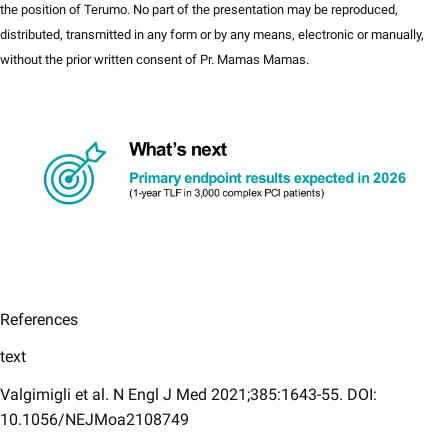
the position of Terumo​. No part of the presentation may be reproduced,
distributed, transmitted in any form or by any means, electronic or manually,
without the prior written consent of Pr. Mamas Mamas.
References
text
Valgimigli et al. N Engl J Med 2021;385:1643-55. DOI:
10.1056/NEJMoa2108749