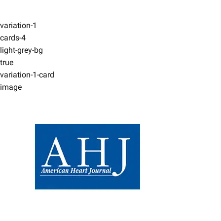
variation-1
cards-4
light-grey-bg
true
variation-1-card
image