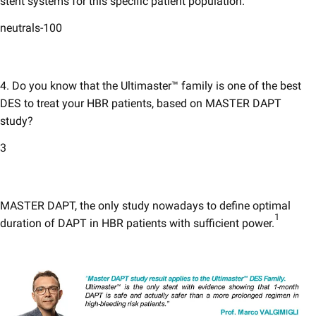
stent systems for this specific patient population.
neutrals-100
4. Do you know that the Ultimaster™ family is one of the best
DES to treat your HBR patients, based on MASTER DAPT
study?
3
MASTER DAPT, the only study nowadays to define optimal
1
duration of DAPT in HBR patients with sufficient power.