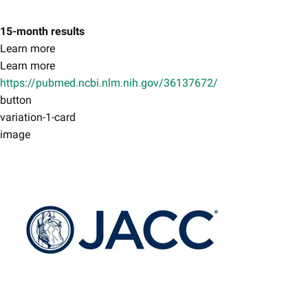
15-month results
Learn more
Learn more
https://pubmed.ncbi.nlm.nih.gov/36137672/
button
variation-1-card
image