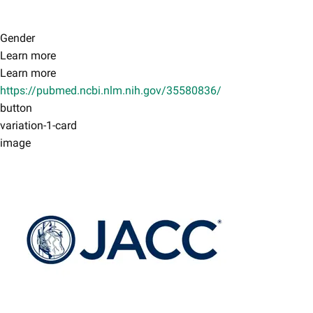
Gender
Learn more
Learn more
https://pubmed.ncbi.nlm.nih.gov/35580836/
button
variation-1-card
image