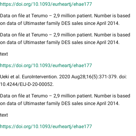
https://doi.org/10.1093/eurheartj/ehae177
Data on file at Terumo – 2,9 million patient. Number is based
on data of Ultimaster family DES sales since April 2014.
Data on file at Terumo – 2,9 million patient. Number is based
on data of Ultimaster family DES sales since April 2014.
text
https://doi.org/10.1093/eurheartj/ehae177
Ueki et al. EuroIntervention. 2020 Aug28;16(5):371-379. doi:
10.4244/EIJ-D-20-00052.
Data on file at Terumo – 2,9 million patient. Number is based
on data of Ultimaster family DES sales since April 2014.
text
https://doi.org/10.1093/eurheartj/ehae177