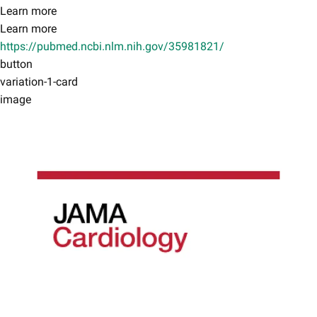
Learn more
Learn more
https://pubmed.ncbi.nlm.nih.gov/35981821/
button
variation-1-card
image