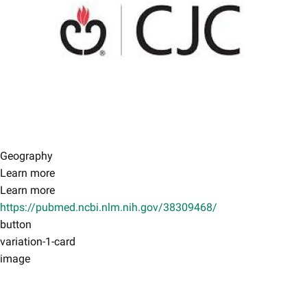
Geography
Learn more
Learn more
https://pubmed.ncbi.nlm.nih.gov/38309468/
button
variation-1-card
image