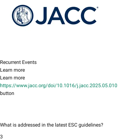
Recurrent Events
Learn more
Learn more
https://www.jacc.org/doi/10.1016/j.jacc.2025.05.010
button
What is addressed in the latest ESC guidelines?
3