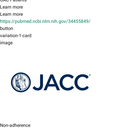
Learn more
Learn more
https://pubmed.ncbi.nlm.nih.gov/34455849/
button
variation-1-card
image
Non-adherence