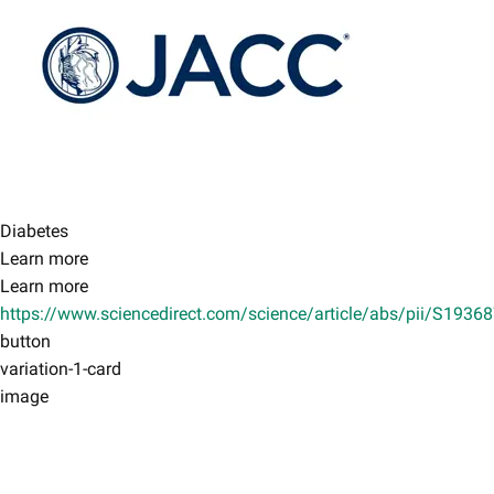
Diabetes
Learn more
Learn more
https://www.sciencedirect.com/science/article/abs/pii/S193
button
variation-1-card
image