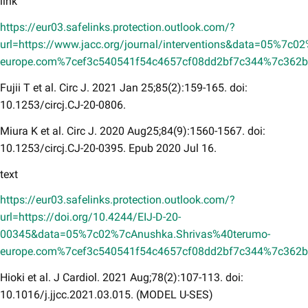
link
https://eur03.safelinks.protection.outlook.com/?
url=https://www.jacc.org/journal/interventions&data=05%7c
europe.com%7cef3c540541f54c4657cf08dd2bf7c344%7c36
Fujii T et al. Circ J. 2021 Jan 25;85(2):159-165. doi:
10.1253/circj.CJ-20-0806.
Miura K et al. Circ J. 2020 Aug25;84(9):1560-1567. doi:
10.1253/circj.CJ-20-0395. Epub 2020 Jul 16.
text
https://eur03.safelinks.protection.outlook.com/?
url=https://doi.org/10.4244/EIJ-D-20-
00345&data=05%7c02%7cAnushka.Shrivas%40terumo-
europe.com%7cef3c540541f54c4657cf08dd2bf7c344%7c36
Hioki et al. J Cardiol. 2021 Aug;78(2):107-113. doi:
10.1016/j.jjcc.2021.03.015. (MODEL U-SES)​