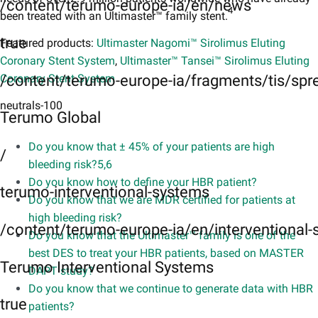
/content/terumo-europe-ia/en/news
4
been treated with an Ultimaster™ family stent.
true
Featured products:
Ultimaster Nagomi™ Sirolimus Eluting
Coronary Stent System
,
Ultimaster™ Tansei™ Sirolimus Eluting
/content/terumo-europe-ia/fragments/tis/spr
Coronary Stent System
neutrals-100
Terumo Global
Do you know that ± 45% of your patients are high
/
bleeding risk?5,6​
Do you know how to define your HBR patient?
terumo-interventional-systems
Do you know that we are MDR certified for patients at
high bleeding risk?
/content/terumo-europe-ia/en/interventional
Do you know that the Ultimaster™ family is one of the
best DES to treat your HBR patients, based on MASTER
Terumo Interventional Systems
DAPT study?
Do you know that we continue to generate data with HBR
true
patients?