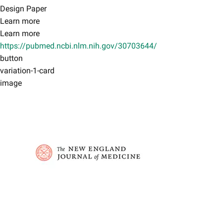
Design Paper​
Learn more
Learn more
https://pubmed.ncbi.nlm.nih.gov/30703644/
button
variation-1-card
image