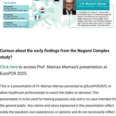
Curious about the early findings from the Nagomi Complex
study?
Click here​
to access Prof. Mamas Mamas’s presentation at
EuroPCR 2025.
This is a presentation of Pr. Mamas Mamas presented at @EuroPCR2025, to
allow healthcare professionals to watch the slides on demand. This
presentation is to be used for training purposes only and in no case intended for
the general public. Any claims and views expressed in this presentation reflect
solely the speakers own experiences or opinions and do not necessarily reflect