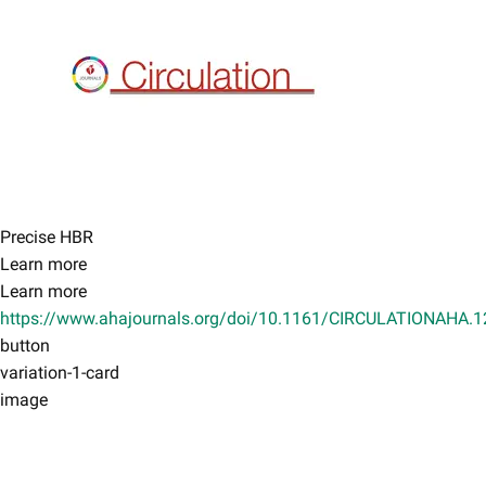
Precise HBR
Learn more
Learn more
https://www.ahajournals.org/doi/10.1161/CIRCULATIONAHA.
button
variation-1-card
image