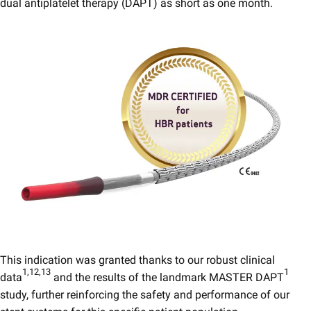
dual antiplatelet therapy (DAPT) as short as one month.
This indication was granted thanks to our robust clinical
1,12,13
1
data
and the results of the landmark MASTER DAPT
study, further reinforcing the safety and performance of our