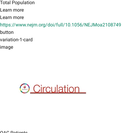
Total Population
Learn more
Learn more
https://www.nejm.org/doi/full/10.1056/NEJMoa2108749
button
variation-1-card
image
OAC Patients