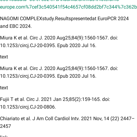
europe.com%7cef3c540541f54c4657cf08dd2bf7c344%7c36
NAGOMI COMPLEXstudy.Resultspresentedat EuroPCR 2024
and EBC 2024.
Miura K et al. Circ J. 2020 Aug25;84(9):1560-1567. doi:
10.1253/circj.CJ-20-0395. Epub 2020 Jul 16.
text
Miura K et al. Circ J. 2020 Aug25;84(9):1560-1567. doi:
10.1253/circj.CJ-20-0395. Epub 2020 Jul 16.
text
Fujii T et al. Circ J. 2021 Jan 25;85(2):159-165. doi:
10.1253/circj.CJ-20-0806.
Chiariato et al. J Am Coll Cardiol Intv. 2021 Nov, 14 (22) 2447–
2457