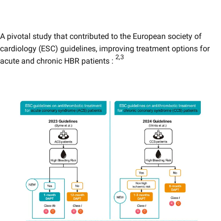
A pivotal study that contributed to the European society of
cardiology (ESC) guidelines, improving treatment options for
2,3​
acute and chronic HBR patients :