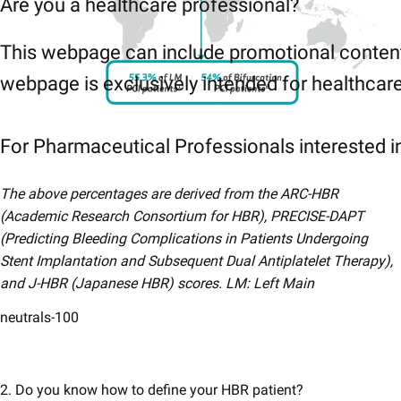
Are you a healthcare professional?
This webpage can include promotional content
webpage is exclusively intended for healthcare 
For Pharmaceutical Professionals interested in
The above​​ percentages are derived from the ARC-HBR
(Academic Research Consortium for HBR), PRECISE-DAPT
(Predicting Bleeding Complications in Patients Undergoing
Stent Implantation and Subsequent Dual Antiplatelet Therapy),
and J-HBR (Japanese HBR) scores.​​​​ LM: Left Main
neutrals-100
2. Do you know how to define your HBR patient?