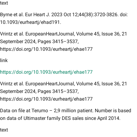
text
Byrne et al. Eur Heart J. 2023 Oct 12;44(38):3720-3826. doi:
10.1093/eurheartj/ehad191.
Vrintz et al. EuropeanHeartJournal, Volume 45, Issue 36, 21
September 2024, Pages 3415–3537,
https://doi.org/10.1093/eurheartj/ehae177
link
https://doi.org/10.1093/eurheartj/ehae177
Vrintz et al. EuropeanHeartJournal, Volume 45, Issue 36, 21
September 2024, Pages 3415–3537,
https://doi.org/10.1093/eurheartj/ehae177
Data on file at Terumo – 2,9 million patient. Number is based
on data of Ultimaster family DES sales since April 2014.
text