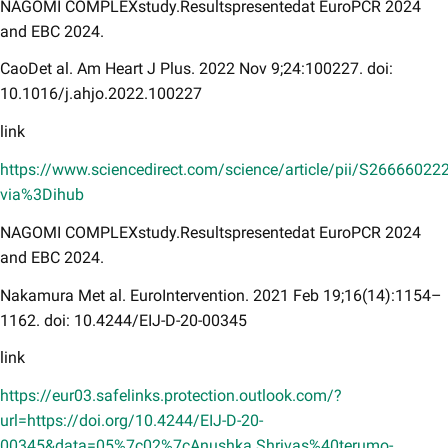
NAGOMI COMPLEXstudy.Resultspresentedat EuroPCR 2024
and EBC 2024.
CaoDet al. Am Heart J Plus. 2022 Nov 9;24:100227. doi:
10.1016/j.ahjo.2022.100227
link
https://www.sciencedirect.com/science/article/pii/S2666602
via%3Dihub
NAGOMI COMPLEXstudy.Resultspresentedat EuroPCR 2024
and EBC 2024.
Nakamura Met al. EuroIntervention. 2021 Feb 19;16(14):1154–
1162. doi: 10.4244/EIJ-D-20-00345
link
https://eur03.safelinks.protection.outlook.com/?
url=https://doi.org/10.4244/EIJ-D-20-
00345&data=05%7c02%7cAnushka.Shrivas%40terumo-