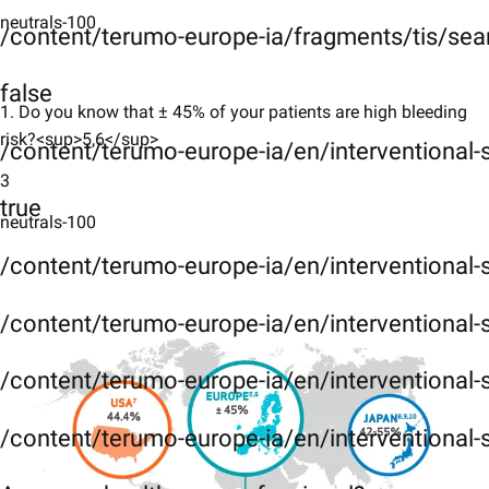
neutrals-100
/content/terumo-europe-ia/fragments/tis/sea
false
1. ​Do you know that ± 45% of your patients are high bleeding
risk?<sup>5​,6</sup>
/content/terumo-europe-ia/en/interventional
3
true
neutrals-100
/content/terumo-europe-ia/en/interventional
/content/terumo-europe-ia/en/interventional-
/content/terumo-europe-ia/en/interventional-
/content/terumo-europe-ia/en/interventional-