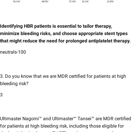
Identifying HBR patients is essential to tailor therapy,
minimize bleeding risks, and choose appropriate stent types
that might reduce the need for prolonged antiplatelet therapy.
neutrals-100
3. Do you know that we are MDR certified for patients at high
bleeding risk?
3
Ultimaster Nagomi™ and Ultimaster​™​ Tansei™ are MDR certified
for patients at high bleeding risk, including those eligible for