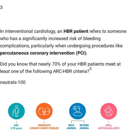
3
In interventional cardiology, an
HBR patient
refers to someone
who has a significantly increased risk of bleeding
complications, particularly when undergoing procedures like
percutaneous coronary intervention (PCI)
.​​
Did you know that nearly 70% of your HBR patients meet at
5
least one of the following ARC-HBR criteria?
neutrals-100