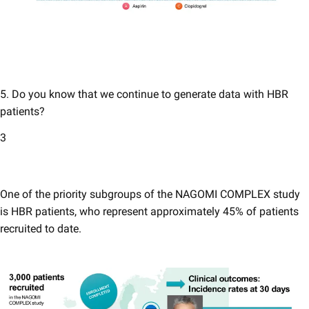
5. Do you know that we continue to generate data with HBR
patients​? ​
3
One of the priority subgroups of the NAGOMI COMPLEX study
is HBR patients, who represent approximately 45% of patients
recruited to date.