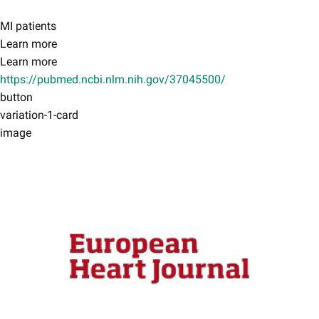
MI patients
Learn more
Learn more
https://pubmed.ncbi.nlm.nih.gov/37045500/
button
variation-1-card
image