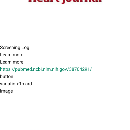
Screening Log
Learn more
Learn more
https://pubmed.ncbi.nlm.nih.gov/38704291/
button
variation-1-card
image