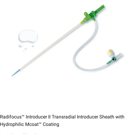
Radifocus™ Introducer II Transradial Introducer Sheath with
Hydrophilic Mcoat™ Coating​