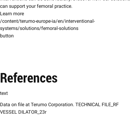
can support your femoral practice.
Learn more
/content/terumo-europe-ia/en/interventional-
systems/solutions/femoral-solutions
button
References
text
Data on file at Terumo Corporation. TECHNICAL FILE_RF
VESSEL DILATOR_23r