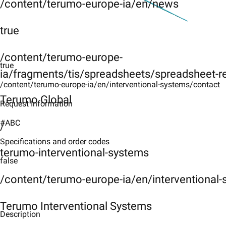
/content/terumo-europe-ia/en/news
true
/content/terumo-europe-
true
ia/fragments/tis/spreadsheets/spreadsheet-r
/content/terumo-europe-ia/en/interventional-systems/contact
Terumo Global
Request Information
#ABC
/
Specifications and order codes
terumo-interventional-systems
false
/content/terumo-europe-ia/en/interventional
Terumo Interventional Systems
Description