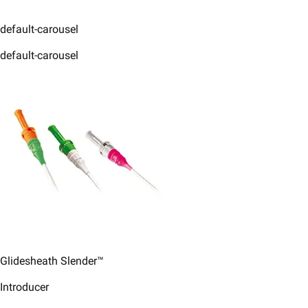
default-carousel
default-carousel
Glidesheath Slender™
Introducer