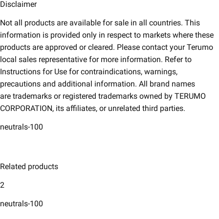
Disclaimer​
Not all products are available for sale in all countries. This
information is provided only in respect to markets where these
products are approved or cleared. Please contact your Terumo
local sales representative for more information. Refer to
Instructions for Use for contraindications, warnings,
precautions and additional information. All brand names
are trademarks or registered trademarks owned by TERUMO
CORPORATION, its affiliates, or unrelated third parties.
neutrals-100
Related products
2
neutrals-100