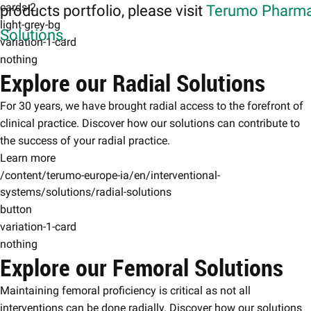
cards-2
products portfolio, please visit
Terumo Pharma
light-grey-bg
Solutions.
variation-1-card
nothing
Explore our Radial Solutions
For 30 years, we have brought radial access to the forefront of
clinical practice. Discover how our solutions can contribute to
the success of your radial practice.
Learn more
/content/terumo-europe-ia/en/interventional-
systems/solutions/radial-solutions
button
variation-1-card
nothing
Explore our Femoral Solutions
Maintaining femoral proficiency is critical as not all
interventions can be done radially. Discover how our solutions