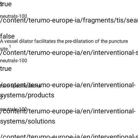
true
2
neutrals-100
/content/terumo-europe-ia/fragments/tis/sea
false
A vessel dilator facilitates the pre-dilatation of the puncture
1
site.
/content/terumo-europe-ia/en/interventional
neutrals-100
true
/content/terumo-europe-ia/en/interventional-
Item specifications
systems/products
2
neutrals-100
/content/terumo-europe-ia/en/interventional-
systems/solutions
/content/terumo-europe-ia/en/interventional-s