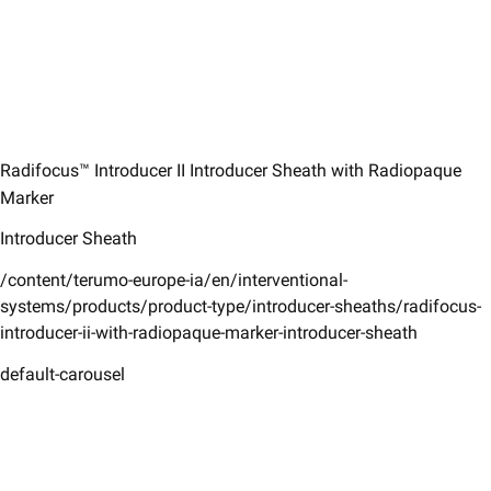
Radifocus™ Introducer II Introducer Sheath with Radiopaque
Marker
Introducer Sheath
/content/terumo-europe-ia/en/interventional-
systems/products/product-type/introducer-sheaths/radifocus-
introducer-ii-with-radiopaque-marker-introducer-sheath
default-carousel