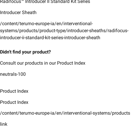
Radifocus™ Introducer II ​Standard Kit Series​
Introducer Sheath
/content/terumo-europe-ia/en/interventional-
systems/products/product-type/introducer-sheaths/radifocus-
introducer-ii-standard-kit-series-introducer-sheath
Didn't find your product?
Consult our products in our Product Index
neutrals-100
Product Index
Product Index
/content/terumo-europe-ia/en/interventional-systems/products
link