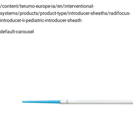
/content/terumo-europe-ia/en/interventional-
systems/products/product-type/introducer-sheaths/radifocus-
introducer-ii-pediatric-introducer-sheath
default-carousel