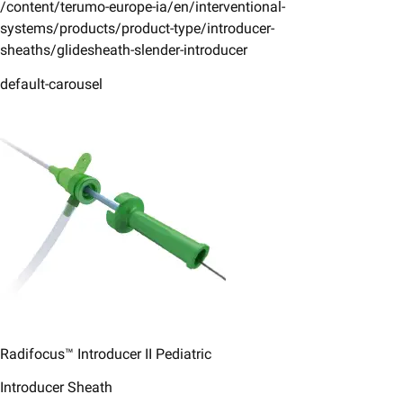
/content/terumo-europe-ia/en/interventional-
systems/products/product-type/introducer-
sheaths/glidesheath-slender-introducer
default-carousel
Radifocus™ Introducer II ​Pediatric​
Introducer Sheath ​