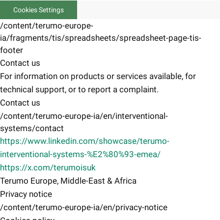
Cookies Settings
/content/terumo-europe-
ia/fragments/tis/spreadsheets/spreadsheet-page-tis-
footer
Contact us
For information on products or services available, for
technical support, or to report a complaint.
Contact us
/content/terumo-europe-ia/en/interventional-
systems/contact
https://www.linkedin.com/showcase/terumo-
interventional-systems-%E2%80%93-emea/
https://x.com/terumoisuk
Terumo Europe, Middle-East & Africa
Privacy notice
/content/terumo-europe-ia/en/privacy-notice