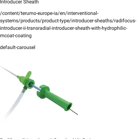
Introducer Sheath
/content/terumo-europe-ia/en/interventional-
systems/products/product-type/introducer-sheaths/radifocus-
introducer-ii-transradial-introducer-sheath-with-hydrophilic-
mcoat-coating
default-carousel