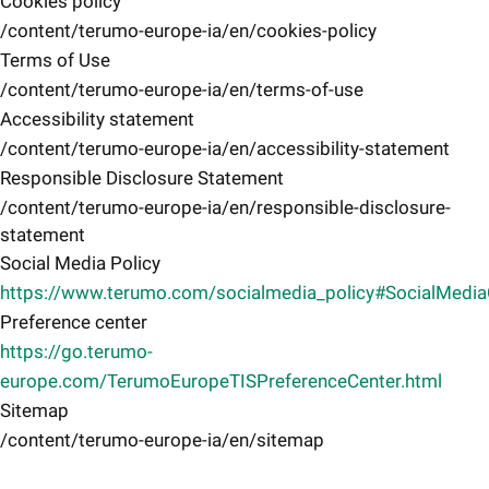
Cookies policy
/content/terumo-europe-ia/en/cookies-policy
Terms of Use
/content/terumo-europe-ia/en/terms-of-use
Accessibility statement
/content/terumo-europe-ia/en/accessibility-statement
Responsible Disclosure Statement
/content/terumo-europe-ia/en/responsible-disclosure-
statement
Social Media Policy
https://www.terumo.com/socialmedia_policy#SocialMedi
Preference center
https://go.terumo-
europe.com/TerumoEuropeTISPreferenceCenter.html
Sitemap
/content/terumo-europe-ia/en/sitemap