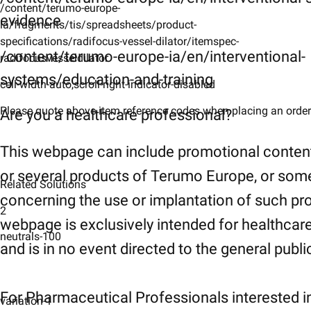
/content/terumo-europe-
evidence
ia/fragments/tis/spreadsheets/product-
specifications/radifocus-vessel-dilator/itemspec-
/content/terumo-europe-ia/en/interventional-
radifocusvesseldilator
systems/education-and-training
cell-width-auto,scroll-right-indicator-disabled
Please quote above item reference codes when placing an order​
Are you a healthcare professional?
This webpage can include promotional conten
or several products of Terumo Europe, or som
Related Solutions
concerning the use or implantation of such pr
2
webpage is exclusively intended for healthcar
neutrals-100
and is in no event directed to the general publi
For Pharmaceutical Professionals interested i
variation-1