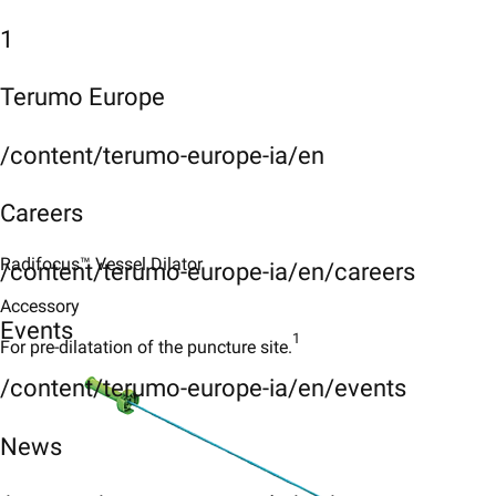
1
Terumo Europe
/content/terumo-europe-ia/en
Careers
Radifocus™ Vessel Dilator
/content/terumo-europe-ia/en/careers
Accessory
Events
1
For pre-dilatation of the puncture site.
/content/terumo-europe-ia/en/events
News