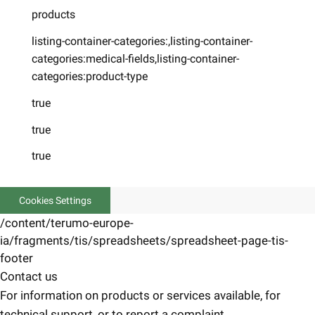
products
listing-container-categories:,listing-container-
categories:medical-fields,listing-container-
categories:product-type
true
true
true
Cookies Settings
/content/terumo-europe-
ia/fragments/tis/spreadsheets/spreadsheet-page-tis-
footer
Contact us
For information on products or services available, for
technical support, or to report a complaint.