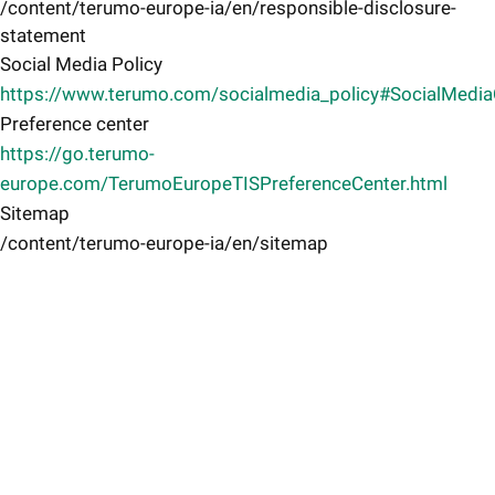
/content/terumo-europe-ia/en/responsible-disclosure-
statement
Social Media Policy
https://www.terumo.com/socialmedia_policy#SocialMedi
Preference center
https://go.terumo-
europe.com/TerumoEuropeTISPreferenceCenter.html
Sitemap
/content/terumo-europe-ia/en/sitemap