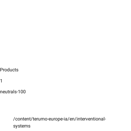
Products
1
neutrals-100
/content/terumo-europe-ia/en/interventional-
systems