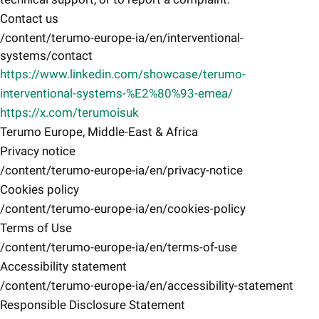
Contact us
/content/terumo-europe-ia/en/interventional-
systems/contact
https://www.linkedin.com/showcase/terumo-
interventional-systems-%E2%80%93-emea/
https://x.com/terumoisuk
Terumo Europe, Middle-East & Africa
Privacy notice
/content/terumo-europe-ia/en/privacy-notice
Cookies policy
/content/terumo-europe-ia/en/cookies-policy
Terms of Use
/content/terumo-europe-ia/en/terms-of-use
Accessibility statement
/content/terumo-europe-ia/en/accessibility-statement
Responsible Disclosure Statement