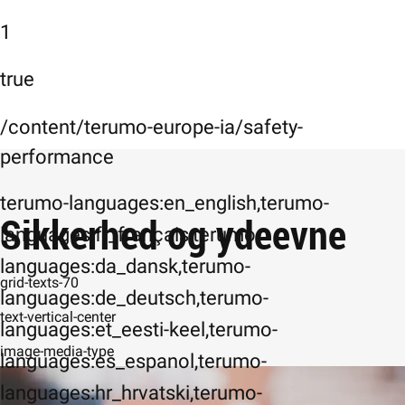
1
true
/content/terumo-europe-ia/safety-
performance
terumo-languages:en_english,terumo-
Sikkerhed og ydeevne
languages:fr_français,terumo-
languages:da_dansk,terumo-
grid-texts-70
languages:de_deutsch,terumo-
text-vertical-center
languages:et_eesti-keel,terumo-
image-media-type
languages:es_espanol,terumo-
languages:hr_hrvatski,terumo-