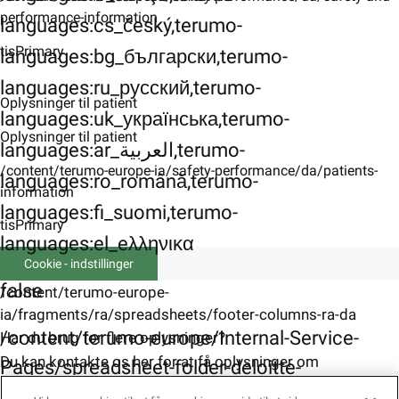
performance-information
languages:cs_český,terumo-
tisPrimary
languages:bg_български,terumo-
languages:ru_русский,terumo-
Oplysninger til patient
languages:uk_українська,terumo-
Oplysninger til patient
languages:ar_العربية,terumo-
/content/terumo-europe-ia/safety-performance/da/patients-
languages:ro_română,terumo-
information
languages:fi_suomi,terumo-
tisPrimary
languages:el_eλληνικα
Cookie - indstillinger
false
/content/terumo-europe-
ia/fragments/ra/spreadsheets/footer-columns-ra-da
/content/terumo-europe/Internal-Service-
Har du brug for flere oplysninger?
Du kan kontakte os her for at få oplysninger om
Pages/spreadsheet-folder-deloitte-
lovgivningen.
test/spreadsheet-region-switcher