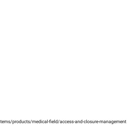
ystems/products/medical-field/access-and-closure-management