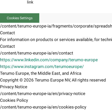
link
Cookies Settings
/content/terumo-europe-ia/fragments/corporate/spreadsh
Contact
For information on products or services available, for techni
Contact
/content/terumo-europe-ia/en/contact
https://www.linkedin.com/company/terumo-europe
https://www.instagram.com/terumoeurope/
Terumo Europe, the Middle East, and Africa
Copyright © 2026 Terumo Europe NV, All rights reserved
Privacy Notice
/content/terumo-europe-ia/en/privacy-notice
Cookies Policy
/content/terumo-europe-ia/en/cookies-policy