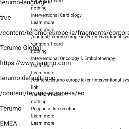
variation-1-card
terumo-languages:
nothing
Interventional Cardiology
true
Learn more
Learn more
/content/terumo-europe-ia/fragments/corpor
/content/terumo-europe-ia/en/interventional-sys
variation-1-card
Terumo Global
nothing
Interventional Oncology & Embolotherapy
https://www.terumo.com
Learn more
Learn more
terumo-default-logo
/content/terumo-europe-ia/en/interventional-sy
link
/content/terumo-europe-ia/en
variation-1-card
nothing
Terumo
Peripheral Intervention
Learn more
EMEA
Learn more