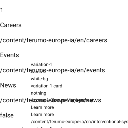
1
Careers
/content/terumo-europe-ia/en/careers
Events
variation-1
/content/terumo-europe-ia/en/events
cards-4
white-bg
News
variation-1-card
nothing
/content/terumo-europe-ia/en/news
Access & Closure Management
Learn more
false
Learn more
/content/terumo-europe-ia/en/interventional-s