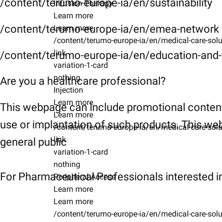
/content/terumo-europe-ia/en/sustainability
Infusion Therapy
Learn more
/content/terumo-europe-ia/en/emea-network
Learn more
/content/terumo-europe-ia/en/medical-care-solu
link
/content/terumo-europe-ia/en/education-and-t
variation-1-card
nothing
Are you a healthcare professional?
Injection
Learn more
This webpage can include promotional content
Learn more
use or implantation of such products. This web
/content/terumo-europe-ia/en/medical-care-solu
link
general public
variation-1-card
nothing
For Pharmaceutical Professionals interested in
Peripheral Access
Learn more
Learn more
/content/terumo-europe-ia/en/medical-care-solu