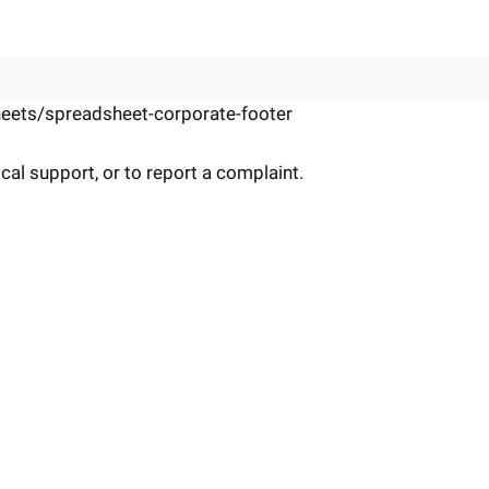
eets/spreadsheet-corporate-footer
cal support, or to report a complaint.