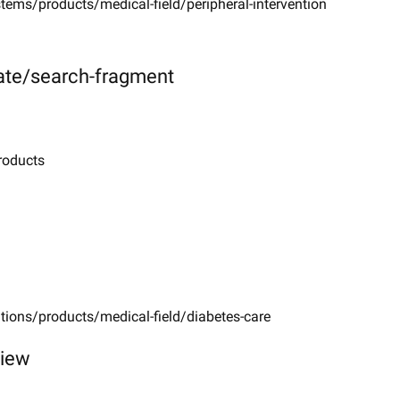
tems/products/medical-field/peripheral-intervention
ate/search-fragment
roducts
tions/products/medical-field/diabetes-care
view