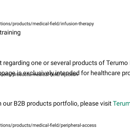
tions/products/medical-field/infusion-therapy
raining
 regarding one or several products of Terumo
page is exclusively intended for healthcare pro
tions/products/medical-field/injection
 our B2B products portfolio, please visit
Terum
tions/products/medical-field/peripheral-access