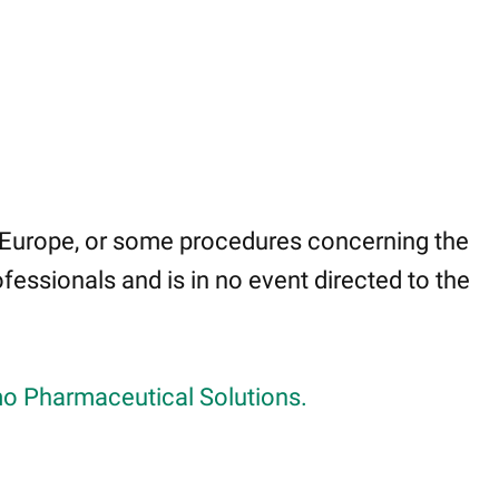
 Europe, or some procedures concerning the
fessionals and is in no event directed to the
o Pharmaceutical Solutions.