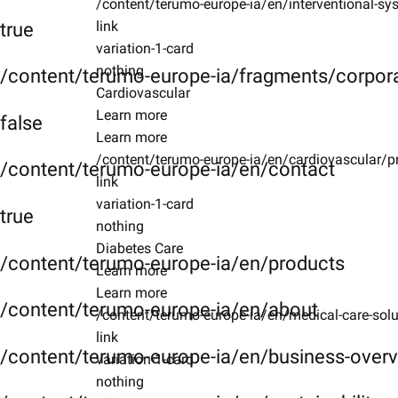
/content/terumo-europe-ia/en/interventional-sys
link
true
variation-1-card
nothing
/content/terumo-europe-ia/fragments/corpor
Cardiovascular
Learn more
false
Learn more
/content/terumo-europe-ia/en/cardiovascular/p
/content/terumo-europe-ia/en/contact
link
variation-1-card
true
nothing
Diabetes Care
/content/terumo-europe-ia/en/products
Learn more
Learn more
/content/terumo-europe-ia/en/about
/content/terumo-europe-ia/en/medical-care-solu
link
/content/terumo-europe-ia/en/business-over
variation-1-card
nothing