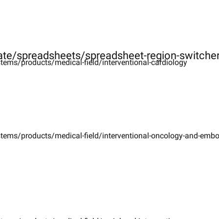
ate/spreadsheets/spreadsheet-region-switche
tems/products/medical-field/interventional-cardiology
stems/products/medical-field/interventional-oncology-and-emb