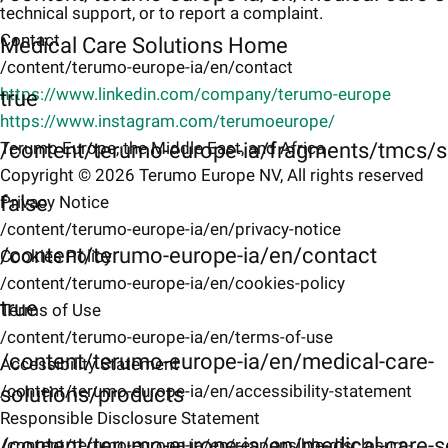
technical support, or to report a complaint.
Contact
Medical Care Solutions Home
/content/terumo-europe-ia/en/contact
https://www.linkedin.com/company/terumo-europe
true
https://www.instagram.com/terumoeurope/
/content/terumo-europe-ia/fragments/tmcs/s
Terumo Europe, the Middle East, and Africa
Copyright © 2026 Terumo Europe NV, All rights reserved
false
Privacy Notice
/content/terumo-europe-ia/en/privacy-notice
/content/terumo-europe-ia/en/contact
Cookies Policy
/content/terumo-europe-ia/en/cookies-policy
true
Terms of Use
/content/terumo-europe-ia/en/terms-of-use
/content/terumo-europe-ia/en/medical-care-
Accessibility Statement
/content/terumo-europe-ia/en/accessibility-statement
solutions/products
Responsible Disclosure Statement
/content/terumo-europe-ia/en/medical-care-s
/content/terumo-europe-ia/en/responsible-disclosure-