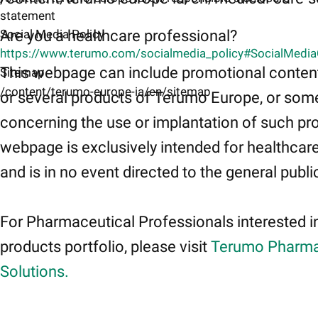
statement
Are you a healthcare professional?
Social Media Policy
https://www.terumo.com/socialmedia_policy#SocialMedi
This webpage can include promotional conten
Sitemap
/content/terumo-europe-ia/en/sitemap
or several products of Terumo Europe, or som
concerning the use or implantation of such pr
webpage is exclusively intended for healthcar
and is in no event directed to the general publi
For Pharmaceutical Professionals interested i
products portfolio, please visit
Terumo Pharma
Solutions.