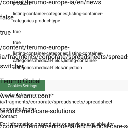
/content/terumo-europe-ia/en/news
products
listing-container-categories:,listing-container-
false
categories:product-type
true
true
true
/content/terumo-europe-
listing-container-categories:,listing-container-
ia/fragments/corporate/spreadsheets/spreads
categories:medical-fields,listing-container-
switcher
categories:medical-fields/injection
Terumo Global
Cookies Settings
/content/terumo-europe-
www.terumo.com
ia/fragments/corporate/spreadsheets/spreadsheet-
corporate-footer
terumo-med-care-solutions
Contact
For information on products or services available, for
/content/terumo-europe-ia/en/medical-care-s