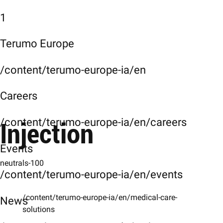
1
Terumo Europe
/content/terumo-europe-ia/en
Careers
Injection
/content/terumo-europe-ia/en/careers
Events
neutrals-100
/content/terumo-europe-ia/en/events
/content/terumo-europe-ia/en/medical-care-
News
solutions