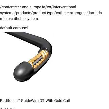
/content/terumo-europe-ia/en/interventional-
systems/products/product-type/catheters/progreat-lambda-
micro-catheter-system
default-carousel
Radifocus™ GuideWire GT With Gold Coil