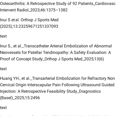
Osteoarthritis: A Retrospective Study of 92 Patients_Cardiovasc
Intervent Radiol_2023;46:1375–1382
Inui S et al. Orthop J Sports Med
(2025);13:23259671251337093
text
Inui S., et al._Transcatheter Arterial Embolization of Abnormal
Neovessels for Patellar Tendinopathy: A Safety Evaluation: A
Proof of Concept Study_Orthop J Sports Med_2025;13(6)
text
Huang YH., et al._Transarterial Embolization for Refractory Non
Cervical Origin Interscapular Pain Following Ultrasound Guided
Injection: A Retrospective Feasibility Study_Diagnostics
(Basel)_2025;15:2496
text