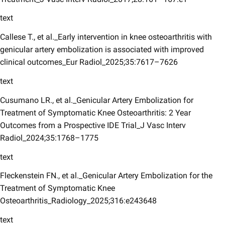
text
Callese T., et al._Early intervention in knee osteoarthritis with
genicular artery embolization is associated with improved
clinical outcomes_Eur Radiol_2025;35:7617–7626
text
Cusumano LR., et al._Genicular Artery Embolization for
Treatment of Symptomatic Knee Osteoarthritis: 2 Year
Outcomes from a Prospective IDE Trial_J Vasc Interv
Radiol_2024;35:1768–1775
text
Fleckenstein FN., et al._Genicular Artery Embolization for the
Treatment of Symptomatic Knee
Osteoarthritis_Radiology_2025;316:e243648
text