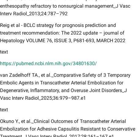
enthesopathy refractory to nonsurgical management_J Vasc
Interv Radiol_2013;24:787–792
Reig et al - BCLC strategy for prognosis prediction and
treatment recommendation: The 2022 update – journal of
Hepatology VOLUME 76, ISSUE 3, P681-693, MARCH 202​2
text
https://pubmed.ncbi.nlm.nih.gov/34801630/
van Zadelhoff TA., et al._Comparative Safety of 3 Temporary
Embolic Agents in Transcatheter Arterial Embolization for
Degenerative, Inflammatory, and Overuse Joint Disorders_J
Vasc Interv Radiol_2025;36:979–987.e1
text
Okuno Y., et al._Clinical Outcomes of Transcatheter Arterial
Embolization for Adhesive Capsulitis Resistant to Conservative
Treatment_J Vasc Interv Radiol_2017;28:161–167.e1