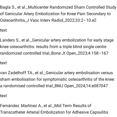
Bagla S., et al._Multicenter Randomized Sham Controlled Study
of Genicular Artery Embolization for Knee Pain Secondary to
Osteoarthritis_J Vasc Interv Radiol_2022;33:2–10.e2
text
Landers S., et al._Genicular artery embolization for early stage
knee osteoarthritis: results from a triple blind single centre
randomized controlled trial_Bone Jt Open_2023;4:158–167
text
van Zadelhoff TA., et al._Genicular artery embolisation versus
sham embolisation for symptomatic osteoarthritis of the knee:
a randomised controlled trial_BMJ Open_2024;14:e087047
text
Fernández Martínez A., et al._Mid Term Results of
Transcatheter Arterial Embolization for Adhesive Capsulitis