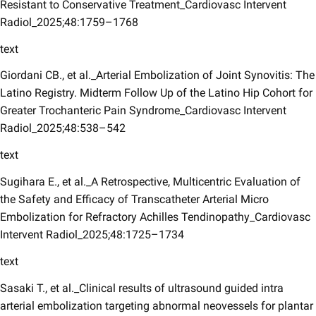
Resistant to Conservative Treatment_Cardiovasc Intervent
Radiol_2025;48:1759–1768
text
Giordani CB., et al._Arterial Embolization of Joint Synovitis: The
Latino Registry. Midterm Follow Up of the Latino Hip Cohort for
Greater Trochanteric Pain Syndrome_Cardiovasc Intervent
Radiol_2025;48:538–542
text
Sugihara E., et al._A Retrospective, Multicentric Evaluation of
the Safety and Efficacy of Transcatheter Arterial Micro
Embolization for Refractory Achilles Tendinopathy_Cardiovasc
Intervent Radiol_2025;48:1725–1734
text
Sasaki T., et al._Clinical results of ultrasound guided intra
arterial embolization targeting abnormal neovessels for plantar