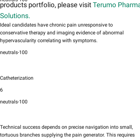
products portfolio, please visit
Terumo Pharma
Solutions.
Ideal candidates have chronic pain unresponsive to
conservative therapy and imaging evidence of abnormal
hypervascularity correlating with symptoms. ​
neutrals-100
Catheterization
6
neutrals-100
Technical success depends on precise navigation into small,
tortuous branches supplying the pain generator. This requires