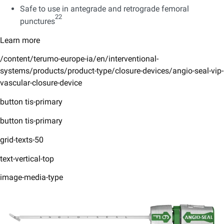
Safe to use in antegrade and retrograde femoral
22
punctures
Learn more
/content/terumo-europe-ia/en/interventional-
systems/products/product-type/closure-devices/angio-seal-vip-
vascular-closure-device
button tis-primary
button tis-primary
grid-texts-50
text-vertical-top
image-media-type