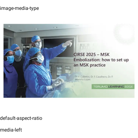
image-media-type
default-aspect-ratio
media-left