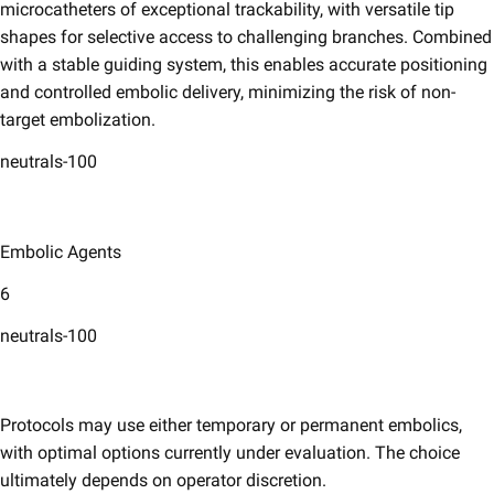
microcatheters of exceptional trackability, with versatile tip
shapes for selective access to challenging branches. Combined
with a stable guiding system, this enables accurate positioning
and controlled embolic delivery, minimizing the risk of non-
target embolization.​
neutrals-100
Embolic Agents​
6
neutrals-100
Protocols may use either temporary or permanent embolics,
with optimal options currently under evaluation. The choice
ultimately depends on operator discretion.