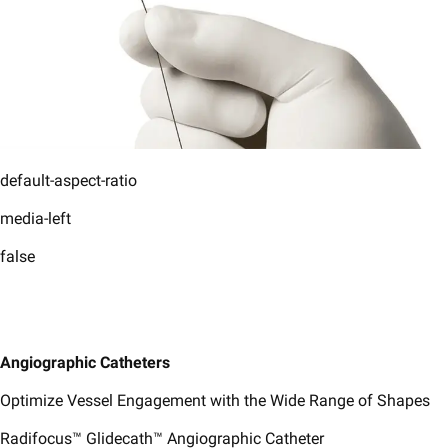
default-aspect-ratio
media-left
false
​Angiographic Catheters​
Optimize Vessel Engagement with the Wide Range of Shapes
Radifocus™ Glidecath™ Angiographic Catheter