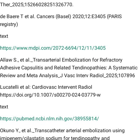
Ther_2025;15266028251326770.
de Baere T et al. Cancers (Basel) 2020;12:E3405 (PARIS
registry)​​
text
https://www.mdpi.com/2072-6694/12/11/3405
Allaw S., et al._Transarterial Embolization for Refractory
Adhesive Capsulitis and Related Tendinopathies: A Systematic
Review and Meta Analysis_J Vasc Interv Radiol_2025;107896
Lucatelli et al: Cardiovasc Intervent Radiol
https://doi.org/10.1007/s00270-024-03779-w
text
https://pubmed.ncbi.nlm.nih.gov/38955814/
Okuno Y., et al._Transcatheter arterial embolization using
imipenem/cilastatin sodium for tendinopathy and