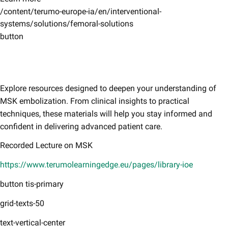
/content/terumo-europe-ia/en/interventional-
systems/solutions/femoral-solutions
button
Explore resources designed to deepen your understanding of
MSK embolization. From clinical insights to practical
techniques, these materials will help you stay informed and
confident in delivering advanced patient care.​
Recorded Lecture on MSK
https://www.terumolearningedge.eu/pages/library-ioe
button tis-primary
grid-texts-50
text-vertical-center