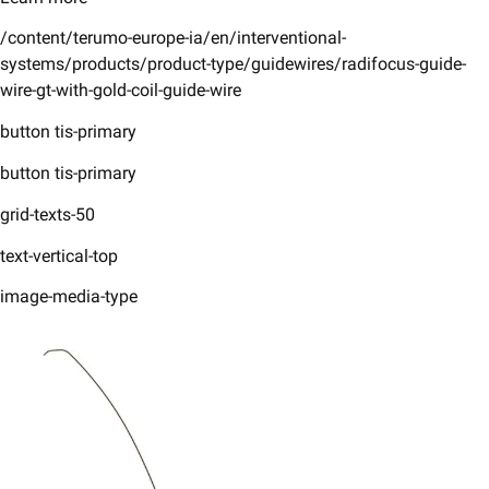
/content/terumo-europe-ia/en/interventional-
systems/products/product-type/guidewires/radifocus-guide-
wire-gt-with-gold-coil-guide-wire
button tis-primary
button tis-primary
grid-texts-50
text-vertical-top
image-media-type