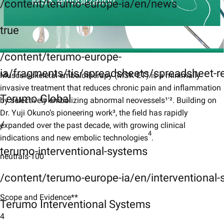
/content/terumo-europe-ia/en/news
true
/content/terumo-europe-
ia/fragments/tis/spreadsheets/spreadsheet-r
Musculoskeletal embolotherapy (MSK‑ET) is a minimally
invasive treatment that reduces chronic pain and inflammation
,
Terumo Global
by selectively embolizing abnormal neovessels¹
². Building on
Dr. Yuji Okuno’s pioneering work³, the field has rapidly
/
expanded over the past decade, with growing clinical
4
indications and new embolic technologies
.​
terumo-interventional-systems
neutrals-100
/content/terumo-europe-ia/en/interventional
Scope and Evidence**
Terumo Interventional Systems
4