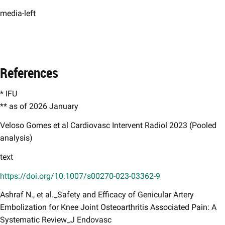
media-left
References
* IFU
** as of 2026 January
Veloso Gomes et al Cardiovasc Intervent Radiol 2023 (Pooled
analysis)​
text
https://doi.org/10.1007/s00270-023-03362-9
Ashraf N., et al._Safety and Efficacy of Genicular Artery
Embolization for Knee Joint Osteoarthritis Associated Pain: A
Systematic Review_J Endovasc