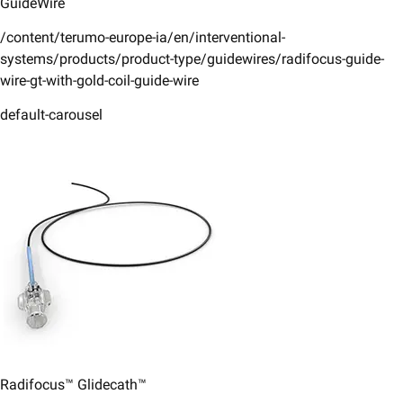
GuideWire
/content/terumo-europe-ia/en/interventional-
systems/products/product-type/guidewires/radifocus-guide-
wire-gt-with-gold-coil-guide-wire
default-carousel
Radifocus™ Glidecath™