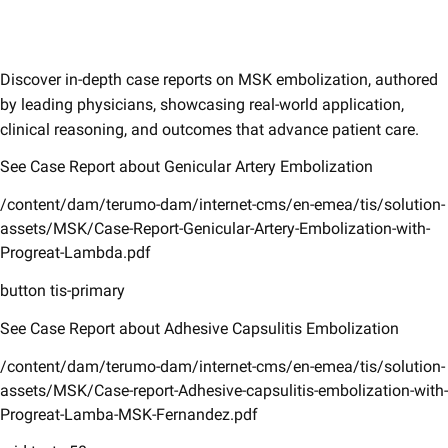
Discover in-depth case reports on MSK embolization, authored
by leading physicians, showcasing real-world application,
clinical reasoning, and outcomes that advance patient care.
See Case Report about Genicular Artery Embolization
/content/dam/terumo-dam/internet-cms/en-emea/tis/solution-
assets/MSK/Case-Report-Genicular-Artery-Embolization-with-
Progreat-Lambda.pdf
button tis-primary
See Case Report about Adhesive Capsulitis Embolization
/content/dam/terumo-dam/internet-cms/en-emea/tis/solution-
assets/MSK/Case-report-Adhesive-capsulitis-embolization-with-
Progreat-Lamba-MSK-Fernandez.pdf