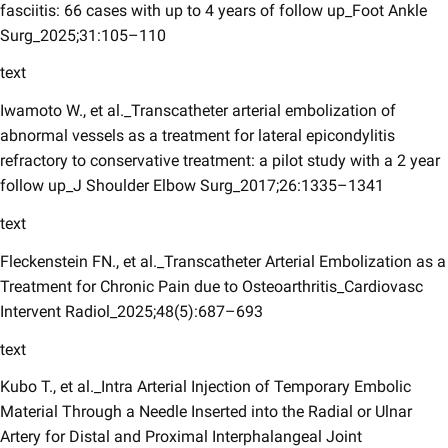
fasciitis: 66 cases with up to 4 years of follow up_Foot Ankle
Surg_2025;31:105–110
text
Iwamoto W., et al._Transcatheter arterial embolization of
abnormal vessels as a treatment for lateral epicondylitis
refractory to conservative treatment: a pilot study with a 2 year
follow up_J Shoulder Elbow Surg_2017;26:1335–1341
text
Fleckenstein FN., et al._Transcatheter Arterial Embolization as a
Treatment for Chronic Pain due to Osteoarthritis_Cardiovasc
Intervent Radiol_2025;48(5):687–693
text
Kubo T., et al._Intra Arterial Injection of Temporary Embolic
Material Through a Needle Inserted into the Radial or Ulnar
Artery for Distal and Proximal Interphalangeal Joint