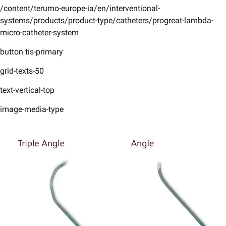
/content/terumo-europe-ia/en/interventional-
systems/products/product-type/catheters/progreat-lambda-
micro-catheter-system
button tis-primary
grid-texts-50
text-vertical-top
image-media-type