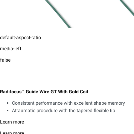
default-aspect-ratio
media-left
false
Radifocus™ Guide Wire GT With Gold Coil
Consistent performance with excellent shape memory
Atraumatic procedure with the tapered flexible tip
Learn more
Learn more