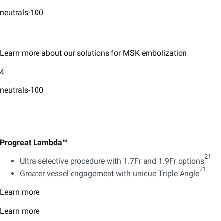
neutrals-100
Learn more about our solutions for MSK embolization
4
neutrals-100
Progreat Lambda™
21
Ultra selective procedure with 1.7Fr and 1.9Fr options
21
Greater vessel engagement with unique Triple Angle
Learn more
Learn more