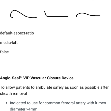
default-aspect-ratio
media-left
false
Angio-Seal™ VIP Vascular Closure Device
To allow patients to ambulate safely as soon as possible after
sheath removal
Indicated to use for common femoral artery with lumen
diameter >4mm