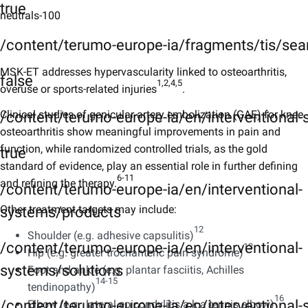
true
neutrals-100
/content/terumo-europe-ia/fragments/tis/sea
MSK-ET addresses hypervascularity linked to osteoarthritis,
false
1,2,4,5
overuse or sports-related injuries
​.
Clinical studies of genicular artery embolization (GAE) for knee
/content/terumo-europe-ia/en/interventional
osteoarthritis show meaningful improvements in pain and
function, while randomized controlled trials, as the gold
true
standard of evidence, play an essential role in further defining
6-11​​
and refining the therapy.
/content/terumo-europe-ia/en/interventional-
Other treatment targets may include:
systems/products
12
Shoulder (e.g. adhesive capsulitis)
/content/terumo-europe-ia/en/interventional-
13​
Hip (e.g. greater trochanteric pain syndrome)
systems/solutions
Foot and ankle (e.g. plantar fasciitis, Achilles
14-15​
tendinopathy)
16​
/content/terumo-europe-ia/en/interventional-s
Elbow (e.g. lateral epicondylitis a.k.a tennis elbow)