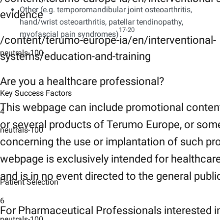
Other (e.g. temporomandibular joint osteoarthritis,
evidence
hand/wrist osteoarthritis, patellar tendinopathy,
17-20​
myofascial pain syndromes)
/content/terumo-europe-ia/en/interventional-
neutrals-100
systems/education-and-training
Are you a healthcare professional?
Key Success Factors
This webpage can include promotional conten
4
or several products of Terumo Europe, or som
neutrals-100
concerning the use or implantation of such pr
webpage is exclusively intended for healthcar
and is in no event directed to the general publi
Patient Selection
6
For Pharmaceutical Professionals interested i
neutrals-100