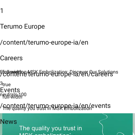
1
Terumo Europe
/content/terumo-europe-ia/en
Careers
Empowering MSK Embolization: Discover Our Solutions
full-width
/content/terumo-europe-ia/en/careers
3
true
Events
neutrals-100
full-width
/content/terumo-europe-ia/en/events
The quality you trust in MSK Embolization
News