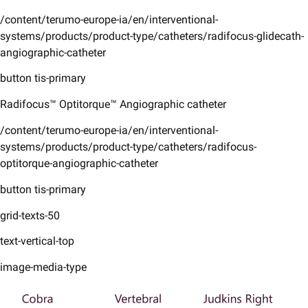
/content/terumo-europe-ia/en/interventional-
systems/products/product-type/catheters/radifocus-glidecath-
angiographic-catheter
button tis-primary
Radifocus™ Optitorque™ Angiographic catheter
/content/terumo-europe-ia/en/interventional-
systems/products/product-type/catheters/radifocus-
optitorque-angiographic-catheter
button tis-primary
grid-texts-50
text-vertical-top
image-media-type