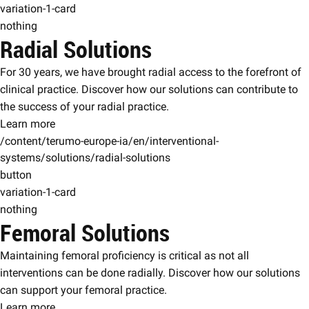
variation-1-card
nothing
Radial Solutions
For 30 years, we have brought radial access to the forefront of
clinical practice. Discover how our solutions can contribute to
the success of your radial practice.
Learn more
/content/terumo-europe-ia/en/interventional-
systems/solutions/radial-solutions
button
variation-1-card
nothing
Femoral Solutions
Maintaining femoral proficiency is critical as not all
interventions can be done radially. Discover how our solutions
can support your femoral practice.
Learn more