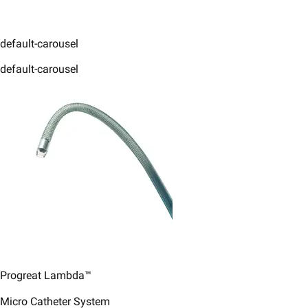
default-carousel
default-carousel
Progreat Lambda™
Micro Catheter System