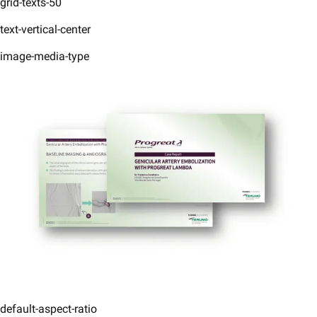
grid-texts-50
text-vertical-center
image-media-type
default-aspect-ratio