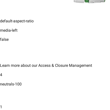
default-aspect-ratio
media-left
false
Learn more about our Access & Closure Management
4
neutrals-100
1