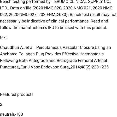
Bench testing performed by TERUMO CLINICAL SUPPLY CO.,
LTD.. Data on file (2020-NMC-020, 2020-NMC-021, 2020-NMC-
022, 2020-NMC-027, 2020-NMC-030). Bench test result may not
necessarily be indicative of clinical performance. Read and
follow the manufacturer’s IFU to be used with this product.
text
Chaudhuri A., et al._Percutaneous Vascular Closure Using an
Anchored Collagen Plug Provides Effective Haemostasis
Following Both Antegrade and Retrograde Femoral Arterial
Punctures_Eur J Vasc Endovasc Surg_2014;48(2):220–225
Featured products
2
neutrals-100