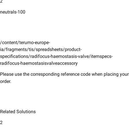
2
neutrals-100
/content/terumo-europe-
ia/fragments/tis/spreadsheets/product-
specifications/radifocus-haemostasis-valve/itemspecs-
radifocus-haemostasisvalveaccessory
Please use the corresponding reference code when placing your
order.
Related Solutions
2