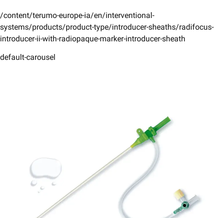
/content/terumo-europe-ia/en/interventional-
systems/products/product-type/introducer-sheaths/radifocus-
introducer-ii-with-radiopaque-marker-introducer-sheath
default-carousel