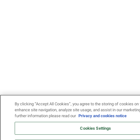
By clicking “Accept All Cookies”, you agree to the storing of cookies on 
enhance site navigation, analyze site usage, and assist in our marketing
further information please read our
Privacy and cookies notice
Cookies Settings