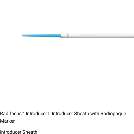
Radifocus™ Introducer II Introducer Sheath with Radiopaque
Marker
Introducer Sheath