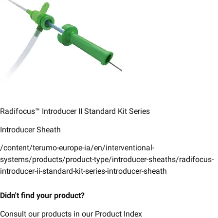
Radifocus™ Introducer II ​Standard Kit Series​
Introducer Sheath
/content/terumo-europe-ia/en/interventional-
systems/products/product-type/introducer-sheaths/radifocus-
introducer-ii-standard-kit-series-introducer-sheath
Didn't find your product?
Consult our products in our Product Index