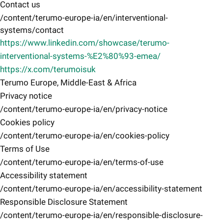
Contact us
/content/terumo-europe-ia/en/interventional-
systems/contact
https://www.linkedin.com/showcase/terumo-
interventional-systems-%E2%80%93-emea/
https://x.com/terumoisuk
Terumo Europe, Middle-East & Africa
Privacy notice
/content/terumo-europe-ia/en/privacy-notice
Cookies policy
/content/terumo-europe-ia/en/cookies-policy
Terms of Use
/content/terumo-europe-ia/en/terms-of-use
Accessibility statement
/content/terumo-europe-ia/en/accessibility-statement
Responsible Disclosure Statement
/content/terumo-europe-ia/en/responsible-disclosure-