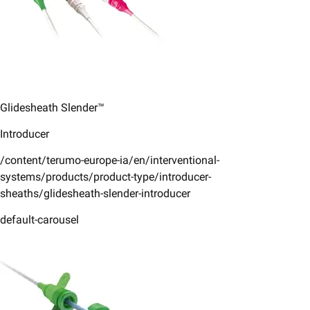
Glidesheath Slender™
Introducer
/content/terumo-europe-ia/en/interventional-
systems/products/product-type/introducer-
sheaths/glidesheath-slender-introducer
default-carousel