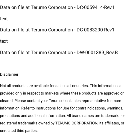
Data on file at Terumo Corporation - DC-0059414-Rev1​
text
Data on file at Terumo Corporation - DC-0083290-Rev1​
text
Data on file at Terumo Corporation - DW-0001389_Rev.B
Disclaimer
Not all products are available for sale in all countries. This information is
provided only in respect to markets where these products are approved or
cleared. Please contact your Terumo local sales representative for more
information. Refer to Instructions for Use for contraindications, warnings,
precautions and additional information. All brand names are trademarks or
registered trademarks owned by TERUMO CORPORATION, its affiliates, or
unrelated third parties.