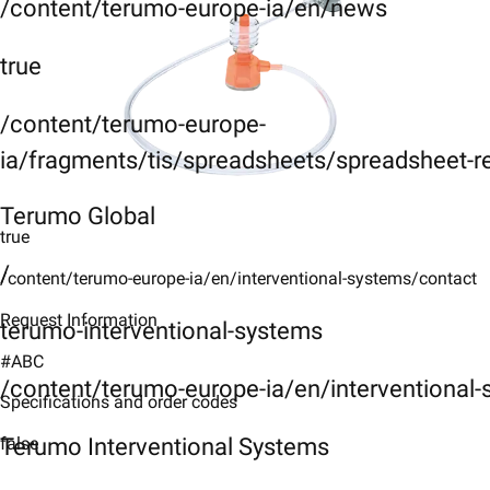
/content/terumo-europe-ia/en/news
true
/content/terumo-europe-
ia/fragments/tis/spreadsheets/spreadsheet-r
Terumo Global
true
/
/content/terumo-europe-ia/en/interventional-systems/contact
Request Information
terumo-interventional-systems
#ABC
/content/terumo-europe-ia/en/interventional
Specifications and order codes
Terumo Interventional Systems
false