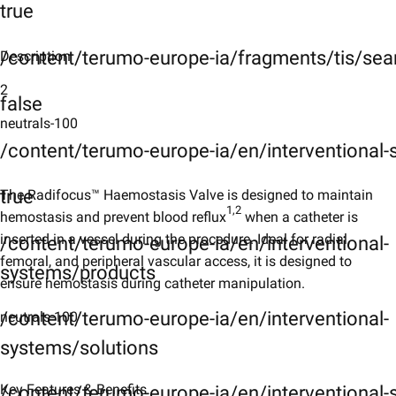
true
/content/terumo-europe-ia/fragments/tis/sea
Description
2
false
neutrals-100
/content/terumo-europe-ia/en/interventional
true
The Radifocus™ Haemostasis Valve is designed to maintain
1,2
hemostasis and prevent blood reflux
when a catheter is
inserted in a vessel during the procedure. Ideal for radial,
/content/terumo-europe-ia/en/interventional-
femoral, and peripheral vascular access, it is designed to
systems/products
ensure hemostasis during catheter manipulation.
/content/terumo-europe-ia/en/interventional-
neutrals-100
systems/solutions
Key Features & Benefits​
/content/terumo-europe-ia/en/interventional-s