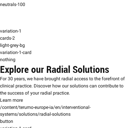
neutrals-100
variation-1
cards-2
light-grey-bg
variation-1-card
nothing
Explore our Radial Solutions
For 30 years, we have brought radial access to the forefront of
clinical practice. Discover how our solutions can contribute to
the success of your radial practice.
Learn more
/content/terumo-europe-ia/en/interventional-
systems/solutions/radial-solutions
button