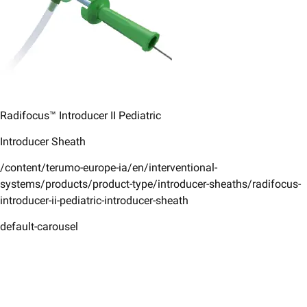
Radifocus™ Introducer II ​Pediatric​
Introducer Sheath ​
/content/terumo-europe-ia/en/interventional-
systems/products/product-type/introducer-sheaths/radifocus-
introducer-ii-pediatric-introducer-sheath
default-carousel