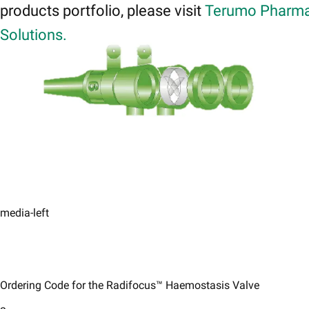
products portfolio, please visit
Terumo Pharma
Solutions.
media-left
Ordering Code for the Radifocus™ Haemostasis Valve​