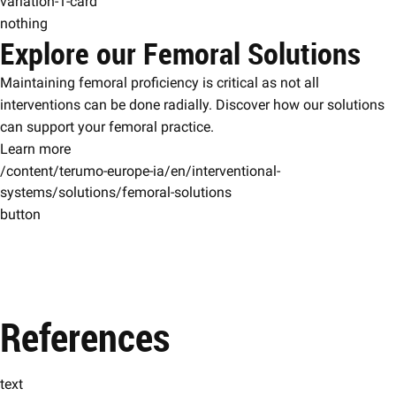
variation-1-card
nothing
Explore our Femoral Solutions
Maintaining femoral proficiency is critical as not all
interventions can be done radially. Discover how our solutions
can support your femoral practice.
Learn more
/content/terumo-europe-ia/en/interventional-
systems/solutions/femoral-solutions
button
References
text