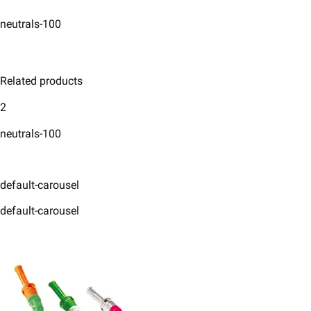
neutrals-100
Related products
2
neutrals-100
default-carousel
default-carousel