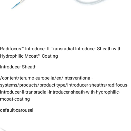
Radifocus™ Introducer II Transradial Introducer Sheath with
Hydrophilic Mcoat™ Coating​
Introducer Sheath
/content/terumo-europe-ia/en/interventional-
systems/products/product-type/introducer-sheaths/radifocus-
introducer-ii-transradial-introducer-sheath-with-hydrophilic-
mcoat-coating
default-carousel