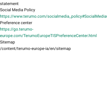
statement
Social Media Policy
https://www.terumo.com/socialmedia_policy#SocialMedi
Preference center
https://go.terumo-
europe.com/TerumoEuropeTISPreferenceCenter.html
Sitemap
/content/terumo-europe-ia/en/sitemap