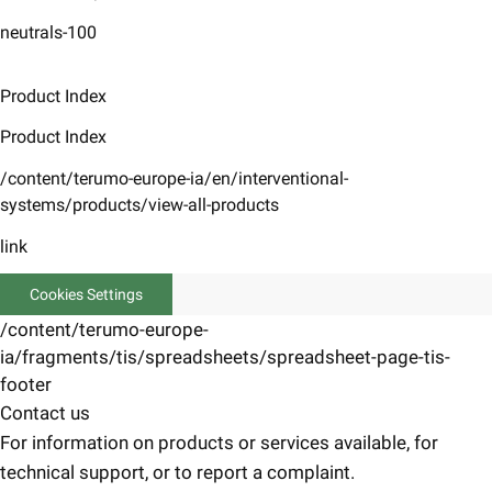
neutrals-100
Product Index
Product Index
/content/terumo-europe-ia/en/interventional-
systems/products/view-all-products
link
Cookies Settings
/content/terumo-europe-
ia/fragments/tis/spreadsheets/spreadsheet-page-tis-
footer
Contact us
For information on products or services available, for
technical support, or to report a complaint.