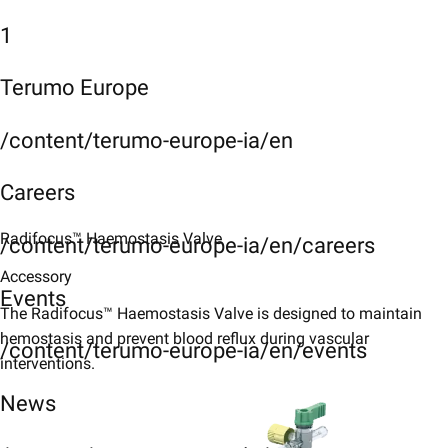
1
Terumo Europe
/content/terumo-europe-ia/en
Careers
Radifocus™ Haemostasis Valve​
/content/terumo-europe-ia/en/careers
Accessory
Events
The Radifocus™ Haemostasis Valve is designed to maintain
hemostasis and prevent blood reflux during vascular
/content/terumo-europe-ia/en/events
interventions.​
News