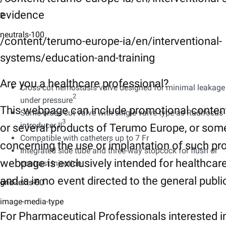
evidence
2
neutrals-100
/content/terumo-europe-ia/en/interventional-
systems/education-and-training
Are you a healthcare professional?
Cross-cut hemostasis valve designed for minimal leakage
2
under pressure
This webpage can include promotional conten
Same cross-cut valve with single valve type as Radifocus
3​
introducer II
or several products of Terumo Europe, or som
Compatible with catheters up to 7 Fr​
concerning the use or implantation of such pr
Integrated side tube and three-way stopcock for flush or
webpage is exclusively intended for healthcar
contrast injection
and is in no event directed to the general publi
grid-texts-60
image-media-type
For Pharmaceutical Professionals interested i