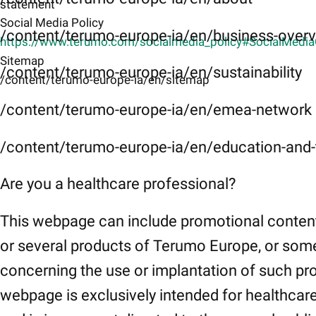
statement
Social Media Policy
/content/terumo-europe-ia/en/business-over
https://www.terumo.com/socialmedia_policy#SocialMedi
Sitemap
/content/terumo-europe-ia/en/sustainability
/content/terumo-europe-ia/en/sitemap
/content/terumo-europe-ia/en/emea-network
/content/terumo-europe-ia/en/education-and-t
Are you a healthcare professional?
This webpage can include promotional conten
or several products of Terumo Europe, or som
concerning the use or implantation of such pr
webpage is exclusively intended for healthcar