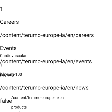
1
Careers
/content/terumo-europe-ia/en/careers
Events
Cardiovascular
/content/terumo-europe-ia/en/events
1
News
neutrals-100
/content/terumo-europe-ia/en/news
/content/terumo-europe-ia/en
false
products