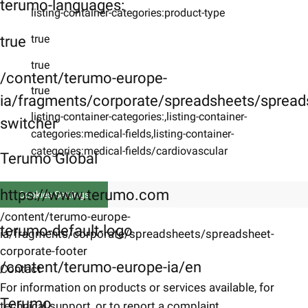
terumo-languages:
listing-container-categories:product-type
true
true
true
/content/terumo-europe-
true
ia/fragments/corporate/spreadsheets/spreads
listing-container-categories:,listing-container-
switcher
categories:medical-fields,listing-container-
categories:medical-fields/cardiovascular
Terumo Global
https://www.terumo.com
Cookies Settings
/content/terumo-europe-
terumo-default-logo
ia/fragments/corporate/spreadsheets/spreadsheet-
corporate-footer
/content/terumo-europe-ia/en
Contact
For information on products or services available, for
Terumo
technical support, or to report a complaint.