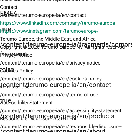
Contact
EMEA
/content/terumo-europe-ia/en/contact
https://www.linkedin.com/company/terumo-europe
true
https://www.instagram.com/terumoeurope/
Terumo Europe, the Middle East, and Africa
/content/terumo-europe-ia/fragments/corpor
Copyright © 2026 Terumo Europe NV, All rights reserved
fragment
Privacy Notice
/content/terumo-europe-ia/en/privacy-notice
false
Cookies Policy
/content/terumo-europe-ia/en/cookies-policy
/content/terumo-europe-ia/en/contact
Terms of Use
/content/terumo-europe-ia/en/terms-of-use
true
Accessibility Statement
/content/terumo-europe-ia/en/accessibility-statement
/content/terumo-europe-ia/en/products
Responsible Disclosure Statement
/content/terumo-europe-ia/en/responsible-disclosure-
/content/terumo-europe-ia/en/about