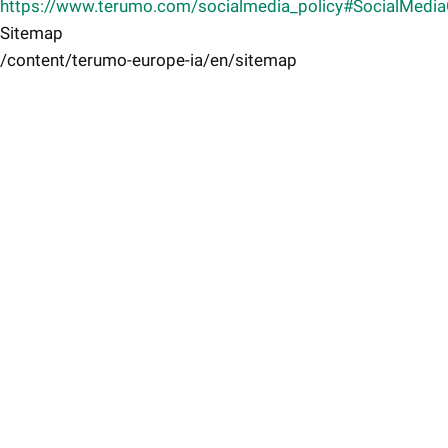
https://www.terumo.com/socialmedia_policy#SocialMedi
Sitemap
/content/terumo-europe-ia/en/sitemap