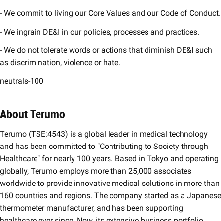
- We commit to living our Core Values and our Code of Conduct.
- We ingrain DE&I in our policies, processes and practices.
- We do not tolerate words or actions that diminish DE&I such
as discrimination, violence or hate.
neutrals-100
About Terumo
Terumo (TSE:4543) is a global leader in medical technology
and has been committed to "Contributing to Society through
Healthcare" for nearly 100 years. Based in Tokyo and operating
globally, Terumo employs more than 25,000 associates
worldwide to provide innovative medical solutions in more than
160 countries and regions. The company started as a Japanese
thermometer manufacturer, and has been supporting
healthcare ever since. Now, its extensive business portfolio