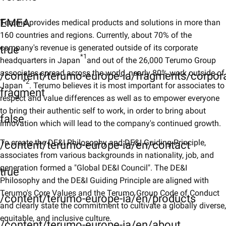
EMEA
Terumo provides medical products and solutions in more than
160 countries and regions. Currently, about 70% of the
company's revenue is generated outside of its corporate
true
*1
headquarters in Japan
and out of the 26,000 Terumo Group
associates spread across the world, nearly 80% work outside of
/content/terumo-europe-ia/fragments/corpor
*2
Japan
. Terumo believes it is most important for associates to
fragment
respect and value differences as well as to empower everyone
to bring their authentic self to work, in order to bring about
false
innovation which will lead to the company's continued growth.
To create the DE&I Philosophy and DE&I Guiding Principle,
/content/terumo-europe-ia/en/contact
associates from various backgrounds in nationality, job, and
generation formed a "Global DE&I Council". The DE&I
true
Philosophy and the DE&I Guiding Principle are aligned with
Terumo's Core Values and the Terumo Group Code of Conduct
/content/terumo-europe-ia/en/products
and clearly state the commitment to cultivate a globally diverse,
equitable, and inclusive culture.
/content/terumo-europe-ia/en/about