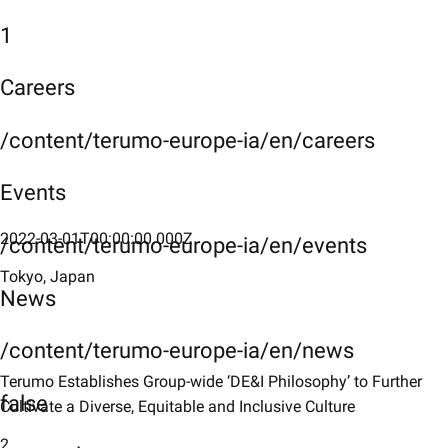
1
Careers
/content/terumo-europe-ia/en/careers
Events
2022-03-01T00:00:00.000Z
/content/terumo-europe-ia/en/events
Tokyo, Japan
News
/content/terumo-europe-ia/en/news
Terumo Establishes Group-wide ‘DE&I Philosophy’ to Further
false
Cultivate a Diverse, Equitable and Inclusive Culture
2