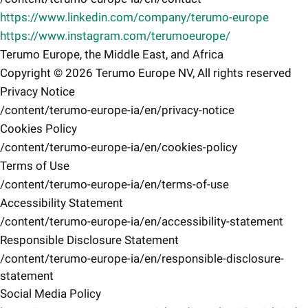
https://www.linkedin.com/company/terumo-europe
https://www.instagram.com/terumoeurope/
Terumo Europe, the Middle East, and Africa
Copyright © 2026 Terumo Europe NV, All rights reserved
Privacy Notice
/content/terumo-europe-ia/en/privacy-notice
Cookies Policy
/content/terumo-europe-ia/en/cookies-policy
Terms of Use
/content/terumo-europe-ia/en/terms-of-use
Accessibility Statement
/content/terumo-europe-ia/en/accessibility-statement
Responsible Disclosure Statement
/content/terumo-europe-ia/en/responsible-disclosure-
statement
Social Media Policy