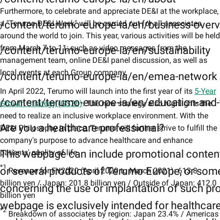
Furthermore, to celebrate and appreciate DE&I at the workplace,
a "Terumo DE&I Week" will be carried out for all associates
/content/terumo-europe-ia/en/business-over
around the world to join. This year, various activities will be held
from March 7 to 11; such as video messages from the
/content/terumo-europe-ia/en/sustainability
management team, online DE&I panel discussion, as well as
local events at each Group company.
/content/terumo-europe-ia/en/emea-network
In April 2022, Terumo will launch into the first year of its
5-Year
/content/terumo-europe-ia/en/education-and-t
Growth Strategy (GS26)
. The new strategy also highlights the
need to realize an inclusive workplace environment. With the
Are you a healthcare professional?
DE&I Philosophy in place, Terumo will further strive to fulfill the
company's purpose to advance healthcare and enhance
patients' quality of life.
This webpage can include promotional conten
*1
or several products of Terumo Europe, or som
Revenue for FY2020 (April 2020 to March 2021): 613.8
billion yen / Japan: 201.8 billion yen / Outside of Japan: 412.0
concerning the use or implantation of such pr
billion yen
webpage is exclusively intended for healthcar
*2
Breakdown of associates by region: Japan 23.4% / Americas