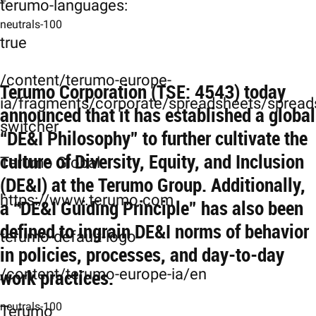
terumo-languages:
neutrals-100
true
/content/terumo-europe-
Terumo Corporation (TSE: 4543) today
ia/fragments/corporate/spreadsheets/spreads
announced that it has established a global
switcher
“DE&I Philosophy” to further cultivate the
culture of Diversity, Equity, and Inclusion
Terumo Global
(DE&I) at the Terumo Group. Additionally,
https://www.terumo.com
a “DE&I Guiding Principle” has also been
defined to ingrain DE&I norms of behavior
terumo-default-logo
in policies, processes, and day-to-day
work practices.
/content/terumo-europe-ia/en
neutrals-100
Terumo