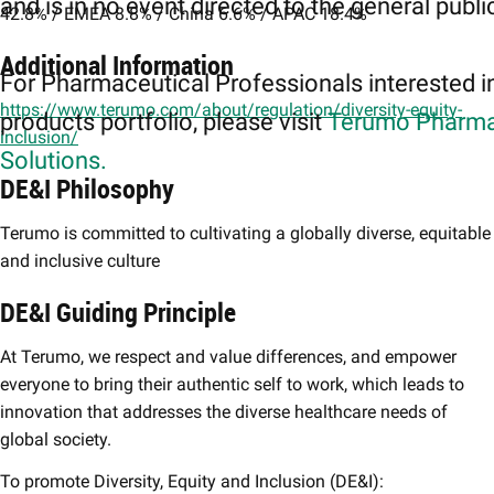
and is in no event directed to the general publi
42.8% / EMEA 8.8% / China 6.6% / APAC 18.4%
Additional Information
For Pharmaceutical Professionals interested i
https://www.terumo.com/about/regulation/diversity-equity-
products portfolio, please visit
Terumo Pharma
inclusion/
Solutions.
DE&I Philosophy
Terumo is committed to cultivating a globally diverse, equitable
and inclusive culture
DE&I Guiding Principle
At Terumo, we respect and value differences, and empower
everyone to bring their authentic self to work, which leads to
innovation that addresses the diverse healthcare needs of
global society.
To promote Diversity, Equity and Inclusion (DE&I):