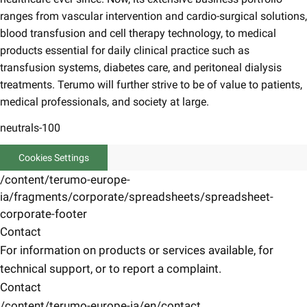
ranges from vascular intervention and cardio-surgical solutions,
blood transfusion and cell therapy technology, to medical
products essential for daily clinical practice such as
transfusion systems, diabetes care, and peritoneal dialysis
treatments. Terumo will further strive to be of value to patients,
medical professionals, and society at large.
neutrals-100
Cookies Settings
/content/terumo-europe-
ia/fragments/corporate/spreadsheets/spreadsheet-
corporate-footer
Contact
For information on products or services available, for
technical support, or to report a complaint.
Contact
/content/terumo-europe-ia/en/contact