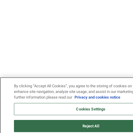
By clicking “Accept All Cookies”, you agree to the storing of cookies on 
enhance site navigation, analyze site usage, and assist in our marketing
further information please read our
Privacy and cookies notice
Cookies Settings
Reject All