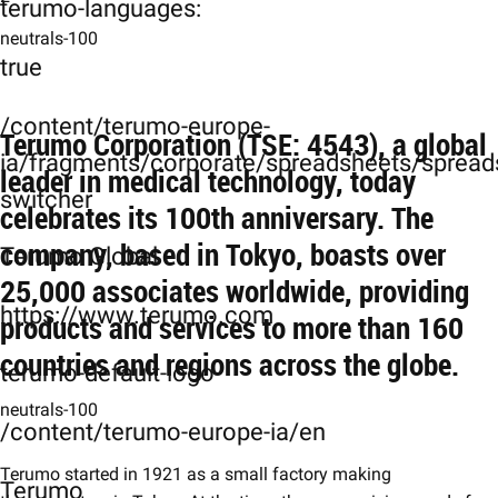
terumo-languages:
neutrals-100
true
/content/terumo-europe-
Terumo Corporation (TSE: 4543), a global
ia/fragments/corporate/spreadsheets/spreads
leader in medical technology, today
switcher
celebrates its 100th anniversary. The
company, based in Tokyo, boasts over
Terumo Global
25,000 associates worldwide, providing
https://www.terumo.com
products and services to more than 160
countries and regions across the globe.
terumo-default-logo
neutrals-100
/content/terumo-europe-ia/en
Terumo started in 1921 as a small factory making
Terumo