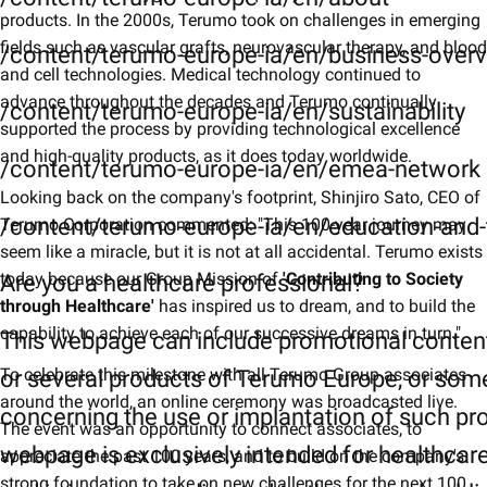
products. In the 2000s, Terumo took on challenges in emerging
fields such as vascular grafts, neurovascular therapy, and blood
/content/terumo-europe-ia/en/business-over
and cell technologies. Medical technology continued to
advance throughout the decades and Terumo continually
/content/terumo-europe-ia/en/sustainability
supported the process by providing technological excellence
and high-quality products, as it does today worldwide.
/content/terumo-europe-ia/en/emea-network
Looking back on the company's footprint, Shinjiro Sato, CEO of
/content/terumo-europe-ia/en/education-and-t
Terumo Corporation commented: "This 100-year journey may
seem like a miracle, but it is not at all accidental. Terumo exists
today because our Group Mission of
'Contributing to Society
Are you a healthcare professional?
through Healthcare'
has inspired us to dream, and to build the
capability to achieve each of our successive dreams in turn."
This webpage can include promotional conten
To celebrate this milestone with all Terumo Group associates
or several products of Terumo Europe, or som
around the world, an online ceremony was broadcasted live.
concerning the use or implantation of such pr
The event was an opportunity to connect associates, to
webpage is exclusively intended for healthcar
appreciate the past 100 years, and to build on the company's
strong foundation to take on new challenges for the next 100