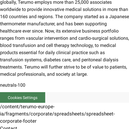
globally, Terumo employs more than 25,000 associates
worldwide to provide innovative medical solutions in more than
160 countries and regions. The company started as a Japanese
thermometer manufacturer, and has been supporting
healthcare ever since. Now, its extensive business portfolio
ranges from vascular intervention and cardio-surgical solutions,
blood transfusion and cell therapy technology, to medical
products essential for daily clinical practice such as
transfusion systems, diabetes care, and peritoneal dialysis
treatments. Terumo will further strive to be of value to patients,
medical professionals, and society at large.
neutrals-100
Cookies Settings
/content/terumo-europe-
ia/fragments/corporate/spreadsheets/spreadsheet-
corporate-footer
Contact