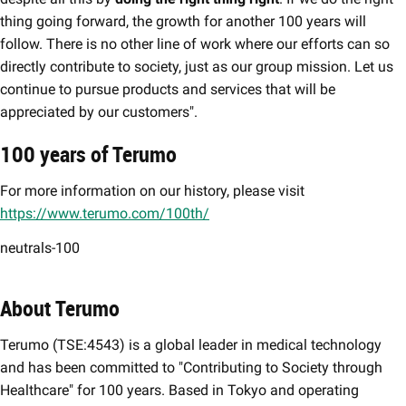
thing going forward, the growth for another 100 years will
follow. There is no other line of work where our efforts can so
directly contribute to society, just as our group mission. Let us
continue to pursue products and services that will be
appreciated by our customers".
100 years of Terumo
For more information on our history, please visit
https://www.terumo.com/100th/
neutrals-100
About Terumo
Terumo (TSE:4543) is a global leader in medical technology
and has been committed to "Contributing to Society through
Healthcare" for 100 years. Based in Tokyo and operating