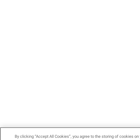
By clicking “Accept All Cookies”, you agree to the storing of cookies on 