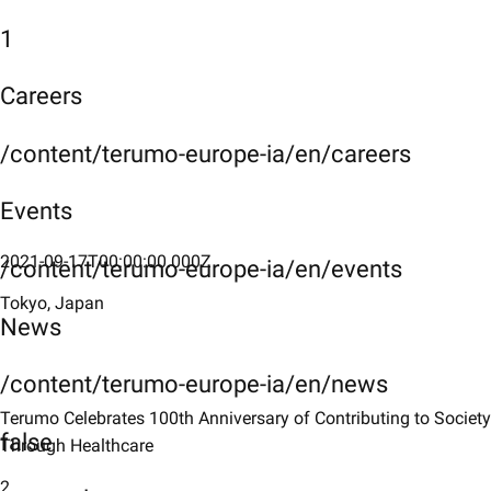
1
Careers
/content/terumo-europe-ia/en/careers
Events
2021-09-17T00:00:00.000Z
/content/terumo-europe-ia/en/events
Tokyo, Japan
News
/content/terumo-europe-ia/en/news
Terumo Celebrates 100th Anniversary of Contributing to Society
false
Through Healthcare
2