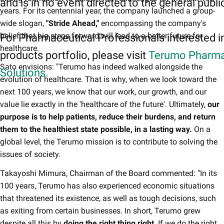
and is in no event directed to the general publi
years. For its centennial year, the company launched a group-
wide slogan,
"Stride Ahead,"
encompassing the company's
belief that big steps forward will lead to a better future for
For Pharmaceutical Professionals interested i
healthcare.
products portfolio, please visit
Terumo Pharma
Sato envisions: "Terumo has indeed walked alongside the
Solutions.
evolution of healthcare. That is why, when we look toward the
next 100 years, we know that our work, our growth, and our
value lie exactly in the 'healthcare of the future'. Ultimately,
our
purpose is to help patients, reduce their burdens, and return
them to the healthiest state possible, in a lasting way.
On a
global level, the Terumo mission is to contribute to solving the
issues of society.
Takayoshi Mimura, Chairman of the Board commented: "In its
100 years, Terumo has also experienced economic situations
that threatened its existence, as well as tough decisions, such
as exiting from certain businesses. In short, Terumo grew
despite all this by
doing the right thing right
. If we do the right