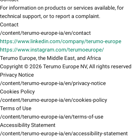
For information on products or services available, for
technical support, or to report a complaint.
Contact
/content/terumo-europe-ia/en/contact
https://www.linkedin.com/company/terumo-europe
https://www.instagram.com/terumoeurope/
Terumo Europe, the Middle East, and Africa
Copyright © 2026 Terumo Europe NV, All rights reserved
Privacy Notice
/content/terumo-europe-ia/en/privacy-notice
Cookies Policy
/content/terumo-europe-ia/en/cookies-policy
Terms of Use
/content/terumo-europe-ia/en/terms-of-use
Accessibility Statement
/content/terumo-europe-ia/en/accessibility-statement