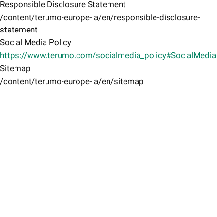
Responsible Disclosure Statement
/content/terumo-europe-ia/en/responsible-disclosure-
statement
Social Media Policy
https://www.terumo.com/socialmedia_policy#SocialMedi
Sitemap
/content/terumo-europe-ia/en/sitemap