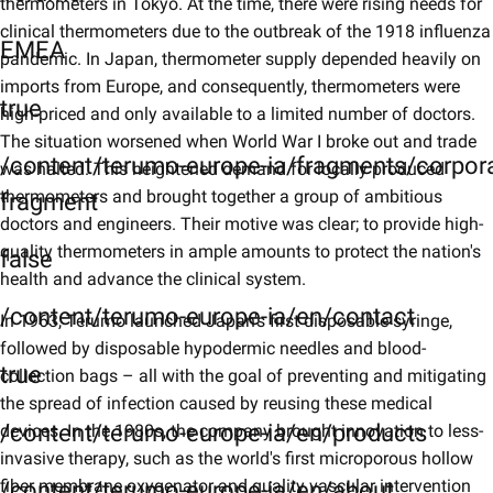
thermometers in Tokyo. At the time, there were rising needs for
clinical thermometers due to the outbreak of the 1918 influenza
EMEA
pandemic. In Japan, thermometer supply depended heavily on
imports from Europe, and consequently, thermometers were
true
high-priced and only available to a limited number of doctors.
The situation worsened when World War I broke out and trade
/content/terumo-europe-ia/fragments/corpor
was halted. This heightened demand for locally produced
thermometers and brought together a group of ambitious
fragment
doctors and engineers. Their motive was clear; to provide high-
quality thermometers in ample amounts to protect the nation's
false
health and advance the clinical system.
/content/terumo-europe-ia/en/contact
In 1963, Terumo launched Japan's first disposable syringe,
followed by disposable hypodermic needles and blood-
true
collection bags – all with the goal of preventing and mitigating
the spread of infection caused by reusing these medical
/content/terumo-europe-ia/en/products
devices. In the 1980s, the company brought innovation to less-
invasive therapy, such as the world's first microporous hollow
fiber membrane oxygenator and quality vascular intervention
/content/terumo-europe-ia/en/about