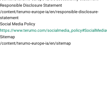
Responsible Disclosure Statement
/content/terumo-europe-ia/en/responsible-disclosure-
statement
Social Media Policy
https://www.terumo.com/socialmedia_policy#SocialMedi
Sitemap
/content/terumo-europe-ia/en/sitemap