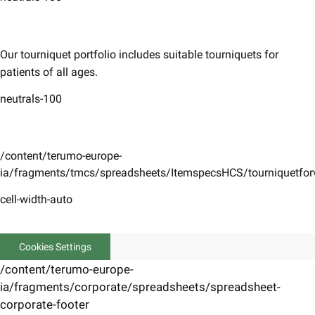
​Our tourniquet portfolio includes suitable tourniquets for
patients of all ages.
neutrals-100
/content/terumo-europe-
ia/fragments/tmcs/spreadsheets/ItemspecsHCS/tourniquetfo
cell-width-auto
Cookies Settings
/content/terumo-europe-
ia/fragments/corporate/spreadsheets/spreadsheet-
corporate-footer