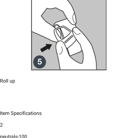
Roll up
Item Specifications
2
neutrals-100