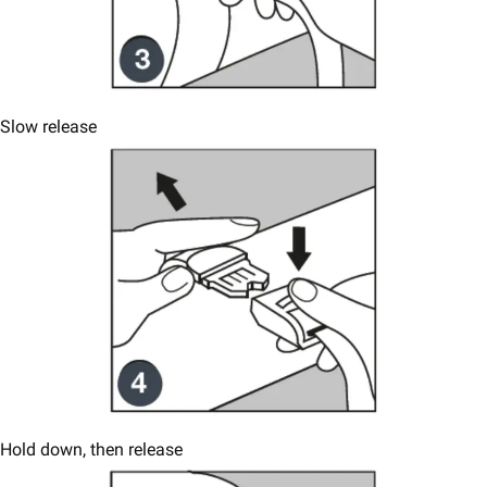
Slow release
Hold down, then release