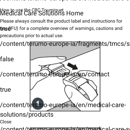
How to use the CBC Tourniquet
Medical Care Solutions Home
Please always consult the product label and instructions for
true
use (IFU) for a complete overview of warnings, cautions and
precautions prior to actual use.
/content/terumo-europe-ia/fragments/tmcs/s
false
/content/terumo-europe-ia/en/contact
true
/content/terumo-europe-ia/en/medical-care-
solutions/products
Close
/content/terumo-europe-ia/en/medical-care-s