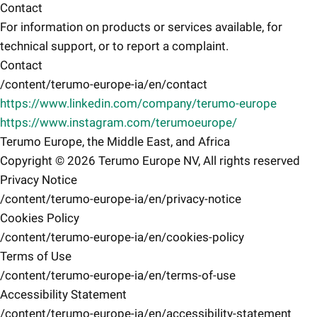
Contact
For information on products or services available, for
technical support, or to report a complaint.
Contact
/content/terumo-europe-ia/en/contact
https://www.linkedin.com/company/terumo-europe
https://www.instagram.com/terumoeurope/
Terumo Europe, the Middle East, and Africa
Copyright © 2026 Terumo Europe NV, All rights reserved
Privacy Notice
/content/terumo-europe-ia/en/privacy-notice
Cookies Policy
/content/terumo-europe-ia/en/cookies-policy
Terms of Use
/content/terumo-europe-ia/en/terms-of-use
Accessibility Statement
/content/terumo-europe-ia/en/accessibility-statement