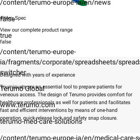
/content/terumo-europe-ia/en/news
false
#Item_Spec
View our complete product range
true
false
/content/terumo-europe-
ia/fragments/corporate/spreadsheets/spreads
switcher
​Designed with years of experience
​Tourniquets are an essential tool to prepare patients for
Terumo Global
veneous access. The design of Terumo provides comfort for
healthcare professionals as well for patients and facilitates
www.terumo.com
fast and efficient interventions by means of one-hand
operation, quick-release lock and safety snap closure.
terumo-med-care-solutions
/content/terumo-europe-ia/en/medical-care-s