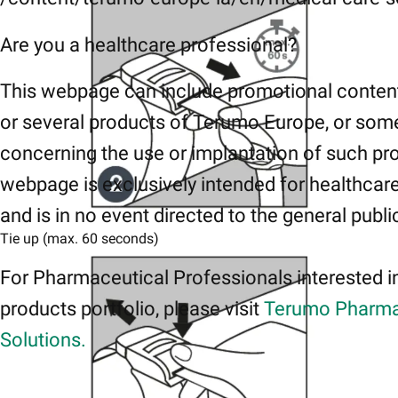
Are you a healthcare professional?
This webpage can include promotional conten
or several products of Terumo Europe, or som
concerning the use or implantation of such pr
webpage is exclusively intended for healthcar
and is in no event directed to the general publi
Tie up (max. 60 seconds)
For Pharmaceutical Professionals interested i
products portfolio, please visit
Terumo Pharma
Solutions.