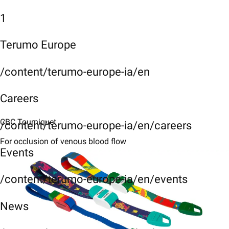
1
Terumo Europe
/content/terumo-europe-ia/en
Careers
CBC Tourniquet
/content/terumo-europe-ia/en/careers
For occlusion of venous blood flow
Events
/content/terumo-europe-ia/en/events
News