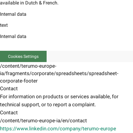
available in Dutch & French.
Internal data
text
Internal data
Cookies Settings
/content/terumo-europe-
ia/fragments/corporate/spreadsheets/spreadsheet-
corporate-footer
Contact
For information on products or services available, for
technical support, or to report a complaint.
Contact
/content/terumo-europe-ia/en/contact
https://www.linkedin.com/company/terumo-europe