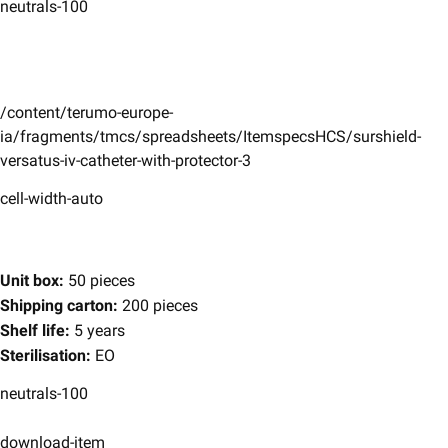
neutrals-100
/content/terumo-europe-
ia/fragments/tmcs/spreadsheets/ItemspecsHCS/surshield-
versatus-iv-catheter-with-protector-3
cell-width-auto
Unit box:
50 pieces
Shipping carton:
200 pieces
Shelf life:
5 years
Sterilisation:
EO
neutrals-100
download-item