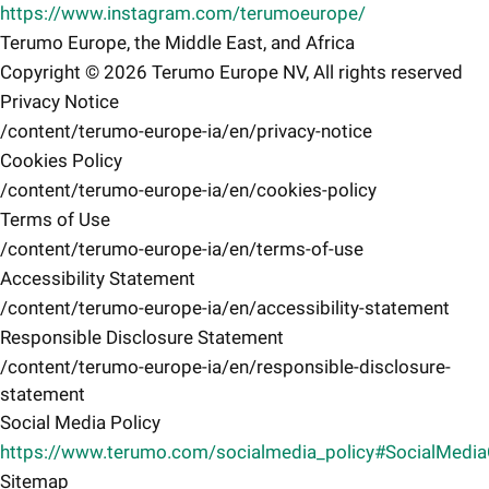
https://www.instagram.com/terumoeurope/
Terumo Europe, the Middle East, and Africa
Copyright © 2026 Terumo Europe NV, All rights reserved
Privacy Notice
/content/terumo-europe-ia/en/privacy-notice
Cookies Policy
/content/terumo-europe-ia/en/cookies-policy
Terms of Use
/content/terumo-europe-ia/en/terms-of-use
Accessibility Statement
/content/terumo-europe-ia/en/accessibility-statement
Responsible Disclosure Statement
/content/terumo-europe-ia/en/responsible-disclosure-
statement
Social Media Policy
https://www.terumo.com/socialmedia_policy#SocialMedi
Sitemap