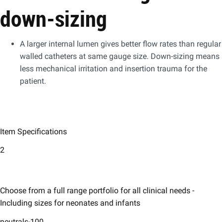
down-sizing
A larger internal lumen gives better flow rates than regular
walled catheters at same gauge size. Down-sizing means
less mechanical irritation and insertion trauma for the
patient.
Item Specifications
2
Choose from a full range portfolio for all clinical needs -
Including sizes for neonates and infants
neutrals-100