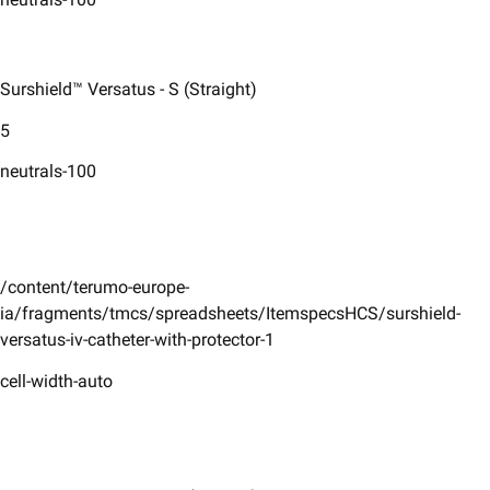
Surshield™ Versatus - S (Straight)
5
neutrals-100
/content/terumo-europe-
ia/fragments/tmcs/spreadsheets/ItemspecsHCS/surshield-
versatus-iv-catheter-with-protector-1
cell-width-auto