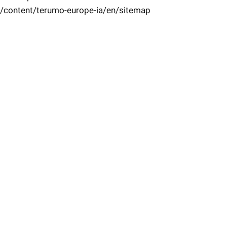
/content/terumo-europe-ia/en/sitemap