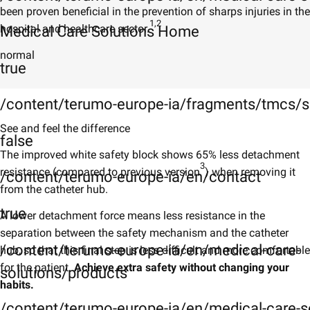
been proven beneficial in the prevention of sharps injuries in the
1,2
hospital and healthcare sector.
Medical Care Solutions Home
normal
true
/content/terumo-europe-ia/fragments/tmcs/s
See and feel the difference
false
The improved white safety block shows 65% less detachment
3
resistance (compared to previous version
) when removing it
/content/terumo-europe-ia/en/contact
from the catheter hub.
true
A lower detachment force means less resistance in the
separation between the safety mechanism and the catheter
/content/terumo-europe-ia/en/medical-care-
hub, so that this final step is less difficult and more comfortable
for the patient.
Achieve extra safety without changing your
solutions/products
habits.
/content/terumo-europe-ia/en/medical-care-s