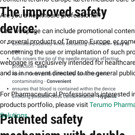
The improved safety
Are you a healthcare professional?
device:
This webpage can include promotional conten
or several products of Terumo Europe, or som
activates passively while extracting the needle -
Easy to
use
concerning the use or implantation of such pr
fully covers the tip of the needle ensuring effective
webpage is exclusively intended for healthcar
protection -
Safe
and is in no event directed to the general publi
has no metal parts potentially scratching and
contaminating -
Convenient
ensures that blood is contained within the device
For Pharmaceutical Professionals interested i
avoiding possible cross contamination -
Hygienic
products portfolio, please visit
Terumo Pharma
Patented safety
Solutions.