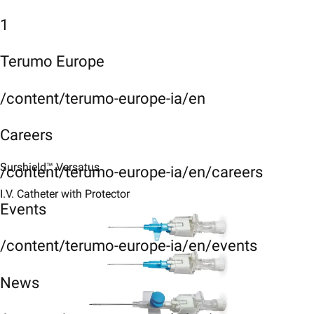
1
Terumo Europe
/content/terumo-europe-ia/en
Careers
Surshield™ Versatus
/content/terumo-europe-ia/en/careers
I.V. Catheter with Protector
Events
/content/terumo-europe-ia/en/events
News