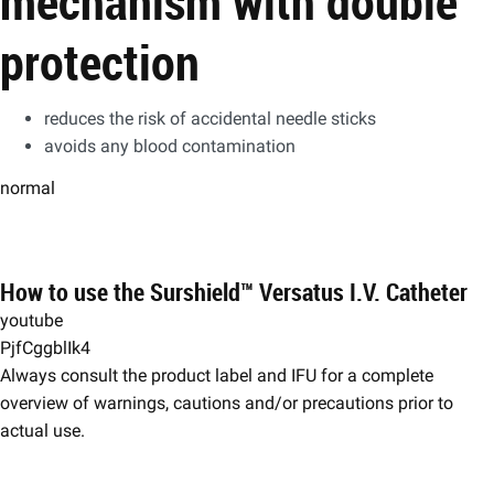
mechanism with double
protection
reduces the risk of accidental needle sticks
avoids any blood contamination
normal
How to use the Surshield™ Versatus I.V. Catheter
youtube
PjfCggblIk4
​​Always consult the product label and IFU for a complete
overview of warnings, cautions and/or precautions prior to
actual use.