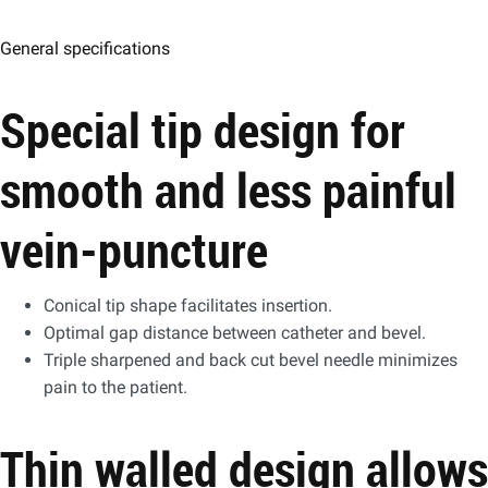
General specifications
Special tip design for
smooth and less painful
vein-puncture
Conical tip shape facilitates insertion.
Optimal gap distance between catheter and bevel.
Triple sharpened and back cut bevel needle minimizes
pain to the patient.
Thin walled design allows