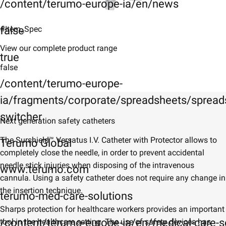
/content/terumo-europe-ia/en/news
false
#Item_Spec
View our complete product range
true
false
/content/terumo-europe-
ia/fragments/corporate/spreadsheets/spreads
switcher
Next generation safety catheters
​​The Surshield™ Versatus I.V. Catheter with Protector allows to
Terumo Global
completely close the needle, in order to prevent accidental
needle stick injuries when disposing of the intravenous
www.terumo.com
cannula. Using a safety catheter does not require any change in
the insertion technique.
terumo-med-care-solutions
Sharps protection for healthcare workers provides an important
/content/terumo-europe-ia/en/medical-care-s
tool in the healthcare setting. The use of safety devices has