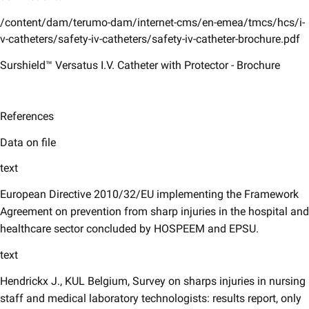
/content/dam/terumo-dam/internet-cms/en-emea/tmcs/hcs/i-
v-catheters/safety-iv-catheters/safety-iv-catheter-brochure.pdf
Surshield™ Versatus I.V. Catheter with Protector - Brochure
References
Data on file
text
European Directive 2010/32/EU implementing the Framework
Agreement on prevention from sharp injuries in the hospital and
healthcare sector concluded by HOSPEEM and EPSU.
text
Hendrickx J., KUL Belgium, Survey on sharps injuries in nursing
staff and medical laboratory technologists: results report, only