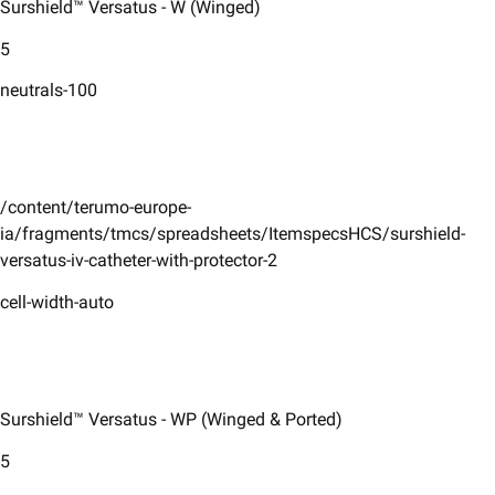
Surshield™ Versatus - W (Winged)
5
neutrals-100
/content/terumo-europe-
ia/fragments/tmcs/spreadsheets/ItemspecsHCS/surshield-
versatus-iv-catheter-with-protector-2
cell-width-auto
Surshield™ Versatus - WP (Winged & Ported)
5