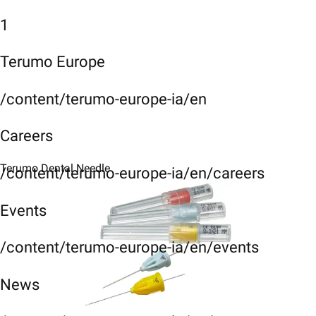
1
Terumo Europe
/content/terumo-europe-ia/en
Careers
Terumo Dental Needle
/content/terumo-europe-ia/en/careers
Events
/content/terumo-europe-ia/en/events
News