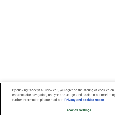
By clicking “Accept All Cookies”, you agree to the storing of cookies on 
enhance site navigation, analyze site usage, and assist in our marketing
further information please read our
Privacy and cookies notice
Cookies Settings