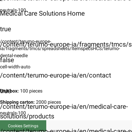
neutrals-100
Medical Care Solutions Home
true
/content/terumo-europe-
/content/terumo-europe-ia/fragments/tmcs/s
ia/fragments/tmcs/spreadsheets/ItemspecsHCS/terumo-
dental-needle
false
cell-width-auto
/content/terumo-europe-ia/en/contact
true
Unit box:
100 pieces
Shipping carton:
2000 pieces
/content/terumo-europe-ia/en/medical-care-
neutrals-100
solutions/products
Cookies Settings
/content/terumo-europe-ia/en/medical-care-s