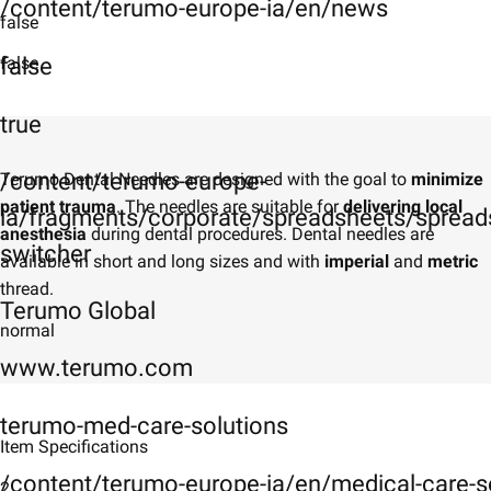
/content/terumo-europe-ia/en/news
false
false
false
true
/content/terumo-europe-
Terumo Dental Needles are designed with the goal to
minimize
patient trauma
. The needles are suitable for
delivering local
ia/fragments/corporate/spreadsheets/spreads
anesthesia
during dental procedures. Dental needles are
switcher
available in short and long sizes and with
imperial
and
metric
thread.
Terumo Global
normal
www.terumo.com
terumo-med-care-solutions
Item Specifications
/content/terumo-europe-ia/en/medical-care-s
2