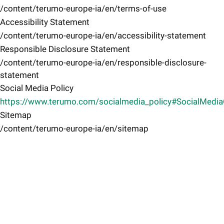
/content/terumo-europe-ia/en/terms-of-use
Accessibility Statement
/content/terumo-europe-ia/en/accessibility-statement
Responsible Disclosure Statement
/content/terumo-europe-ia/en/responsible-disclosure-
statement
Social Media Policy
https://www.terumo.com/socialmedia_policy#SocialMedi
Sitemap
/content/terumo-europe-ia/en/sitemap