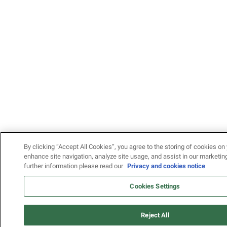
By clicking “Accept All Cookies”, you agree to the storing of cookies on 
enhance site navigation, analyze site usage, and assist in our marketing
further information please read our
Privacy and cookies notice
Cookies Settings
Reject All