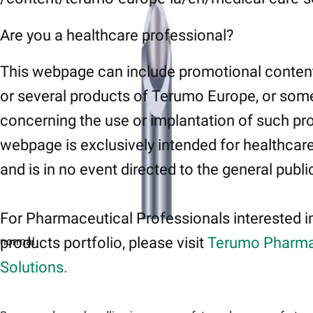
Are you a healthcare professional?
This webpage can include promotional conten
or several products of Terumo Europe, or som
concerning the use or implantation of such pr
webpage is exclusively intended for healthcar
and is in no event directed to the general publi
For Pharmaceutical Professionals interested i
products portfolio, please visit
Terumo Pharma
normal
Solutions.