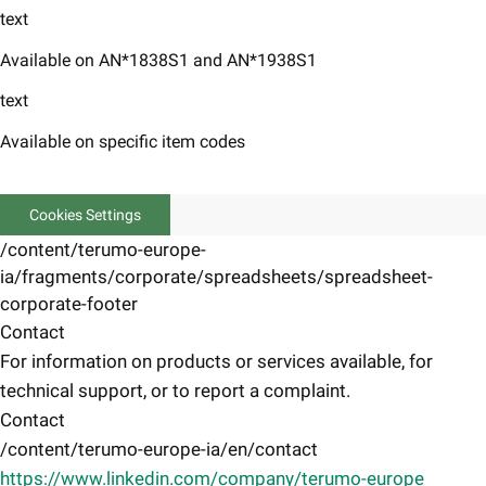
text
Available on AN*1838S1 and AN*1938S1
text
Available on specific item codes
Cookies Settings
/content/terumo-europe-
ia/fragments/corporate/spreadsheets/spreadsheet-
corporate-footer
Contact
For information on products or services available, for
technical support, or to report a complaint.
Contact
/content/terumo-europe-ia/en/contact
https://www.linkedin.com/company/terumo-europe