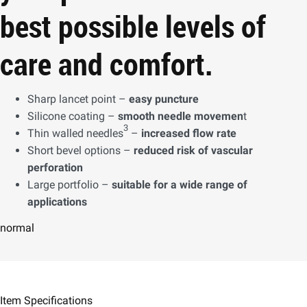
best possible levels of
care and comfort.
Sharp lancet point –
easy puncture
Silicone coating –
smooth needle movemen
t
3
Thin walled needles
–
increased flow rate
Short bevel options –
reduced risk of vascular
perforation
Large portfolio –
suitable for a wide range of
applications
normal
Item Specifications