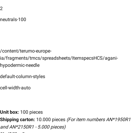
2
neutrals-100
/content/terumo-europe-
ia/fragments/tmcs/spreadsheets/ItemspecsHCS/agani-
hypodermic-needle
default-column-styles
cell-width-auto
Unit box:
100 pieces
Shipping carton:
10.000 pieces
(For item numbers AN*1950R1
and AN*2150R1 - 5.000 pieces)