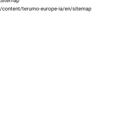
Sitemap
/content/terumo-europe-ia/en/sitemap