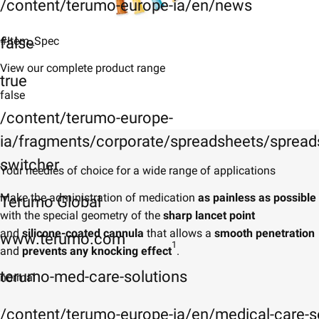
/content/terumo-europe-ia/en/news
false
#Item_Spec
View our complete product range
true
false
/content/terumo-europe-
ia/fragments/corporate/spreadsheets/spreads
switcher
Your needles of choice for a wide range of applications
Make the administration of medication
as painless as possible
Terumo Global
with the special geometry of the
sharp lancet point
and
silicone-coated cannula
that allows a
smooth penetration
www.terumo.com
1
and
prevents any knocking effect
.
terumo-med-care-solutions
normal
/content/terumo-europe-ia/en/medical-care-s