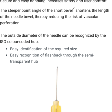
Secure and easy handling increases safety and user comfort
2
The steeper point angle of the short bevel
shortens the length
of the needle bevel, thereby reducing the risk of vascular
perforation.​
The outside diameter of the needle can be recognized by the
ISO colour-coded hub.
Easy identification of the required size
Easy recognition of flashback through the semi-
transparent hub