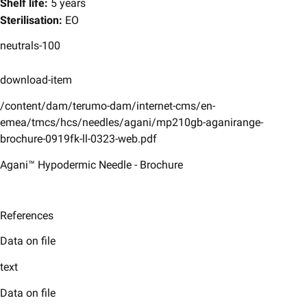
Shelf life:
5 years
Sterilisation:
EO
neutrals-100
download-item
/content/dam/terumo-dam/internet-cms/en-
emea/tmcs/hcs/needles/agani/mp210gb-aganirange-
brochure-0919fk-ll-0323-web.pdf
Agani™ Hypodermic Needle - Brochure
References
Data on file
text
Data on file