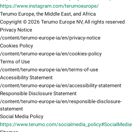
https://www.instagram.com/terumoeurope/
Terumo Europe, the Middle East, and Africa
Copyright © 2026 Terumo Europe NV, All rights reserved
Privacy Notice
/content/terumo-europe-ia/en/privacy-notice
Cookies Policy
/content/terumo-europe-ia/en/cookies-policy
Terms of Use
/content/terumo-europe-ia/en/terms-of-use
Accessibility Statement
/content/terumo-europe-ia/en/accessibility-statement
Responsible Disclosure Statement
/content/terumo-europe-ia/en/responsible-disclosure-
statement
Social Media Policy
https://www.terumo.com/socialmedia_policy#SocialMedi