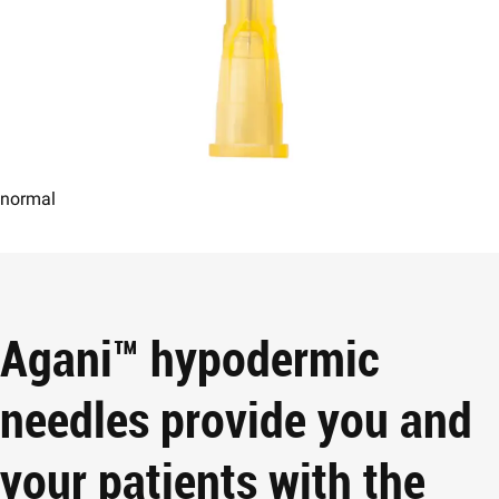
normal
Agani™ hypodermic
needles provide you and
your patients with the