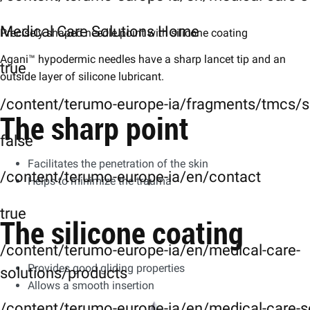
Medical Care Solutions Home
Precisely shaped needle point with silicone coating
Agani™ hypodermic needles have a sharp lancet tip and an
true
outside layer of silicone lubricant.
/content/terumo-europe-ia/fragments/tmcs/s
The sharp point
false
Facilitates the penetration of the skin
/content/terumo-europe-ia/en/contact
Helps to minimize the trauma
true
The silicone coating
/content/terumo-europe-ia/en/medical-care-
Provides good gliding properties
solutions/products
Allows a smooth insertion
/content/terumo-europe-ia/en/medical-care-s