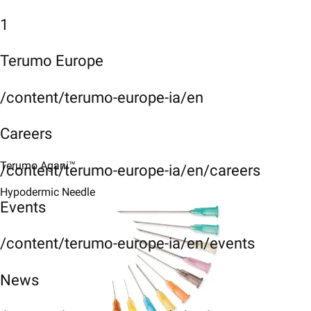
1
Terumo Europe
/content/terumo-europe-ia/en
Careers
Terumo Agani™
/content/terumo-europe-ia/en/careers
Hypodermic Needle
Events
/content/terumo-europe-ia/en/events
News