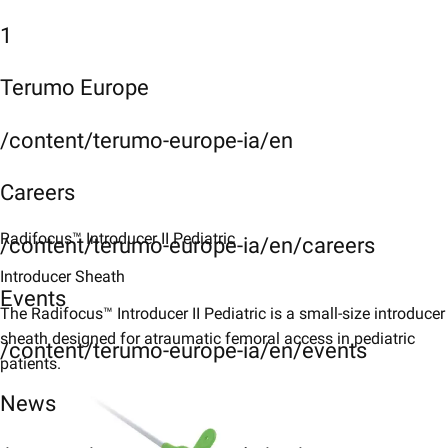
1
Terumo Europe
/content/terumo-europe-ia/en
Careers
Radifocus™ Introducer II ​Pediatric​
/content/terumo-europe-ia/en/careers
Introducer Sheath
Events
The Radifocus™ Introducer II Pediatric is a small-size introducer
sheath designed for atraumatic femoral access in pediatric
/content/terumo-europe-ia/en/events
patients.​
News