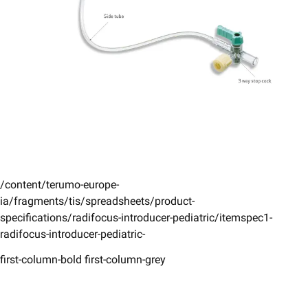
/content/terumo-europe-
ia/fragments/tis/spreadsheets/product-
specifications/radifocus-introducer-pediatric/itemspec1-
radifocus-introducer-pediatric-
first-column-bold first-column-grey