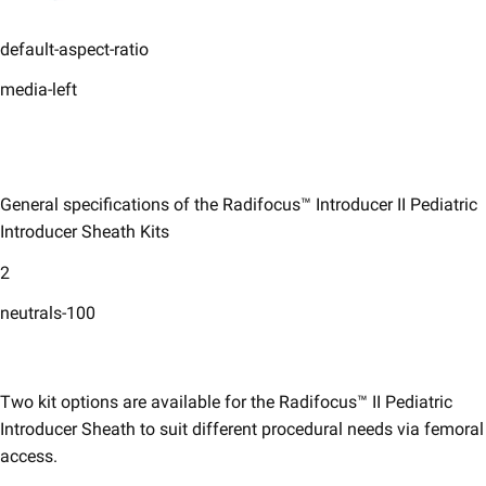
default-aspect-ratio
media-left
General specifications of the Radifocus™ Introducer II Pediatric
Introducer Sheath Kits​
2
neutrals-100
Two kit options are available for the Radifocus™ II Pediatric
Introducer Sheath to suit different procedural needs via femoral
access. ​