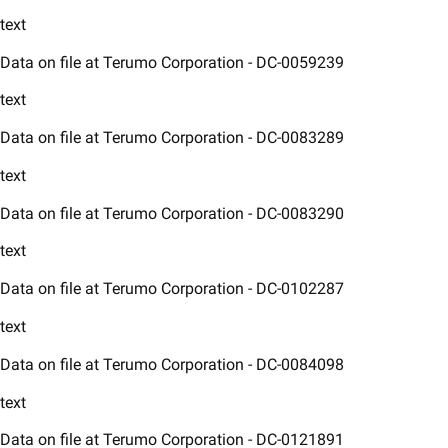
text
Data on file at Terumo Corporation - DC-0059239​
text
Data on file at Terumo Corporation - DC-0083289​
text
Data on file at Terumo Corporation - DC-0083290​
text
Data on file at Terumo Corporation - DC-0102287​
text
Data on file at Terumo Corporation - DC-0084098​
text
Data on file at Terumo Corporation - DC-0121891​