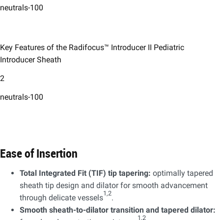
neutrals-100
Key Features of the Radifocus™ Introducer II Pediatric
Introducer Sheath
2
neutrals-100
Ease of Insertion ​
Total Integrated Fit (TIF) tip tapering:
optimally tapered
sheath tip design and dilator for smooth advancement
1,2
through delicate vessels
.​
Smooth sheath-to-dilator transition and tapered dilator:
1,2