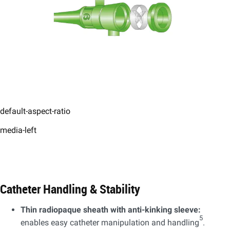
default-aspect-ratio
media-left
Catheter Handling & Stability​
Thin radiopaque sheath with anti-kinking sleeve:
5
enables easy catheter manipulation and handling
.​