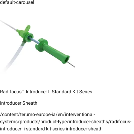
default-carousel
Radifocus™ Introducer II ​Standard Kit Series​
Introducer Sheath
/content/terumo-europe-ia/en/interventional-
systems/products/product-type/introducer-sheaths/radifocus-
introducer-ii-standard-kit-series-introducer-sheath