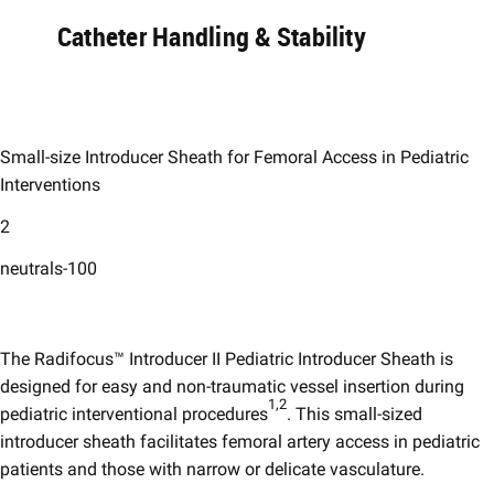
Catheter Handling & Stability​
Small-size Introducer Sheath for Femoral Access in Pediatric
Interventions​
2
neutrals-100
The Radifocus™ Introducer II Pediatric Introducer Sheath is
designed for easy and non-traumatic vessel insertion during
1,2
pediatric interventional procedures
. This small-sized
introducer sheath facilitates femoral artery access in pediatric
patients and those with narrow or delicate vasculature. ​