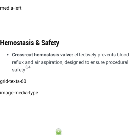
media-left
Hemostasis & Safety
Cross-cut hemostasis valve:
effectively prevents blood
reflux and air aspiration, designed to ensure procedural
3,4
safety
.
grid-texts-60
image-media-type