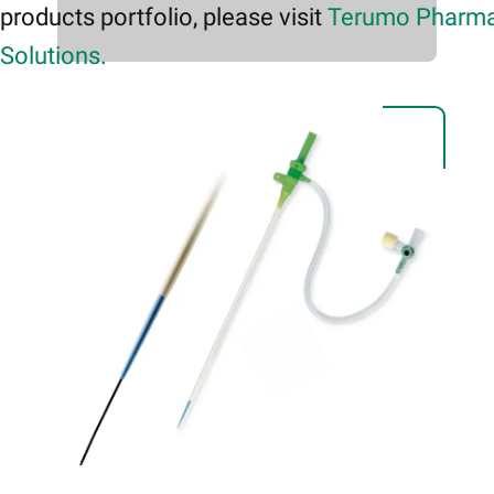
products portfolio, please visit
Terumo Pharma
Solutions.