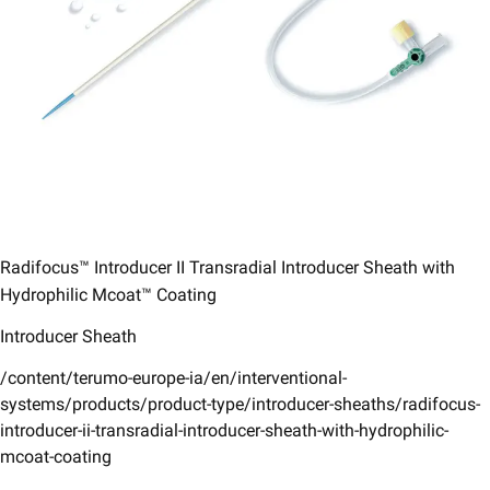
Radifocus™ Introducer II Transradial Introducer Sheath with
Hydrophilic Mcoat™ Coating​
Introducer Sheath
/content/terumo-europe-ia/en/interventional-
systems/products/product-type/introducer-sheaths/radifocus-
introducer-ii-transradial-introducer-sheath-with-hydrophilic-
mcoat-coating