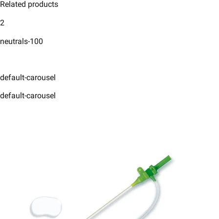
Related products
2
neutrals-100
default-carousel
default-carousel