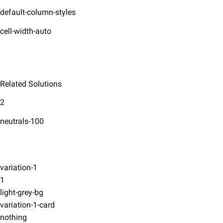
default-column-styles
cell-width-auto
Related Solutions
2
neutrals-100
variation-1
1
light-grey-bg
variation-1-card
nothing