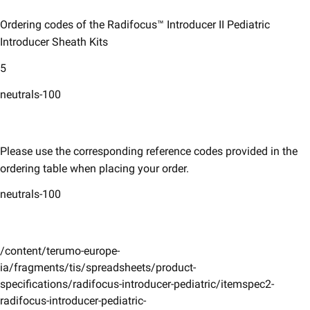
Ordering codes of the Radifocus™ Introducer II Pediatric
Introducer Sheath Kits
5
neutrals-100
Please use the corresponding reference codes provided in the
ordering table when placing your order.​​
neutrals-100
/content/terumo-europe-
ia/fragments/tis/spreadsheets/product-
specifications/radifocus-introducer-pediatric/itemspec2-
radifocus-introducer-pediatric-