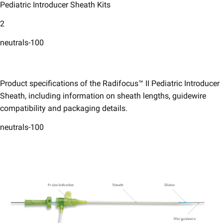
Pediatric Introducer Sheath Kits​
2
neutrals-100
Product specifications of the Radifocus™ II Pediatric Introducer
Sheath, including information on sheath lengths, guidewire
compatibility and packaging details.​
neutrals-100