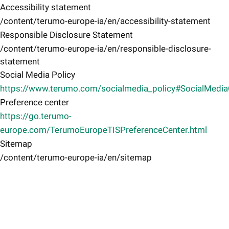
Accessibility statement
/content/terumo-europe-ia/en/accessibility-statement
Responsible Disclosure Statement
/content/terumo-europe-ia/en/responsible-disclosure-
statement
Social Media Policy
https://www.terumo.com/socialmedia_policy#SocialMedi
Preference center
https://go.terumo-
europe.com/TerumoEuropeTISPreferenceCenter.html
Sitemap
/content/terumo-europe-ia/en/sitemap