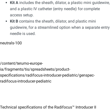
Kit A
includes the sheath, dilator, a plastic mini guidewire,
and a plastic IV catheter (entry needle) for complete
access setup.
Kit B
contains the sheath, dilator, and plastic mini
guidewire, for a streamlined option when a separate entry
needle is used.​
neutrals-100
/content/terumo-europe-
ia/fragments/tis/spreadsheets/product-
specifications/radifocus-introducer-pediatric/genspec-
radifocus-introducer-pediatric
Technical specifications of the Radifocus™ Introducer II