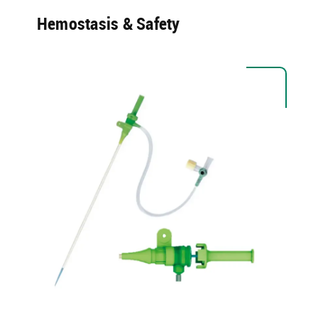
Hemostasis & Safety​