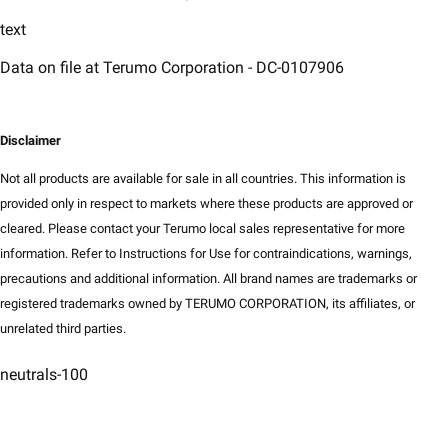
text
Data on file at Terumo Corporation - DC-0107906
Disclaimer​
Not all products are available for sale in all countries. This information is
provided only in respect to markets where these products are approved or
cleared. Please contact your Terumo local sales representative for more
information. Refer to Instructions for Use for contraindications, warnings,
precautions and additional information. All brand names are trademarks or
registered trademarks owned by TERUMO CORPORATION, its affiliates, or
unrelated third parties.​
neutrals-100