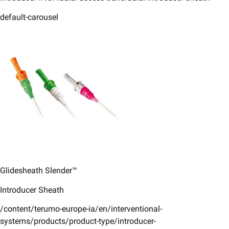
default-carousel
Glidesheath Slender™​
Introducer Sheath​
/content/terumo-europe-ia/en/interventional-
systems/products/product-type/introducer-