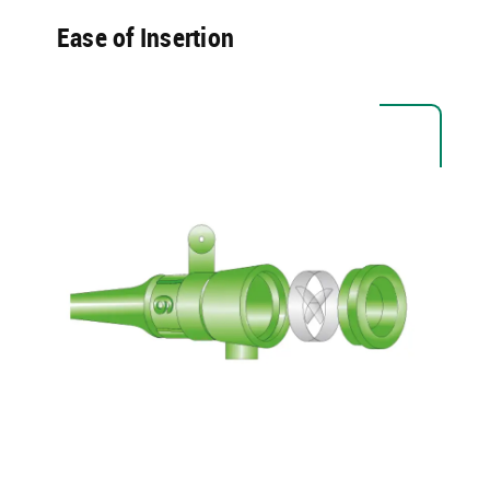
Ease of Insertion