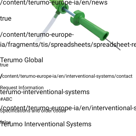
/content/terumo-europe-ia/en/news
true
/content/terumo-europe-
ia/fragments/tis/spreadsheets/spreadsheet-r
Terumo Global
true
/
/content/terumo-europe-ia/en/interventional-systems/contact
Request Information
terumo-interventional-systems
#ABC
/content/terumo-europe-ia/en/interventional
Specifications and order codes
false
Terumo Interventional Systems