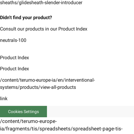
sheaths/glidesheath-slender-introducer
Didn't find your product?
Consult our products in our Product Index
neutrals-100
Product Index
Product Index
/content/terumo-europe-ia/en/interventional-
systems/products/view-all-products
link
Cookies Settings
/content/terumo-europe-
ia/fragments/tis/spreadsheets/spreadsheet-page-tis-