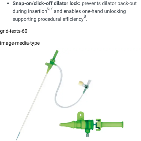
Snap-on/click-off dilator lock:
prevents dilator back-out
6,7
during insertion
and enables one-hand unlocking
8
supporting procedural efficiency
.
grid-texts-60
image-media-type