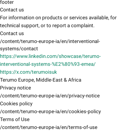
footer
Contact us
For information on products or services available, for
technical support, or to report a complaint.
Contact us
/content/terumo-europe-ia/en/interventional-
systems/contact
https://www.linkedin.com/showcase/terumo-
interventional-systems-%E2%80%93-emea/
https://x.com/terumoisuk
Terumo Europe, Middle-East & Africa
Privacy notice
/content/terumo-europe-ia/en/privacy-notice
Cookies policy
/content/terumo-europe-ia/en/cookies-policy
Terms of Use
/content/terumo-europe-ia/en/terms-of-use