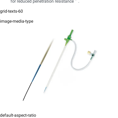
for reduced penetration resistance
.
grid-texts-60
image-media-type
default-aspect-ratio