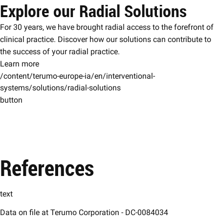
Explore our Radial Solutions
For 30 years, we have brought radial access to the forefront of
clinical practice. Discover how our solutions can contribute to
the success of your radial practice.
Learn more
/content/terumo-europe-ia/en/interventional-
systems/solutions/radial-solutions
button
References
text
Data on file at Terumo Corporation - DC-0084034​