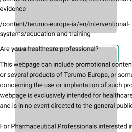
evidence
/content/terumo-europe-ia/en/interventional-
systems/education-and-training
Are you a healthcare professional?
false
This webpage can include promotional conten
or several products of Terumo Europe, or som
concerning the use or implantation of such pr
webpage is exclusively intended for healthcar
and is in no event directed to the general publi
For Pharmaceutical Professionals interested i