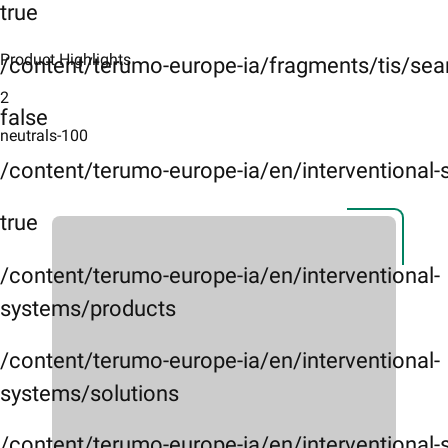
true
Product Highlights
/content/terumo-europe-ia/fragments/tis/sea
2
false
neutrals-100
/content/terumo-europe-ia/en/interventional
true
/content/terumo-europe-ia/en/interventional-
systems/products
/content/terumo-europe-ia/en/interventional-
systems/solutions
/content/terumo-europe-ia/en/interventional-s