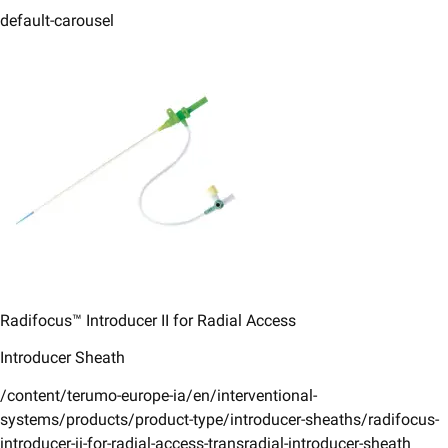
default-carousel
Radifocus™ Introducer II for Radial Access
Introducer Sheath
/content/terumo-europe-ia/en/interventional-
systems/products/product-type/introducer-sheaths/radifocus-
introducer-ii-for-radial-access-transradial-introducer-sheath