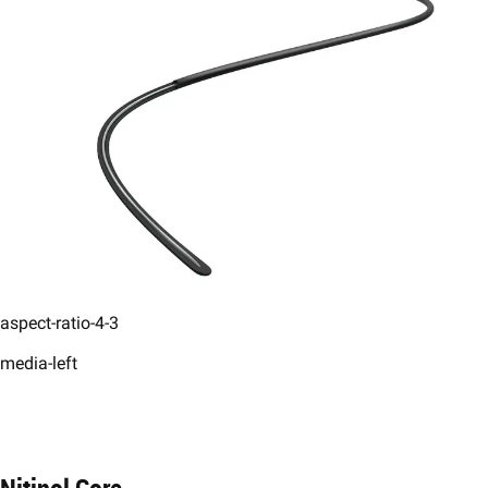
aspect-ratio-4-3
media-left