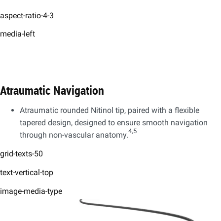
aspect-ratio-4-3
media-left
Atraumatic Navigation
Atraumatic rounded Nitinol tip, paired with a flexible
tapered design, designed to ensure smooth navigation
4,5
through non-vascular anatomy.
grid-texts-50
text-vertical-top
image-media-type