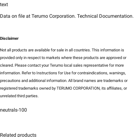
text
​Data on file at Terumo Corporation. Technical Documentation.
Disclaimer​
Not all products are available for sale in all countries. This information is
provided only in respect to markets where these products are approved or
cleared. Please contact your Terumo local sales representative for more
information. Refer to Instructions for Use for contraindications, warnings,
precautions and additional information. All brand names are trademarks or
registered trademarks owned by TERUMO CORPORATION, its affiliates, or
unrelated third parties.
neutrals-100
Related products