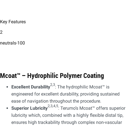
Key Features
2
neutrals-100
Mcoat™ – Hydrophilic Polymer Coating​
2,3
Excellent Durability
: The hydrophilic Mcoat™ is
engineered for excellent durability, providing sustained
ease of navigation throughout the procedure.​
2,3,4,5
Superior Lubricity
: Terumo’s Mcoat™ offers superior
lubricity which, combined with a highly flexible distal tip,
ensures high trackability through complex non-vascular