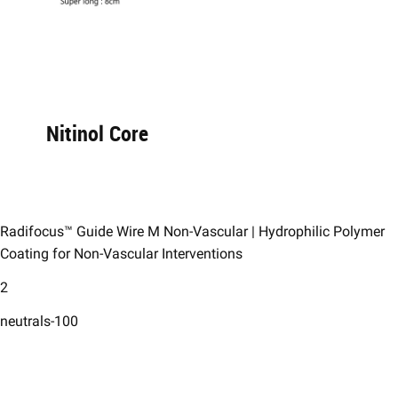
Nitinol Core​
Radifocus™ Guide Wire M Non-Vascular | Hydrophilic Polymer
Coating for Non-Vascular Interventions
2
neutrals-100