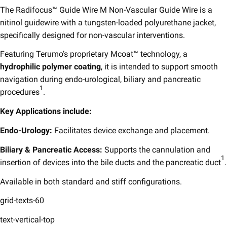
The Radifocus™ Guide Wire M Non-Vascular Guide Wire is a
nitinol guidewire with a tungsten-loaded polyurethane jacket,
specifically designed for non-vascular interventions. ​
Featuring Terumo’s proprietary Mcoat™ technology, a
hydrophilic polymer coating
, it is intended to support smooth
navigation during endo-urological, biliary and pancreatic
1
procedures
.​
Key Applications include:​
Endo-Urology:
Facilitates device exchange and placement.​
Biliary & Pancreatic Access:
Supports the cannulation and
1
insertion of devices into the bile ducts and the pancreatic duct
.​
Available in both standard and stiff configurations.
grid-texts-60
text-vertical-top