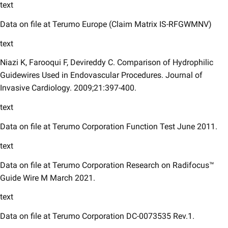
text
​Data on file at Terumo Europe (Claim Matrix IS-RFGWMNV)
text
Niazi K, Farooqui F, Devireddy C. Comparison of Hydrophilic
Guidewires Used in Endovascular Procedures. Journal of
Invasive Cardiology. 2009;21:397-400.
text
Data on file at Terumo Corporation Function Test June 2011.
text
Data on file at Terumo Corporation Research on Radifocus™
Guide Wire M March 2021.
text
Data on file at Terumo Corporation DC-0073535 Rev.1.