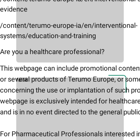
evidence
/content/terumo-europe-ia/en/interventional-
systems/education-and-training
Are you a healthcare professional?
This webpage can include promotional conten
or several products of Terumo Europe, or som
false
concerning the use or implantation of such pr
webpage is exclusively intended for healthcar
and is in no event directed to the general publi
For Pharmaceutical Professionals interested i