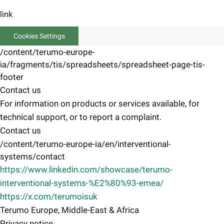
link
Cookies Settings
/content/terumo-europe-
ia/fragments/tis/spreadsheets/spreadsheet-page-tis-
footer
Contact us
For information on products or services available, for
technical support, or to report a complaint.
Contact us
/content/terumo-europe-ia/en/interventional-
systems/contact
https://www.linkedin.com/showcase/terumo-
interventional-systems-%E2%80%93-emea/
https://x.com/terumoisuk
Terumo Europe, Middle-East & Africa
Privacy notice