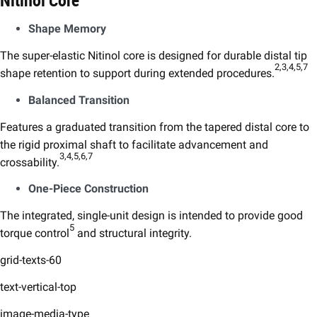
Nitinol Core
Shape Memory​
The super-elastic Nitinol core is designed for durable distal tip
2,3,4,5,7​
shape retention to support during extended procedures.
Balanced Transition​
Features a graduated transition from the tapered distal core to
the rigid proximal shaft to facilitate advancement and
3,4,5,6,7​
crossability.
One-Piece Construction​
The integrated, single-unit design is intended to provide good
5
torque control
and structural integrity.
grid-texts-60
text-vertical-top
image-media-type