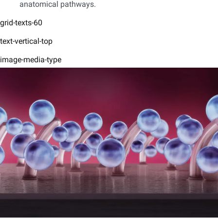
anatomical pathways.
grid-texts-60
text-vertical-top
image-media-type