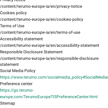
/content/terumo-europe-ia/en/privacy-notice
Cookies policy
/content/terumo-europe-ia/en/cookies-policy
Terms of Use
/content/terumo-europe-ia/en/terms-of-use
Accessibility statement
/content/terumo-europe-ia/en/accessibility-statement
Responsible Disclosure Statement
/content/terumo-europe-ia/en/responsible-disclosure-
statement
Social Media Policy
https://www.terumo.com/socialmedia_policy#SocialMedi
Preference center
https://go.terumo-
europe.com/TerumoEuropeTISPreferenceCenter.html
Sitemap