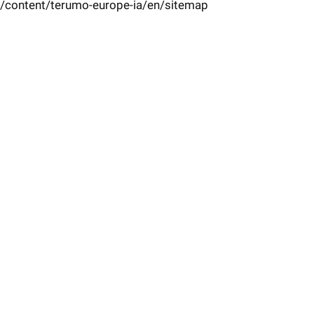
/content/terumo-europe-ia/en/sitemap