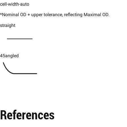
cell-width-auto
*Nominal OD + upper tolerance, reflecting Maximal OD.
straight
45angled
References