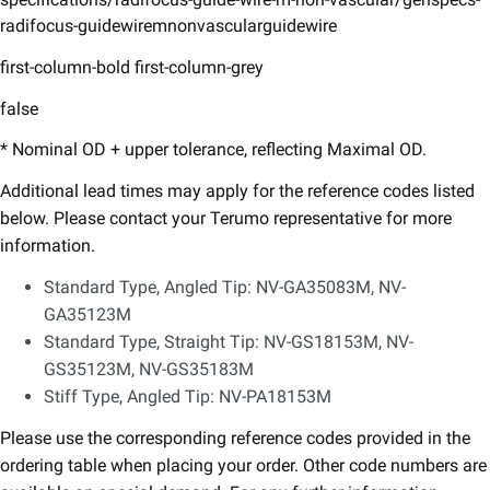
radifocus-guidewiremnonvascularguidewire
first-column-bold first-column-grey
false
* Nominal OD + upper tolerance, reflecting Maximal OD.​
Additional lead times may apply for the reference codes listed
below. Please contact your Terumo representative for more
information.​
Standard Type, Angled Tip:​ NV-GA35083M, NV-
GA35123M
Standard Type, Straight Tip:​ NV-GS18153M, NV-
GS35123M, NV-GS35183M​
Stiff Type, Angled Tip:​ NV-PA18153M​
Please use the corresponding reference codes provided in the
ordering table when placing your order.​ Other code numbers are