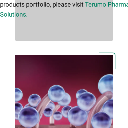
products portfolio, please visit
Terumo Pharma
Solutions.