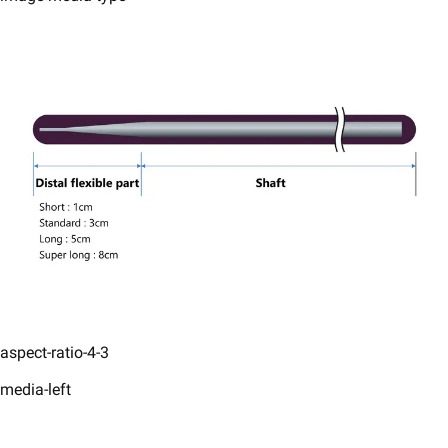
aspect-ratio-4-3
media-left