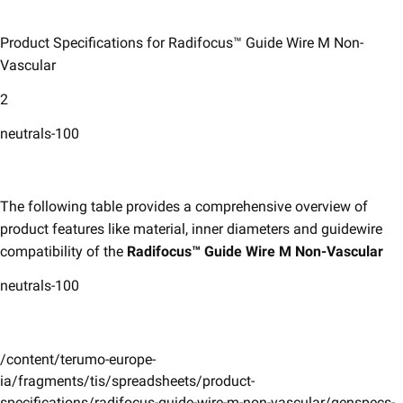
Product Specifications for Radifocus™ Guide Wire M Non-
Vascular​
2
neutrals-100
​The following table provides a comprehensive overview of
product features like material, inner diameters and guidewire
compatibility of the
Radifocus™ Guide Wire M Non-Vascular
neutrals-100
/content/terumo-europe-
ia/fragments/tis/spreadsheets/product-
specifications/radifocus-guide-wire-m-non-vascular/genspecs-