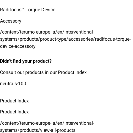
Radifocus™ Torque Device
Accessory
/content/terumo-europe-ia/en/interventional-
systems/products/product-type/accessories/radifocus-torque-
device-accessory
Didn't find your product?
Consult our products in our Product Index
neutrals-100
Product Index
Product Index
/content/terumo-europe-ia/en/interventional-
systems/products/view-all-products