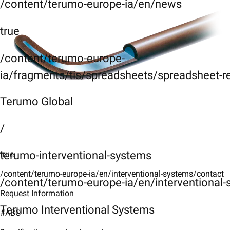
/content/terumo-europe-ia/en/news
true
/content/terumo-europe-
ia/fragments/tis/spreadsheets/spreadsheet-r
Terumo Global
/
terumo-interventional-systems
true
/content/terumo-europe-ia/en/interventional-systems/contact
/content/terumo-europe-ia/en/interventional
Request Information
Terumo Interventional Systems
#ABC