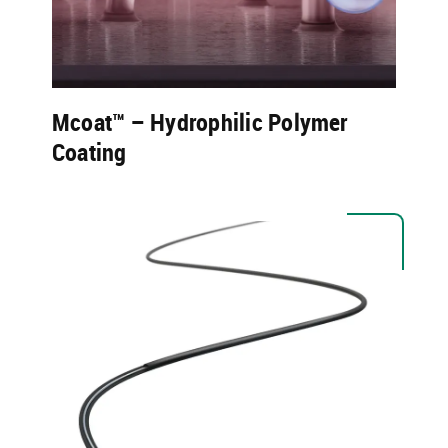
Mcoat™ – Hydrophilic Polymer
Coating​