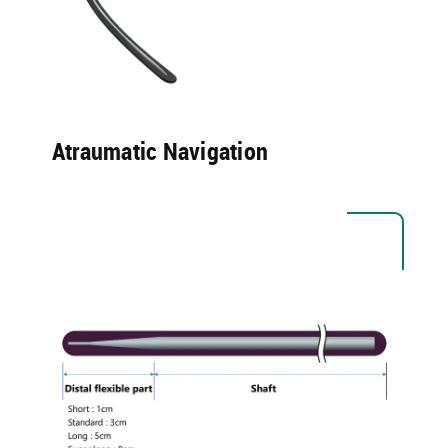
Atraumatic Navigation​