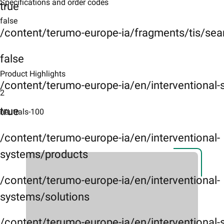
Specifications and order codes
true
false
/content/terumo-europe-ia/fragments/tis/sea
false
Product Highlights
/content/terumo-europe-ia/en/interventional
2
true
neutrals-100
/content/terumo-europe-ia/en/interventional-
systems/products
/content/terumo-europe-ia/en/interventional-
systems/solutions
/content/terumo-europe-ia/en/interventional-s