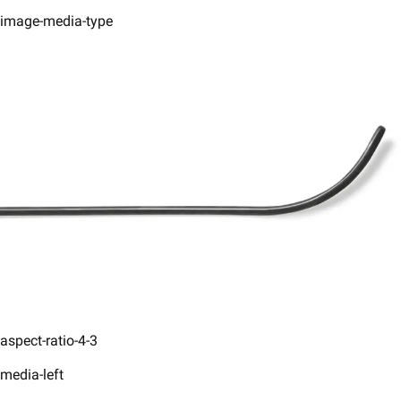
image-media-type
aspect-ratio-4-3
media-left