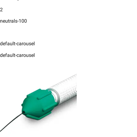
2
neutrals-100
default-carousel
default-carousel