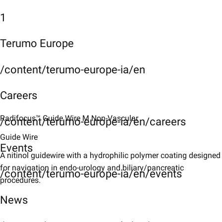
1
Terumo Europe
/content/terumo-europe-ia/en
Careers
Radifocus™ Guide Wire M Non-Vascular
/content/terumo-europe-ia/en/careers
Guide Wire
Events
A nitinol guidewire with a hydrophilic polymer coating designed
for navigation in endo-urology and biliary/pancreatic
/content/terumo-europe-ia/en/events
procedures.
News