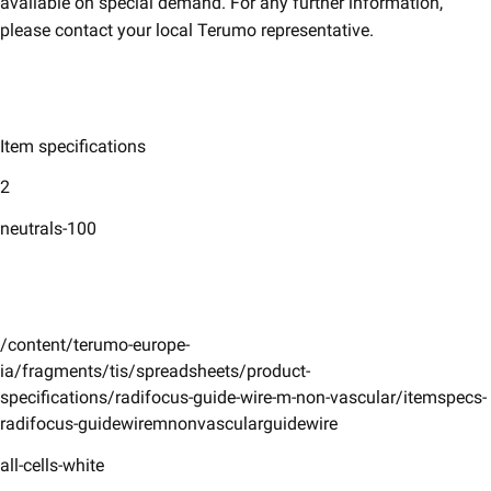
available on special demand. For any further information,
please contact your local Terumo representative.
Item specifications
2
neutrals-100
/content/terumo-europe-
ia/fragments/tis/spreadsheets/product-
specifications/radifocus-guide-wire-m-non-vascular/itemspecs-
radifocus-guidewiremnonvascularguidewire
all-cells-white