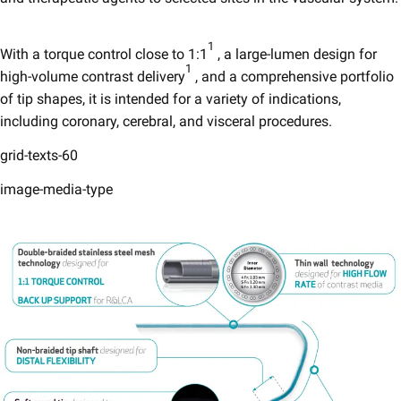
1
With a torque control close to 1:1
, a large-lumen design for
1
high-volume contrast delivery
, and a comprehensive portfolio
of tip shapes, it is intended for a variety of indications,
including coronary, cerebral, and visceral procedures.
grid-texts-60
image-media-type