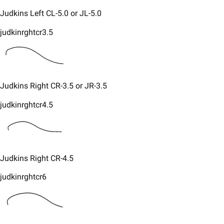
​Judkins Left CL-5.0 or JL-5.0
judkinrghtcr3.5
Judkins Right CR-3.5 or JR-3.5
judkinrghtcr4.5
Judkins Right CR-4.5
judkinrghtcr6