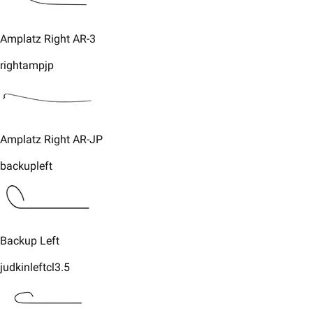
​Amplatz Right AR-3
rightampjp
​Amplatz Right AR-JP
backupleft
​Backup Left
judkinleftcl3.5