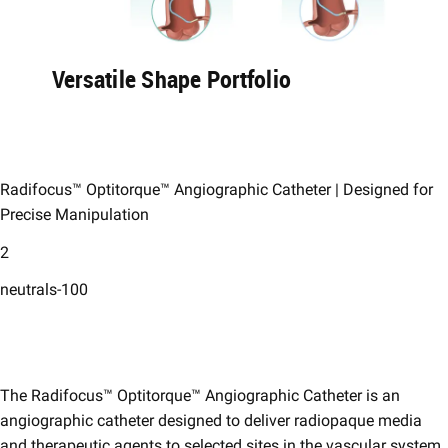
Versatile Shape Portfolio​
Radifocus™ Optitorque™ Angiographic Catheter | ​Designed for
Precise Manipulation​
2
neutrals-100
The Radifocus™ Optitorque™ Angiographic Catheter is an
angiographic catheter designed to deliver radiopaque media
and therapeutic agents to selected sites in the vascular system.