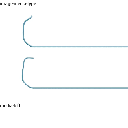
image-media-type
media-left