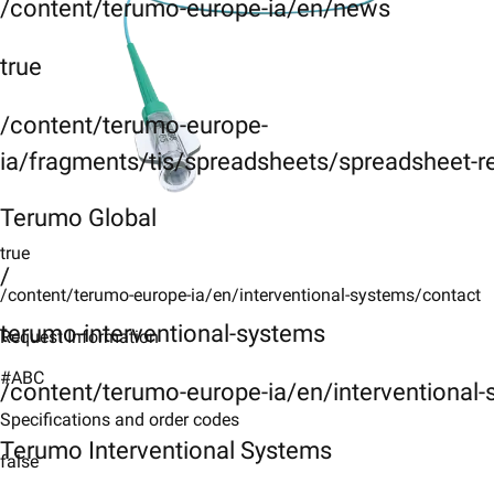
/content/terumo-europe-ia/en/news
true
/content/terumo-europe-
ia/fragments/tis/spreadsheets/spreadsheet-r
Terumo Global
true
/
/content/terumo-europe-ia/en/interventional-systems/contact
terumo-interventional-systems
Request Information
#ABC
/content/terumo-europe-ia/en/interventional
Specifications and order codes
Terumo Interventional Systems
false