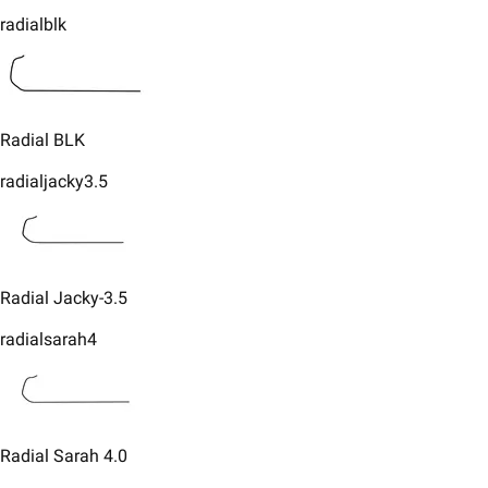
radialblk
​​Radial BLK
radialjacky3.5
​Radial Jacky-3.5
radialsarah4
​Radial Sarah 4.0