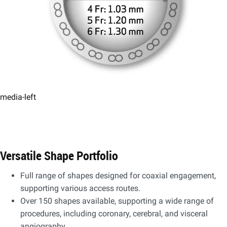
media-left
Versatile Shape Portfolio​
Full range of shapes designed for coaxial engagement,
supporting various access routes.​
Over 150 shapes available, supporting a wide range of
procedures, including coronary, cerebral, and visceral
angiography.