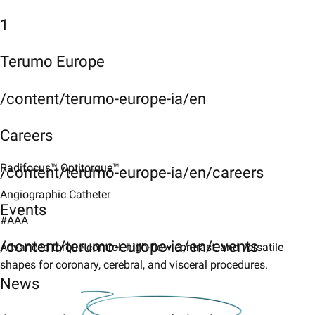
1
Terumo Europe
/content/terumo-europe-ia/en
Careers
Radifocus™ Optitorque™​
/content/terumo-europe-ia/en/careers
Angiographic Catheter​
Events
#AAA
/content/terumo-europe-ia/en/events
Advanced torque control, high-flow contrast, and versatile
shapes for coronary, cerebral, and visceral procedures.​
News