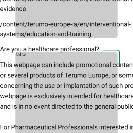
evidence
/content/terumo-europe-ia/en/interventional-
systems/education-and-training
Are you a healthcare professional?
false
This webpage can include promotional conten
or several products of Terumo Europe, or som
concerning the use or implantation of such pr
webpage is exclusively intended for healthcar
and is in no event directed to the general publi
For Pharmaceutical Professionals interested i