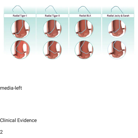
media-left
Clinical Evidence
2