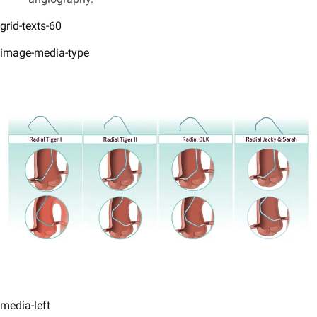
grid-texts-60
image-media-type
media-left