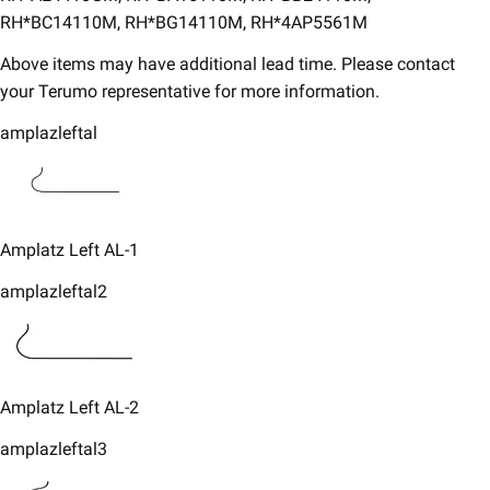
RH*BC14110M, RH*BG14110M, RH*4AP5561M
Above items may have additional lead time. Please contact
your Terumo representative for more information.​
amplazleftal
Amplatz Left AL-1
amplazleftal2
​Amplatz Left AL-2
amplazleftal3