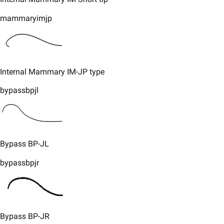
mammaryimjp
​​Internal Mammary IM-JP type
bypassbpjl
​Bypass BP-JL
bypassbpjr
Bypass BP-JR