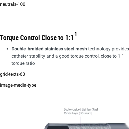
neutrals-100
1
Torque Control Close to 1:1
Double-braided stainless steel mesh
technology provides
catheter stability and a good torque control, close to 1:1
1
torque ratio
grid-texts-60
image-media-type