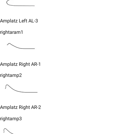
Amplatz Left AL-3​
rightaram1
​Amplatz Right AR-1
rightamp2
​Amplatz Right AR-2
rightamp3