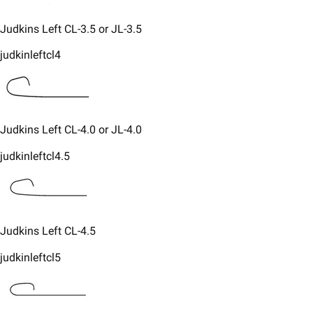
​Judkins Left CL-3.5 or JL-3.5
judkinleftcl4
​Judkins Left CL-4.0 or JL-4.0
judkinleftcl4.5
​Judkins Left CL-4.5
judkinleftcl5