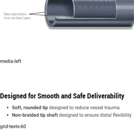
media-left
Designed for Smooth and Safe Deliverability
​Soft, rounded tip
designed to reduce vessel trauma​
Non-braided tip shaft
designed to ensure distal flexibility
grid-texts-60