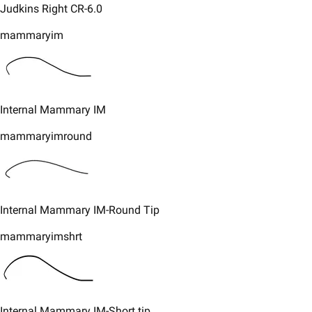
​Judkins Right CR-6.0
mammaryim
​Internal Mammary IM
mammaryimround
​Internal Mammary IM-Round Tip
mammaryimshrt
​Internal Mammary IM-Short tip