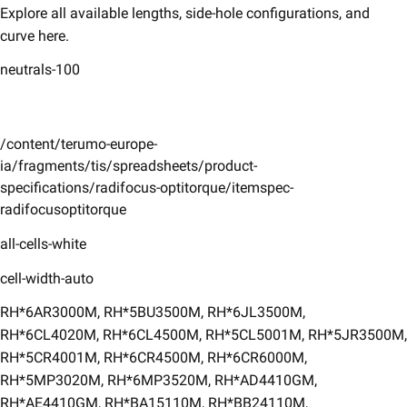
Explore all available lengths, side-hole configurations, and
curve here. ​
neutrals-100
/content/terumo-europe-
ia/fragments/tis/spreadsheets/product-
specifications/radifocus-optitorque/itemspec-
radifocusoptitorque
all-cells-white
cell-width-auto
​RH*6AR3000M, RH*5BU3500M, RH*6JL3500M,
RH*6CL4020M, RH*6CL4500M, RH*5CL5001M, RH*5JR3500M,
RH*5CR4001M, RH*6CR4500M, RH*6CR6000M,
RH*5MP3020M, RH*6MP3520M, RH*AD4410GM,
RH*AE4410GM, RH*BA15110M, RH*BB24110M,