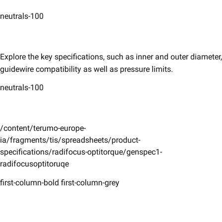
neutrals-100
Explore the key specifications, such as inner and outer diameter,
guidewire compatibility as well as pressure limits. ​
neutrals-100
/content/terumo-europe-
ia/fragments/tis/spreadsheets/product-
specifications/radifocus-optitorque/genspec1-
radifocusoptitoruqe
first-column-bold first-column-grey