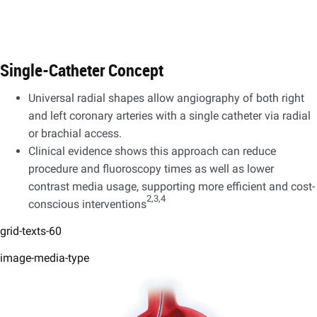
Single-Catheter Concept
Universal radial shapes allow angiography of both right
and left coronary arteries with a single catheter via radial
or brachial access. ​
Clinical evidence shows this approach can reduce
procedure and fluoroscopy times as well as lower
contrast media usage, supporting more efficient and cost-
2,3,4
conscious interventions
grid-texts-60
image-media-type