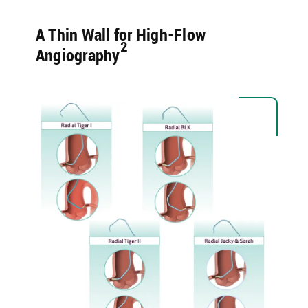
A Thin Wall for High-Flow
2​
Angiography