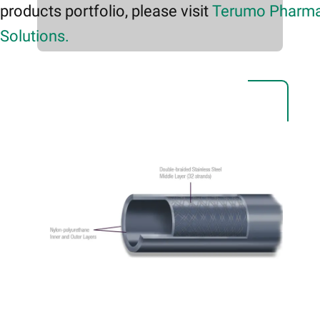
products portfolio, please visit
Terumo Pharma
Solutions.