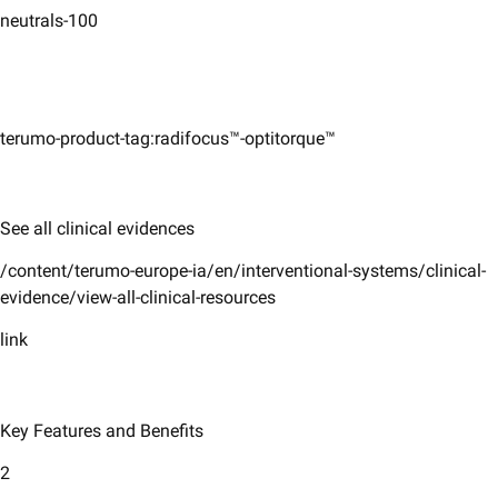
neutrals-100
terumo-product-tag:radifocus™-optitorque™
See all clinical evidences
/content/terumo-europe-ia/en/interventional-systems/clinical-
evidence/view-all-clinical-resources
link
Key Features and Benefits
2