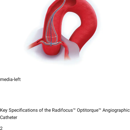
media-left
Key Specifications of the Radifocus™ Optitorque™ Angiographic
Catheter
2