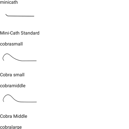
minicath
​Mini-Cath Standard​
cobrasmall
​​Cobra small
cobramiddle
​​Cobra Middle​
cobralarge