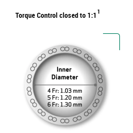
1​
Torque Control ​closed to 1:1