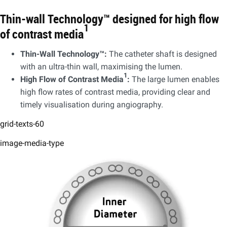
Thin-wall Technology™ designed for high flow
1
of contrast media
​Thin-Wall Technology™:
The catheter shaft is designed
with an ultra-thin wall, maximising the lumen.​
1
High Flow of Contrast Media
:
The large lumen enables
high flow rates of contrast media, providing clear and
timely visualisation during angiography.
grid-texts-60
image-media-type