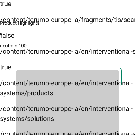
true
/content/terumo-europe-ia/fragments/tis/sea
Product Highlights​
2
false
neutrals-100
/content/terumo-europe-ia/en/interventional
true
/content/terumo-europe-ia/en/interventional-
systems/products
/content/terumo-europe-ia/en/interventional-
systems/solutions
/content/terumo-europe-ia/en/interventional-s