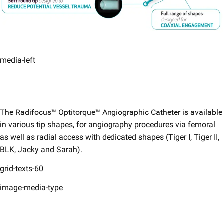
media-left
The Radifocus™ Optitorque™ Angiographic Catheter is available
in various tip shapes, for angiography procedures via femoral
as well as radial access with dedicated shapes (Tiger I, Tiger II,
BLK, Jacky and Sarah).
grid-texts-60
image-media-type