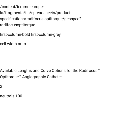
/content/terumo-europe-
ia/fragments/tis/spreadsheets/product-
specifications/radifocus-optitorque/genspec2-
radifocusoptitorque
first-column-bold first-column-grey
cell-width-auto
Available Lengths and Curve Options for the Radifocus™
Optitorque™ Angiographic Catheter ​
2
neutrals-100