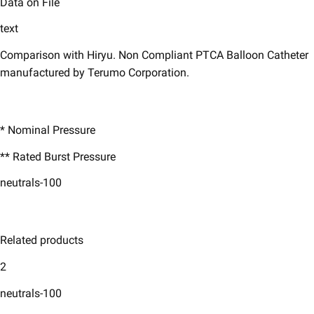
Data on File
text
Comparison with Hiryu. Non Compliant PTCA Balloon Catheter
manufactured by Terumo Corporation.
* Nominal Pressure ​
** Rated Burst Pressure ​
neutrals-100
Related products
2
neutrals-100