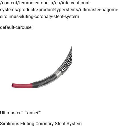
/content/terumo-europe-ia/en/interventional-
systems/products/product-type/stents/ultimaster-nagomi-
sirolimus-eluting-coronary-stent-system
default-carousel
Ultimaster™ Tansei™
Sirolimus Eluting Coronary Stent System