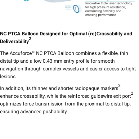
NC PTCA Balloon Designed for Optimal (re)Crossability and
2
Deliverability
​
The Accuforce™ NC PTCA Balloon combines a flexible, thin
distal tip and a low 0.43 mm entry profile for smooth
navigation through complex vessels and easier access to tight
lesions.
2
In addition, Its thinner and shorter radiopaque markers
2
enhance crossability, while the reinforced guidewire exit port
optimizes force transmission from the proximal to distal tip,
ensuring advanced pushability.