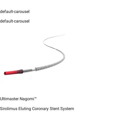
default-carousel
default-carousel
Ultimaster Nagomi™
Sirolimus Eluting Coronary Stent System