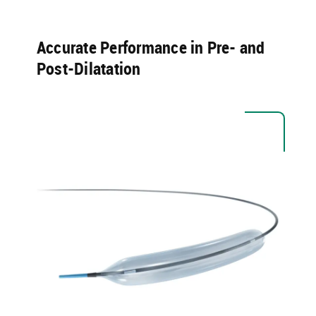
Accurate Performance in Pre- and
Post-Dilatation