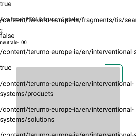
true
/content/terumo-europe-ia/fragments/tis/sea
Accuforce™ PTCA Dilatation Catheter ​
2
false
neutrals-100
/content/terumo-europe-ia/en/interventional
true
/content/terumo-europe-ia/en/interventional-
systems/products
/content/terumo-europe-ia/en/interventional-
systems/solutions
/content/terumo-europe-ia/en/interventional-s