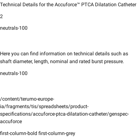
Technical Details for the Accuforce™ PTCA Dilatation Catheter
2
neutrals-100
Here you can find information on technical details such as
shaft diameter, length, nominal and rated burst pressure. ​
neutrals-100
/content/terumo-europe-
ia/fragments/tis/spreadsheets/product-
specifications/accuforce-ptca-dilatation-catheter/genspec-
accuforce
first-column-bold first-column-grey