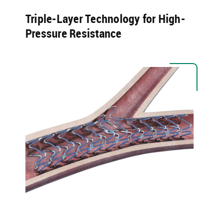
Triple-Layer Technology for High-
Pressure Resistance