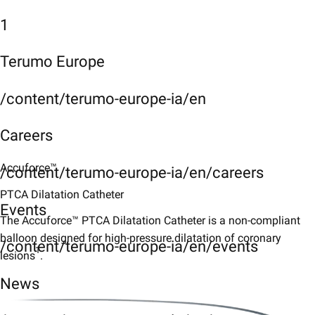
1
Terumo Europe
/content/terumo-europe-ia/en
Careers
Accuforce™
/content/terumo-europe-ia/en/careers
PTCA Dilatation Catheter
Events
The Accuforce™ PTCA Dilatation Catheter is a non-compliant
balloon designed for high-pressure dilatation of coronary
/content/terumo-europe-ia/en/events
1
lesions
.
News