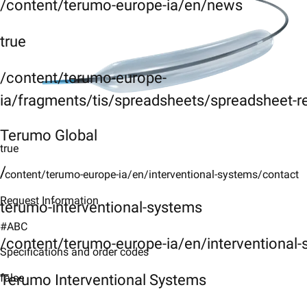
/content/terumo-europe-ia/en/news
true
/content/terumo-europe-
ia/fragments/tis/spreadsheets/spreadsheet-r
Terumo Global
true
/
/content/terumo-europe-ia/en/interventional-systems/contact
Request Information
terumo-interventional-systems
#ABC
/content/terumo-europe-ia/en/interventional
Specifications and order codes
Terumo Interventional Systems
false