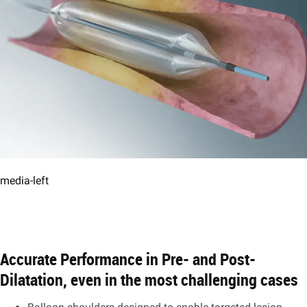
media-left
Accurate Performance in Pre- and Post-
Dilatation, even in the most challenging cases​