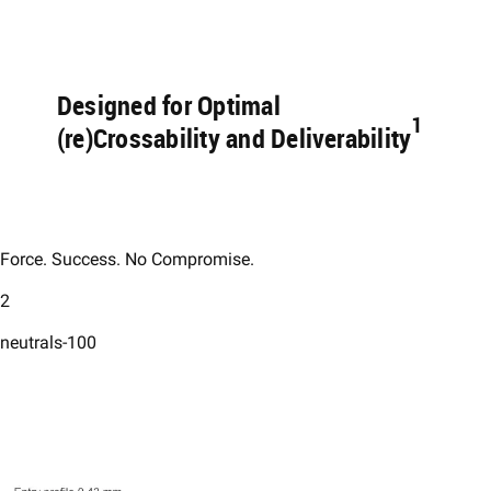
Designed for Optimal
1 ​
(re)Crossability and Deliverability
Force. Success. No Compromise.​
2
neutrals-100