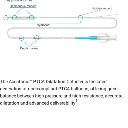
The Accuforce™ PTCA Dilatation Catheter is the latest
generation of non-compliant PTCA balloons, offering great
balance between high pressure and high resistance, accurate
1
dilatation and advanced deliverability
.​