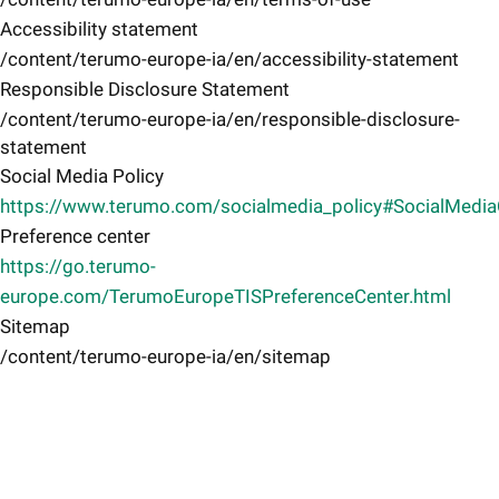
Accessibility statement
/content/terumo-europe-ia/en/accessibility-statement
Responsible Disclosure Statement
/content/terumo-europe-ia/en/responsible-disclosure-
statement
Social Media Policy
https://www.terumo.com/socialmedia_policy#SocialMedi
Preference center
https://go.terumo-
europe.com/TerumoEuropeTISPreferenceCenter.html
Sitemap
/content/terumo-europe-ia/en/sitemap