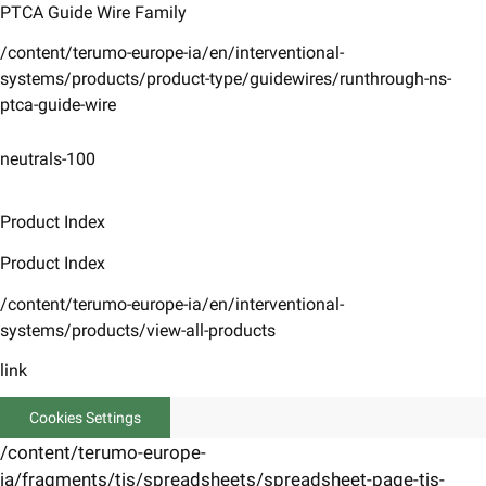
PTCA Guide Wire Family
/content/terumo-europe-ia/en/interventional-
systems/products/product-type/guidewires/runthrough-ns-
ptca-guide-wire
neutrals-100
Product Index
Product Index
/content/terumo-europe-ia/en/interventional-
systems/products/view-all-products
link
Cookies Settings
/content/terumo-europe-
ia/fragments/tis/spreadsheets/spreadsheet-page-tis-