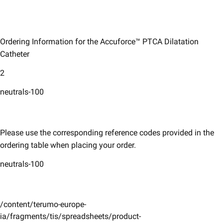
Ordering Information for the Accuforce™ PTCA Dilatation
Catheter
2
neutrals-100
Please use the corresponding reference codes provided in the
ordering table when placing your order. ​
neutrals-100
/content/terumo-europe-
ia/fragments/tis/spreadsheets/product-