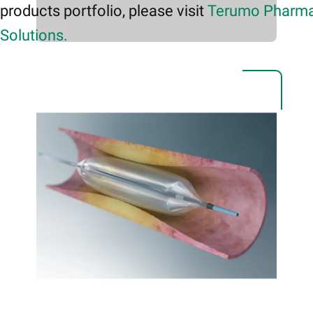
products portfolio, please visit
Terumo Pharma
Solutions.