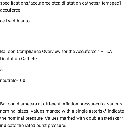
specifications/accuforce-ptca-dilatation-catheter/itemspec1-
accuforce
cell-width-auto
Balloon Compliance Overview for the Accuforce™ PTCA
Dilatation Catheter
5
neutrals-100
Balloon diameters at different inflation pressures for various
nominal sizes. Values marked with a single asterisk* indicate
the nominal pressure. Values marked with double asterisks**
indicate the rated burst pressure.