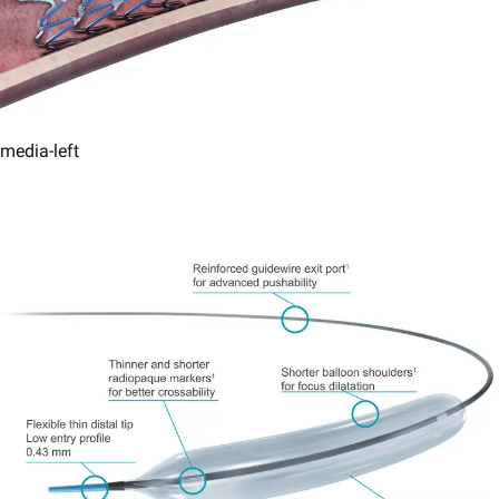
media-left