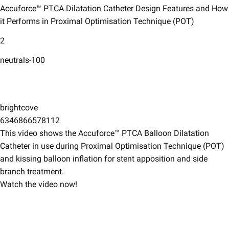
Accuforce™ PTCA Dilatation Catheter Design Features and How
it Performs in Proximal Optimisation Technique (POT)​
2
neutrals-100
brightcove
6346866578112
This video shows the Accuforce™ PTCA Balloon Dilatation
Catheter in use during Proximal Optimisation Technique (POT)
and kissing balloon inflation for stent apposition and side
branch treatment. ​
Watch the video now!