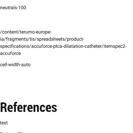
neutrals-100
/content/terumo-europe-
ia/fragments/tis/spreadsheets/product-
specifications/accuforce-ptca-dilatation-catheter/itemspec2-
accuforce
cell-width-auto
References
text