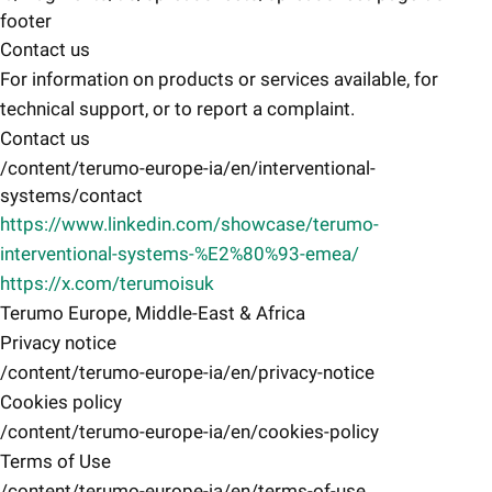
footer
Contact us
For information on products or services available, for
technical support, or to report a complaint.
Contact us
/content/terumo-europe-ia/en/interventional-
systems/contact
https://www.linkedin.com/showcase/terumo-
interventional-systems-%E2%80%93-emea/
https://x.com/terumoisuk
Terumo Europe, Middle-East & Africa
Privacy notice
/content/terumo-europe-ia/en/privacy-notice
Cookies policy
/content/terumo-europe-ia/en/cookies-policy
Terms of Use
/content/terumo-europe-ia/en/terms-of-use