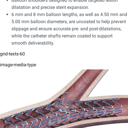
Balloon shoulders designed to enable targeted lesion
dilatation and precise stent expansion.​
6 mm and 8 mm balloon lengths, as well as 4.50 mm and
5.00 mm balloon diameters, are uncoated to help prevent
slippage and ensure accurate pre- and post-dilatations,
while the catheter shafts remain coated to support
smooth deliverability.
grid-texts-60
image-media-type