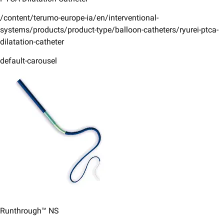
/content/terumo-europe-ia/en/interventional-
systems/products/product-type/balloon-catheters/ryurei-ptca-
dilatation-catheter
default-carousel
Runthrough™ NS