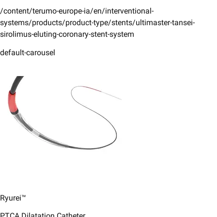
/content/terumo-europe-ia/en/interventional-
systems/products/product-type/stents/ultimaster-tansei-
sirolimus-eluting-coronary-stent-system
default-carousel
Ryurei™
PTCA Dilatation Catheter