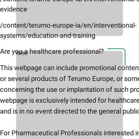
evidence
/content/terumo-europe-ia/en/interventional-
systems/education-and-training
Are you a healthcare professional?
false
This webpage can include promotional conten
or several products of Terumo Europe, or som
concerning the use or implantation of such pr
webpage is exclusively intended for healthcar
and is in no event directed to the general publi
For Pharmaceutical Professionals interested i