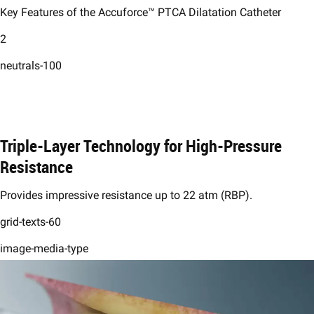
Key Features of the Accuforce™ PTCA Dilatation Catheter
2
neutrals-100
Triple-Layer Technology for High-Pressure
Resistance ​
Provides impressive resistance up to 22 atm (RBP).​
grid-texts-60
image-media-type