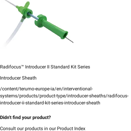
Radifocus™ Introducer II ​Standard Kit Series​
Introducer Sheath
/content/terumo-europe-ia/en/interventional-
systems/products/product-type/introducer-sheaths/radifocus-
introducer-ii-standard-kit-series-introducer-sheath
Didn't find your product?
Consult our products in our Product Index