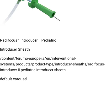
Radifocus™ Introducer II ​Pediatric​
Introducer Sheath ​
/content/terumo-europe-ia/en/interventional-
systems/products/product-type/introducer-sheaths/radifocus-
introducer-ii-pediatric-introducer-sheath
default-carousel