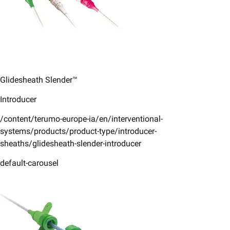
Glidesheath Slender™
Introducer
/content/terumo-europe-ia/en/interventional-
systems/products/product-type/introducer-
sheaths/glidesheath-slender-introducer
default-carousel