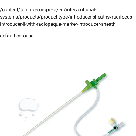
/content/terumo-europe-ia/en/interventional-
systems/products/product-type/introducer-sheaths/radifocus-
introducer-ii-with-radiopaque-marker-introducer-sheath
default-carousel