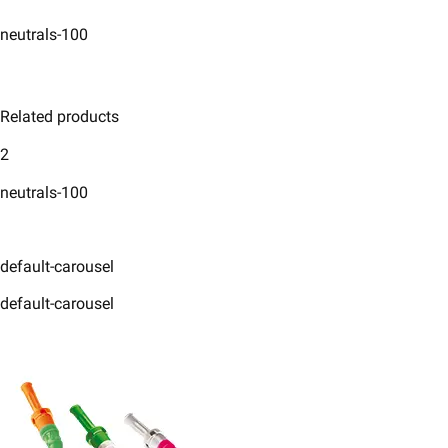
neutrals-100
Related products
2
neutrals-100
default-carousel
default-carousel