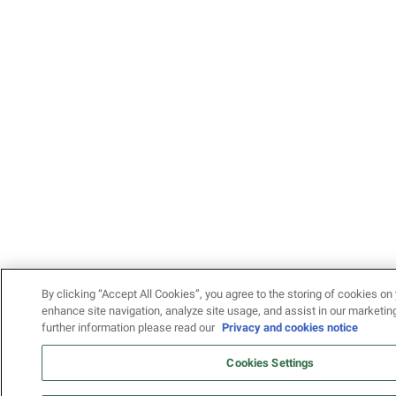
By clicking “Accept All Cookies”, you agree to the storing of cookies on 
enhance site navigation, analyze site usage, and assist in our marketing
further information please read our
Privacy and cookies notice
Cookies Settings