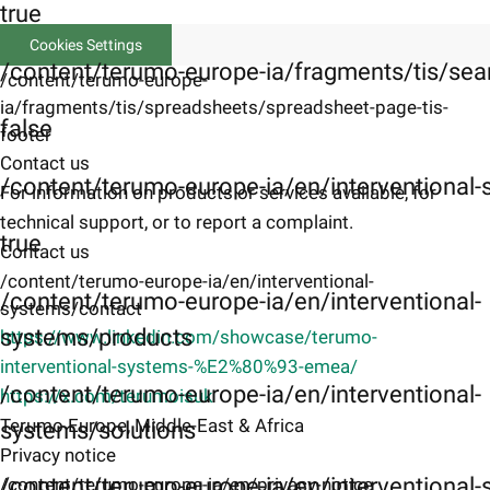
true
Cookies Settings
/content/terumo-europe-ia/fragments/tis/sea
/content/terumo-europe-
ia/fragments/tis/spreadsheets/spreadsheet-page-tis-
false
footer
Contact us
/content/terumo-europe-ia/en/interventional
For information on products or services available, for
technical support, or to report a complaint.
true
Contact us
/content/terumo-europe-ia/en/interventional-
/content/terumo-europe-ia/en/interventional-
systems/contact
systems/products
https://www.linkedin.com/showcase/terumo-
interventional-systems-%E2%80%93-emea/
/content/terumo-europe-ia/en/interventional-
https://x.com/terumoisuk
Terumo Europe, Middle-East & Africa
systems/solutions
Privacy notice
/content/terumo-europe-ia/en/interventional-s
/content/terumo-europe-ia/en/privacy-notice