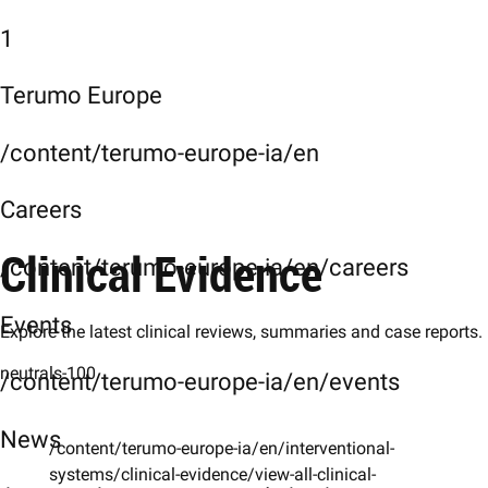
1
Terumo Europe
/content/terumo-europe-ia/en
Careers
Clinical Evidence
/content/terumo-europe-ia/en/careers
Events
Explore the latest clinical reviews, summaries and case reports.
neutrals-100
/content/terumo-europe-ia/en/events
News
/content/terumo-europe-ia/en/interventional-
systems/clinical-evidence/view-all-clinical-