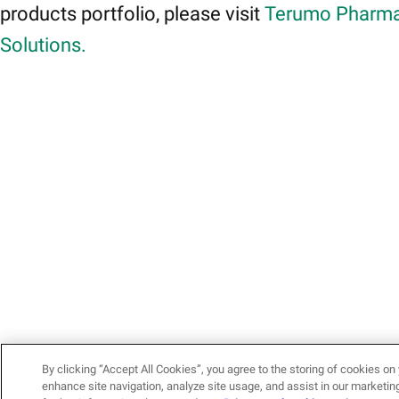
products portfolio, please visit
Terumo Pharma
Solutions.
By clicking “Accept All Cookies”, you agree to the storing of cookies on 
enhance site navigation, analyze site usage, and assist in our marketing