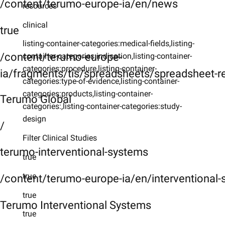
/content/terumo-europe-ia/en/news
resources
clinical
true
listing-container-categories:medical-fields,listing-
/content/terumo-europe-
container-categories:indication,listing-container-
categories:procedure,listing-container-
ia/fragments/tis/spreadsheets/spreadsheet-r
categories:type-of-evidence,listing-container-
categories:products,listing-container-
Terumo Global
categories:,listing-container-categories:study-
design
/
Filter Clinical Studies
terumo-interventional-systems
true
true
/content/terumo-europe-ia/en/interventional
true
Terumo Interventional Systems
true