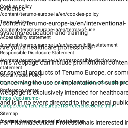
Cookies policy
evidence
/content/terumo-europe-ia/en/cookies-policy
Terms of Use
/content/terumo-europe-ia/en/interventional-
/content/terumo-europe-ia/en/terms-of-use
systems/education-and-training
Accessibility statement
/content/terumo-europe-ia/en/accessibility-statement
Are you a healthcare professional?
Responsible Disclosure Statement
/content/terumo-europe-ia/en/responsible-disclosure-
This webpage can include promotional conten
statement
or several products of Terumo Europe, or som
Social Media Policy
concerning the use or implantation of such pr
https://www.terumo.com/socialmedia_policy#SocialMedi
Preference center
webpage is exclusively intended for healthcar
https://go.terumo-
and is in no event directed to the general publi
europe.com/TerumoEuropeTISPreferenceCenter.html
Sitemap
/content/terumo-europe-ia/en/sitemap
For Pharmaceutical Professionals interested i