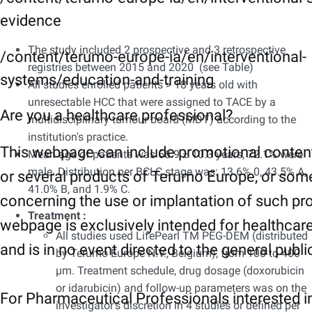
evidence
The study included 2 prospective and 3 retrospective
/content/terumo-europe-ia/en/interventional-
registries between 2015 and 2020 (see Table)
systems/education-and-training
All studies enrolled patients > 18 years old with
unresectable HCC that were assigned to TACE by a
Are you a healthcare professional?
multidisciplinary tumour board (MDT) according to the
institution's practice.
This webpage can include promotional conten
Mean age of patients was 66.9 ± 10.3 years, 72.1% were
male. Distribution per BCLC stage was: 13.6% 0, 43.5% A,
or several products of Terumo Europe, or som
41.0% B, and 1.9% C.
concerning the use or implantation of such pr
Treatment :
webpage is exclusively intended for healthcar
All studies used LifePearl TM PEG-DEM (distributed
and is in no event directed to the general publi
by Terumo Europe N.V., Belgium), from 100 to 400
µm. Treatment schedule, drug dosage (doxorubicin
or idarubicin) and follow-up parameters was on the
For Pharmaceutical Professionals interested i
investigator's discretion in 4 studies or defined per