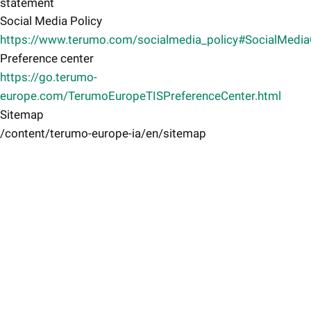
statement
Social Media Policy
https://www.terumo.com/socialmedia_policy#SocialMedi
Preference center
https://go.terumo-
europe.com/TerumoEuropeTISPreferenceCenter.html
Sitemap
/content/terumo-europe-ia/en/sitemap