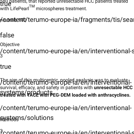
Results
580 patients, that reported unresectable HCC patients treated
true
TM
with LifePearl
microspheres treatment.
Limitations
/content/terumo-europe-ia/fragments/tis/sea
neutrals-100
Limitations
false
Conclusions
Objective
Conclusions
/content/terumo-europe-ia/en/interventional
3
KeyTakeaways
true
Key Takeaways
References
The aim of this multicentric, pooled analysis was to evaluate
/content/terumo-europe-ia/en/interventional-
survival, efficacy, and safety in patients with
unresectable HCC
References
systems/products
treated with TACE with PEG-DEM loaded with anthracyclines.
/content/terumo-europe-ia/en/interventional-
systems/solutions
Methods
3
/content/terumo-europe-ia/en/interventional-s