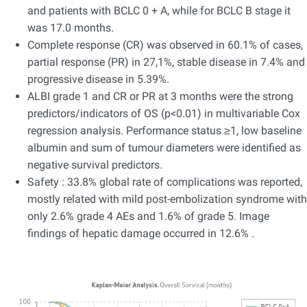
and patients with BCLC 0 + A, while for BCLC B stage it
was 17.0 months.
Complete response (CR) was observed in 60.1% of cases,
partial response (PR) in 27,1%, stable disease in 7.4% and
progressive disease in 5.39%.
ALBI grade 1 and CR or PR at 3 months were the strong
predictors/indicators of OS (p<0.01) in multivariable Cox
regression analysis. Performance status ≥1, low baseline
albumin and sum of tumour diameters were identified as
negative survival predictors.
Safety : 33.8% global rate of complications was reported,
mostly related with mild post-embolization syndrome with
only 2.6% grade 4 AEs and 1.6% of grade 5. Image
findings of hepatic damage occurred in 12.6% .