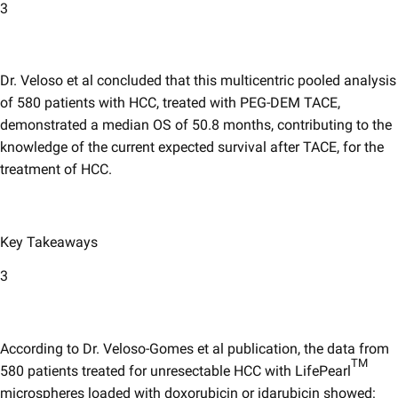
3
Dr. Veloso et al concluded that this multicentric pooled analysis
of 580 patients with HCC, treated with PEG-DEM TACE,
demonstrated a median OS of 50.8 months, contributing to the
knowledge of the current expected survival after TACE, for the
treatment of HCC.
Key Takeaways
3
According to Dr. Veloso-Gomes et al publication, the data from
TM
580 patients treated for unresectable HCC with LifePearl
microspheres loaded with doxorubicin or idarubicin showed: