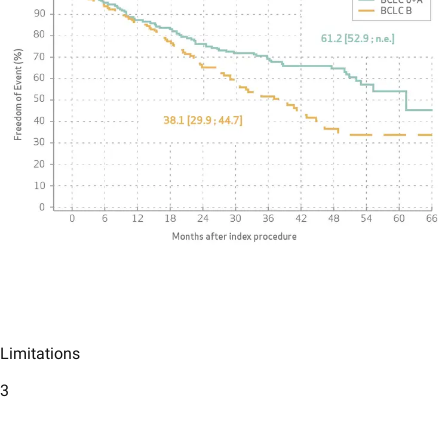
Limitations
3