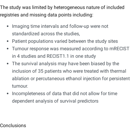
The study was limited by heterogeneous nature of included
registries and missing data points including:
Imaging time intervals and follow-up were not
standardized across the studies,
Patient populations varied between the study sites
Tumour response was measured according to mRECIST
in 4 studies and RECIST1.1 in one study
The survival analysis may have been biased by the
inclusion of 35 patients who were treated with thermal
ablation or percutaneous ethanol injection for persistent
tumour.
Incompleteness of data that did not allow for time
dependent analysis of survival predictors
Conclusions