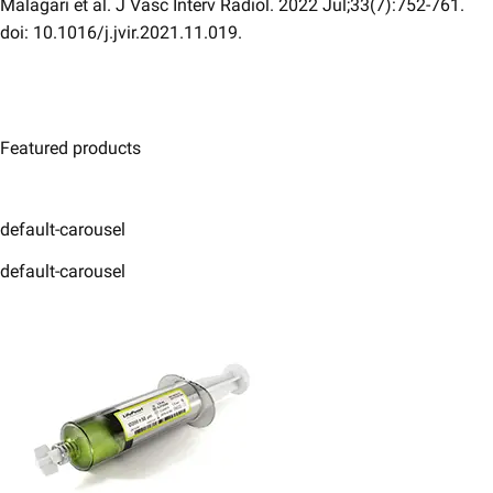
Malagari et al. J Vasc Interv Radiol. 2022 Jul;33(7):752-761.
doi: 10.1016/j.jvir.2021.11.019.
Featured products
default-carousel
default-carousel