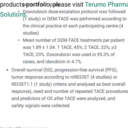
products portfolio, please visit
Terumo Pharma
protocol in 1 study.
Doxorubicin dose-escalation protocol was followed
Solutions.
(1 study) or DEM-TACE was performed according to
the clinical practice of each participating centre (4
studies)
Mean number of DEM-TACE treatments per patient
was 1.89 ± 1.04. 1 TACE, 45%; 2 TACE, 32%; ≥3
TACE, 23%. Doxorubicin was used in 95.3% of
cases, and idarubicin in 4.7%.
Overall survival (OS), progression-free survival (PFS),
tumor response according to mRECIST (4 studies) or
RECIST1.1 (1 study) criteria and analysed as best overall
response), need and number of repeated TACE procedures
and predictors of OS after TACE were analyzed, and
safety signals were collected