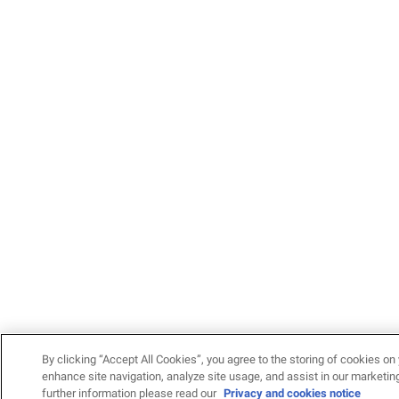
By clicking “Accept All Cookies”, you agree to the storing of cookies on 
enhance site navigation, analyze site usage, and assist in our marketing
further information please read our
Privacy and cookies notice