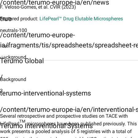
/content/terumo-europe-ia/en/news
F. Veloso-Gomes, et al. CVIR (2023)
true
Featured product:
LifePearl™ Drug Elutable Microspheres
neutrals-100
/content/terumo-europe-
ia/fragments/tis/spreadsheets/spreadsheet-r
true
Background
Terumo Global
Background
/
​Background
Objective
3
Objective
terumo-interventional-systems
Methods
/content/terumo-europe-ia/en/interventional
Methods
Several retrospective and prospective studies on TACE with
TM
LifePearl
microspheres have been published previously. This
Terumo Interventional Systems
Results
work presents a pooled analysis of 5 registries with a total of