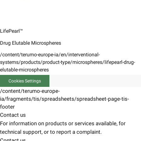
LifePearl™
Drug Elutable Microspheres
/content/terumo-europe-ia/en/interventional-
systems/products/product-type/microspheres/lifepearl-drug-
elutable-microspheres
Cookies Settings
/content/terumo-europe-
ia/fragments/tis/spreadsheets/spreadsheet-page-tis-
footer
Contact us
For information on products or services available, for
technical support, or to report a complaint.
Contact us