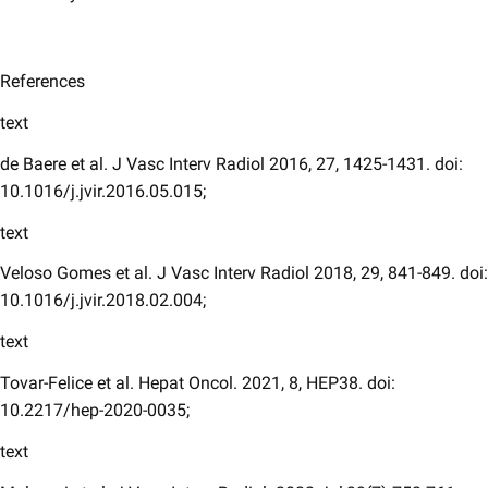
References
text
de Baere et al. J Vasc Interv Radiol 2016, 27, 1425-1431. doi:
10.1016/j.jvir.2016.05.015;
text
Veloso Gomes et al. J Vasc Interv Radiol 2018, 29, 841-849. doi:
10.1016/j.jvir.2018.02.004;
text
Tovar-Felice et al. Hepat Oncol. 2021, 8, HEP38. doi:
10.2217/hep-2020-0035;
text