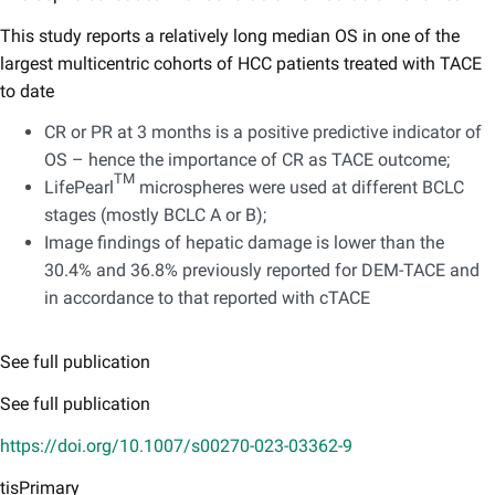
This study reports a relatively long median OS in one of the
largest multicentric cohorts of HCC patients treated with TACE
to date
CR or PR at 3 months is a positive predictive indicator of
OS – hence the importance of CR as TACE outcome;
TM
LifePearl
microspheres were used at different BCLC
stages (mostly BCLC A or B);
Image findings of hepatic damage is lower than the
30.4% and 36.8% previously reported for DEM-TACE and
in accordance to that reported with cTACE
See full publication
See full publication
https://doi.org/10.1007/s00270-023-03362-9
tisPrimary