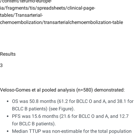
/content/terumo-europe-
ia/fragments/tis/spreadsheets/clinical-page-
tables/Transarterial-
chemoembolization/transarterialchemoembolization-table
Results
3
Veloso-Gomes et al pooled analysis (n=580) demonstrated:
OS was 50.8 months (61.2 for BCLC O and A, and 38.1 for
BCLC B patients) (see Figure).
PFS was 15.6 months (21.6 for BCLC O and A, and 12.7
for BCLC B patients).
Median TTUP was non-estimable for the total population