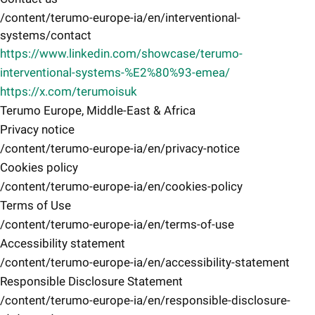
/content/terumo-europe-ia/en/interventional-
systems/contact
https://www.linkedin.com/showcase/terumo-
interventional-systems-%E2%80%93-emea/
https://x.com/terumoisuk
Terumo Europe, Middle-East & Africa
Privacy notice
/content/terumo-europe-ia/en/privacy-notice
Cookies policy
/content/terumo-europe-ia/en/cookies-policy
Terms of Use
/content/terumo-europe-ia/en/terms-of-use
Accessibility statement
/content/terumo-europe-ia/en/accessibility-statement
Responsible Disclosure Statement
/content/terumo-europe-ia/en/responsible-disclosure-