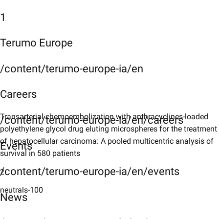
1
Terumo Europe
/content/terumo-europe-ia/en
Careers
Transarterial chemoembolization with anthracyclines-loaded
/content/terumo-europe-ia/en/careers
polyethylene glycol drug eluting microspheres for the treatment
of hepatocellular carcinoma: A pooled multicentric analysis of
Events
survival in 580 patients
/content/terumo-europe-ia/en/events
2
neutrals-100
News