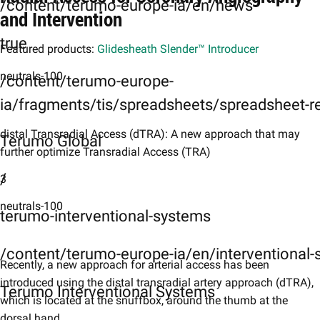
/content/terumo-europe-ia/en/news
and Intervention
true
Featured products:
Glidesheath Slender™ Introducer
neutrals-100
/content/terumo-europe-
ia/fragments/tis/spreadsheets/spreadsheet-r
distal Transradial Access (dTRA): A new approach that may
Terumo Global
further optimize Transradial Access (TRA)
/
3
neutrals-100
terumo-interventional-systems
/content/terumo-europe-ia/en/interventional
Recently, a new approach for arterial access has been
introduced using the distal transradial artery approach (dTRA),
Terumo Interventional Systems
which is located at the snuffbox, around the thumb at the
dorsal hand.