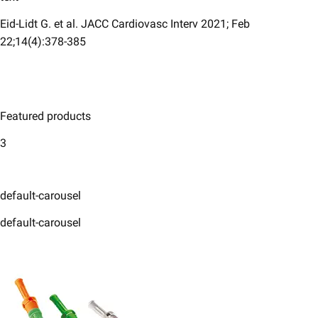
Eid-Lidt G. et al. JACC Cardiovasc Interv 2021; Feb
22;14(4):378-385
Featured products
3
default-carousel
default-carousel