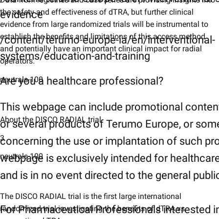
the safety and effectiveness of dTRA, but further clinical
evidence
evidence from large randomized trials will be instrumental to
establish the benefits and limitations of this access method
/content/terumo-europe-ia/en/interventional-
and potentially have an important clinical impact for radial
systems/education-and-training
operators.
neutrals-100
Are you a healthcare professional?
This webpage can include promotional conten
About the DISCO RADIAL trial
or several products of Terumo Europe, or som
3
concerning the use or implantation of such pr
neutrals-100
webpage is exclusively intended for healthcar
and is in no event directed to the general publi
The DISCO RADIAL trial is the first large international
For Pharmaceutical Professionals interested i
randomized trial investigating the benefits of dTRA vs