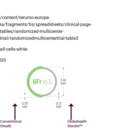
/content/terumo-europe-
ia/fragments/tis/spreadsheets/clinical-page-
tables/randomized-multicenter-
trial/randomizedmulticentertrial-table3
all-cells-white
GS