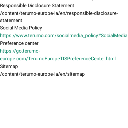
Responsible Disclosure Statement
/content/terumo-europe-ia/en/responsible-disclosure-
statement
Social Media Policy
https://www.terumo.com/socialmedia_policy#SocialMedi
Preference center
https://go.terumo-
europe.com/TerumoEuropeTISPreferenceCenter.html
Sitemap
/content/terumo-europe-ia/en/sitemap