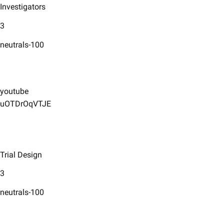
Investigators
3
neutrals-100
youtube
uOTDrOqVTJE
Trial Design
3
neutrals-100