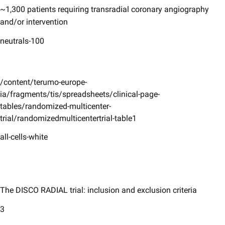
~1,300 patients requiring transradial coronary angiography
and/or intervention
neutrals-100
/content/terumo-europe-
ia/fragments/tis/spreadsheets/clinical-page-
tables/randomized-multicenter-
trial/randomizedmulticentertrial-table1
all-cells-white
The DISCO RADIAL trial: inclusion and exclusion criteria
3