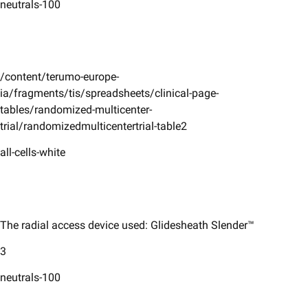
neutrals-100
/content/terumo-europe-
ia/fragments/tis/spreadsheets/clinical-page-
tables/randomized-multicenter-
trial/randomizedmulticentertrial-table2
all-cells-white
The radial access device used: Glidesheath Slender™
3
neutrals-100