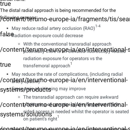
true
The distal radial approach is being recommended for the
following reasons:
/content/terumo-europe-ia/fragments/tis/sea
1-4
May reduce radial artery occlusion (RAO)
false
Radiation exposure could decrease
With the conventional transradial approach
/content/terumo-europe-ia/en/interventional
potentially there is an elevated fluoroscopy-related
radiation exposure for operators vs the
true
1
transfemoral approach
May reduce the rate of complications, (including radial
/content/terumo-europe-ia/en/interventional-
1
artery spasm)
systems/products
Ergonomic positioning may improve
The transradial approach can require awkward
/content/terumo-europe-ia/en/interventional-
positioning of operator relative to patient if left-
sided access is needed whilst the operator is seated
systems/solutions
1
on patient's right
/content/terumo-europe-ia/en/interventional-s
Data from registries and case series are providing insights into