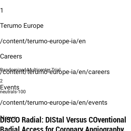
1
Terumo Europe
/content/terumo-europe-ia/en
Careers
Randomized Multicenter Trial
/content/terumo-europe-ia/en/careers
2
Events
neutrals-100
/content/terumo-europe-ia/en/events
DISCO Radial: DIStal Versus COventional
News
Radial Access for Coronary Angiography