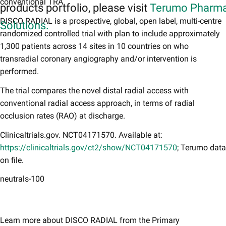
conventional TRA.
products portfolio, please visit
Terumo Pharma
DISCO RADIAL is a prospective, global, open label, multi-centre
Solutions.
randomized controlled trial with plan to include approximately
1,300 patients across 14 sites in 10 countries on who
transradial coronary angiography and/or intervention is
performed.
The trial compares the novel distal radial access with
conventional radial access approach, in terms of radial
occlusion rates (RAO) at discharge.
Clinicaltrials.gov. NCT04171570. Available at:
https://clinicaltrials.gov/ct2/show/NCT04171570
; Terumo data
on file.
neutrals-100
Learn more about DISCO RADIAL from the Primary