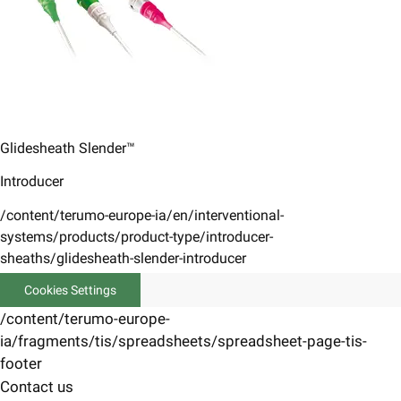
Glidesheath Slender™
Introducer
/content/terumo-europe-ia/en/interventional-
systems/products/product-type/introducer-
sheaths/glidesheath-slender-introducer
Cookies Settings
/content/terumo-europe-
ia/fragments/tis/spreadsheets/spreadsheet-page-tis-
footer
Contact us