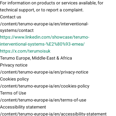
For information on products or services available, for
technical support, or to report a complaint.
Contact us
/content/terumo-europe-ia/en/interventional-
systems/contact
https://www.linkedin.com/showcase/terumo-
interventional-systems-%E2%80%93-emea/
https://x.com/terumoisuk
Terumo Europe, Middle-East & Africa
Privacy notice
/content/terumo-europe-ia/en/privacy-notice
Cookies policy
/content/terumo-europe-ia/en/cookies-policy
Terms of Use
/content/terumo-europe-ia/en/terms-of-use
Accessibility statement
/content/terumo-europe-ia/en/accessibility-statement