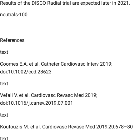
Results of the DISCO Radial trial are expected later in 2021.
neutrals-100
References
text
Coomes E.A. et al. Catheter Cardiovasc Interv 2019;
doi:10.1002/ccd.28623
text
Vefali V. et al. Cardiovasc Revasc Med 2019;
doi:10.1016/j.carrev.2019.07.001
text
Koutouzis M. et al. Cardiovasc Revasc Med 2019;20:678–80
text