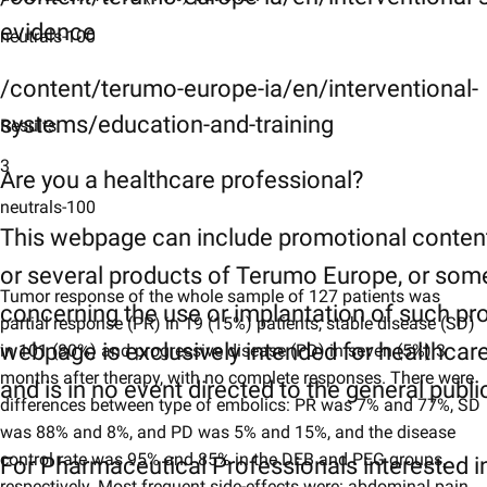
evidence
neutrals-100
/content/terumo-europe-ia/en/interventional-
systems/education-and-training
Results
3
Are you a healthcare professional?
neutrals-100
This webpage can include promotional conten
or several products of Terumo Europe, or som
Tumor response of the whole sample of 127 patients was
concerning the use or implantation of such pr
partial response (PR) in 19 (15%) patients, stable disease (SD)
webpage is exclusively intended for healthcar
in 101 (80%) and progressive disease (PD) in seven (5%) 3
months after therapy, with no complete responses. There were
and is in no event directed to the general publi
differences between type of embolics: PR was 7% and 77%, SD
was 88% and 8%, and PD was 5% and 15%, and the disease
control rate was 95% and 85% in the DEB and PEG groups,
For Pharmaceutical Professionals interested i
respectively. Most frequent side-effects were: abdominal pain,