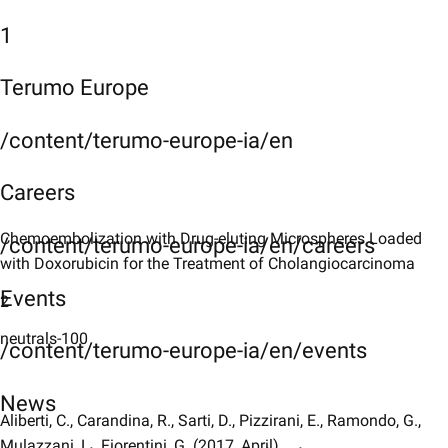
1
Terumo Europe
/content/terumo-europe-ia/en
Careers
Chemoembolization with Drug-eluting Microspheres Loaded
/content/terumo-europe-ia/en/careers
with Doxorubicin for the Treatment of Cholangiocarcinoma
Events
2
neutrals-100
/content/terumo-europe-ia/en/events
News
Aliberti, C., Carandina, R., Sarti, D., Pizzirani, E., Ramondo, G.,
Mulazzani, L., Fiorentini, G. (2017, April)