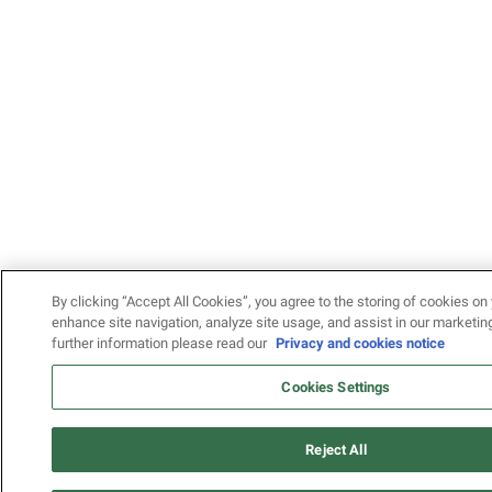
By clicking “Accept All Cookies”, you agree to the storing of cookies on 
enhance site navigation, analyze site usage, and assist in our marketing
further information please read our
Privacy and cookies notice
Cookies Settings
Reject All