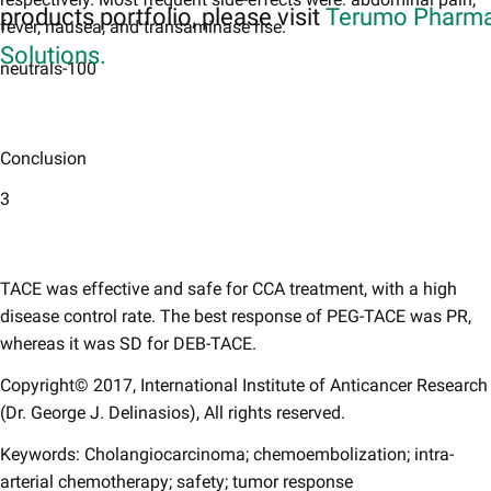
products portfolio, please visit
Terumo Pharma
fever, nausea, and transaminase rise.
Solutions.
neutrals-100
Conclusion
3
TACE was effective and safe for CCA treatment, with a high
disease control rate. The best response of PEG-TACE was PR,
whereas it was SD for DEB-TACE.
Copyright© 2017, International Institute of Anticancer Research
(Dr. George J. Delinasios), All rights reserved.
Keywords: Cholangiocarcinoma; chemoembolization; intra-
arterial chemotherapy; safety; tumor response