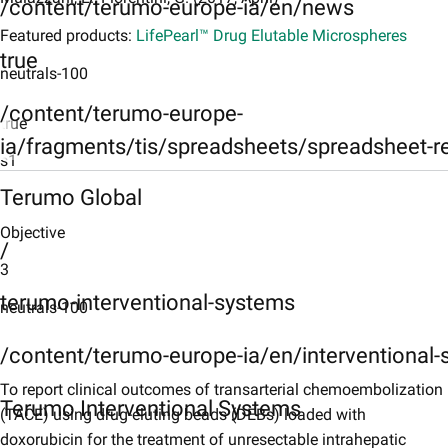
/content/terumo-europe-ia/en/news
Featured products:
LifePearl™ Drug Elutable Microspheres
true
neutrals-100
/content/terumo-europe-
true
ia/fragments/tis/spreadsheets/spreadsheet-r
s1
Terumo Global
Objective
Objective
s2
/
3
Patients and Methods
terumo-interventional-systems
neutrals-100
s3
Results
/content/terumo-europe-ia/en/interventional
s4
To report clinical outcomes of transarterial chemoembolization
Terumo Interventional Systems
(TACE) using drug-eluting beads (DEBs) loaded with
Conclusion
doxorubicin for the treatment of unresectable intrahepatic