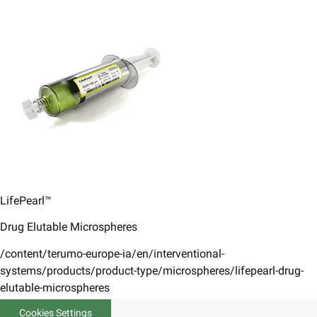
LifePearl™
Drug Elutable Microspheres
/content/terumo-europe-ia/en/interventional-
systems/products/product-type/microspheres/lifepearl-drug-
elutable-microspheres
Cookies Settings