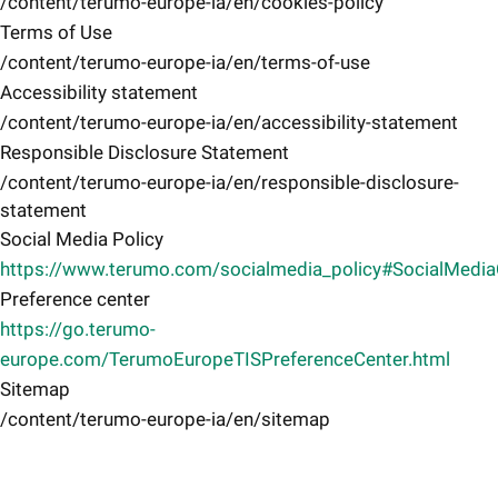
/content/terumo-europe-ia/en/cookies-policy
Terms of Use
/content/terumo-europe-ia/en/terms-of-use
Accessibility statement
/content/terumo-europe-ia/en/accessibility-statement
Responsible Disclosure Statement
/content/terumo-europe-ia/en/responsible-disclosure-
statement
Social Media Policy
https://www.terumo.com/socialmedia_policy#SocialMedi
Preference center
https://go.terumo-
europe.com/TerumoEuropeTISPreferenceCenter.html
Sitemap
/content/terumo-europe-ia/en/sitemap