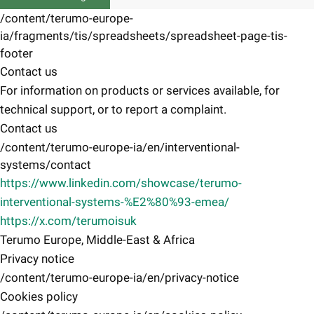
/content/terumo-europe-
ia/fragments/tis/spreadsheets/spreadsheet-page-tis-
footer
Contact us
For information on products or services available, for
technical support, or to report a complaint.
Contact us
/content/terumo-europe-ia/en/interventional-
systems/contact
https://www.linkedin.com/showcase/terumo-
interventional-systems-%E2%80%93-emea/
https://x.com/terumoisuk
Terumo Europe, Middle-East & Africa
Privacy notice
/content/terumo-europe-ia/en/privacy-notice
Cookies policy