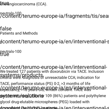
true
cholangiocarcinoma (CCA).
neutrals-100
/content/terumo-europe-ia/fragments/tis/sea
false
Patients and Methods
/content/terumo-europe-ia/en/interventional
3
neutrals-100
true
/content/terumo-europe-ia/en/interventional-
We treated 127 patients with doxorubicin via TACE. Inclusion
systems/products
criteria were: diagnosis of unresectable CCA; indication for
TACE, performance status (PS) 0-2, >3 months of life
/content/terumo-europe-ia/en/interventional-
expectancy, >18 years old, written consent. TACE was
systems/solutions
performed using DEBs for 109 (86%) patients and polythylene
glycol drug-elutable microspheres (PEG) loaded with
/content/terumo-europe-ia/en/interventional-s
doxorubicin for 18 (14%) patients.