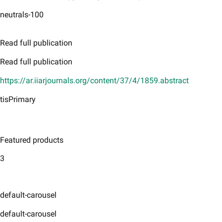
neutrals-100
Read full publication
Read full publication
https://ar.iiarjournals.org/content/37/4/1859.abstract
tisPrimary
Featured products
3
default-carousel
default-carousel