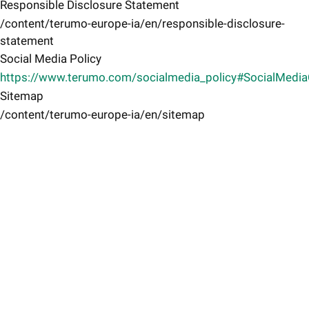
Responsible Disclosure Statement
/content/terumo-europe-ia/en/responsible-disclosure-
statement
Social Media Policy
https://www.terumo.com/socialmedia_policy#SocialMedi
Sitemap
/content/terumo-europe-ia/en/sitemap