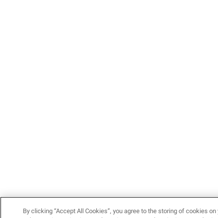
By clicking “Accept All Cookies”, you agree to the storing of cookies on 