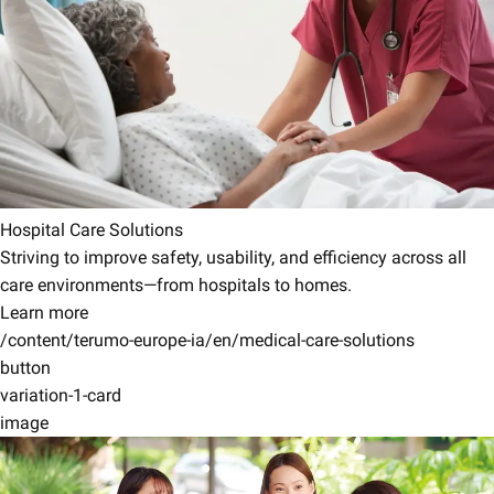
Hospital Care Solutions
Striving to improve safety, usability, and efficiency across all
care environments—from hospitals to homes.
Learn more
/content/terumo-europe-ia/en/medical-care-solutions
button
variation-1-card
image