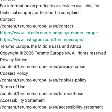
For information on products or services available, for
technical support, or to report a complaint.
Contact
/content/terumo-europe-ia/en/contact
https://www.linkedin.com/company/terumo-europe
https://www.instagram.com/terumoeurope/
Terumo Europe, the Middle East, and Africa
Copyright © 2026 Terumo Europe NV, All rights reserved
Privacy Notice
/content/terumo-europe-ia/en/privacy-notice
Cookies Policy
/content/terumo-europe-ia/en/cookies-policy
Terms of Use
/content/terumo-europe-ia/en/terms-of-use
Accessibility Statement
/content/terumo-europe-ia/en/accessibility-statement