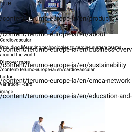
true
/content/terumo-europe-ia/en/products
/content/terumo-europe-ia/en/about
Cardiovascular
Providing lifesaving technologies to cardiac surgery teams
/content/terumo-europe-ia/en/business-over
around the world
Discover more
/content/terumo-europe-ia/en/sustainability
/content/terumo-europe-ia/en/cardiovascular
button
/content/terumo-europe-ia/en/emea-network
variation-1-card
image
/content/terumo-europe-ia/en/education-and-t