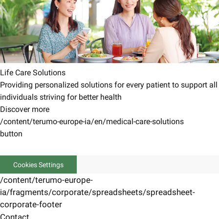
Life Care Solutions
Providing personalized solutions for every patient to support all
individuals striving for better health
Discover more
/content/terumo-europe-ia/en/medical-care-solutions
button
Cookies Settings
/content/terumo-europe-
ia/fragments/corporate/spreadsheets/spreadsheet-
corporate-footer
Contact