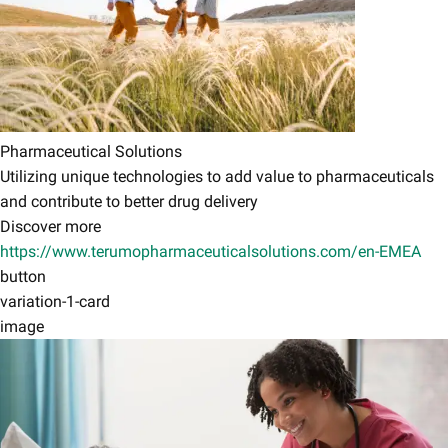
Pharmaceutical Solutions
Utilizing unique technologies to add value to pharmaceuticals
and contribute to better drug delivery
Discover more
https://www.terumopharmaceuticalsolutions.com/en-EMEA
button
variation-1-card
image