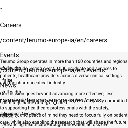
1
Careers
/content/terumo-europe-ia/en/careers
Events
Terumo Group operates in more than 160 countries and regions
full-width
worldwide, delivering over 50,000 products and services to
/content/terumo-europe-ia/en/events
patients, healthcare providers across diverse clinical settings,
false
and the pharmaceutical industry.
News
full-width
Our mission goes beyond advancing more effective, less
/content/terumo-europe-ia/en/news
burdensome treatments for patients. We are equally committed
dam-tags:name-of-tag/en_emea
to supporting healthcare professionals with the safety,
Business Overview
false
reliability, and peace of mind they need to focus fully on patient
care, while also enabling the research that will shape the future
Advancing healthcare through innovation across five